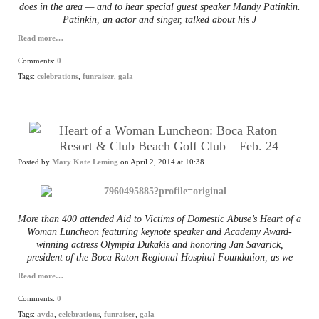
does in the area — and to hear special guest speaker Mandy Patinkin.
Patinkin, an actor and singer, talked about his J
Read more…
Comments:
0
Tags:
celebrations
,
funraiser
,
gala
Heart of a Woman Luncheon: Boca Raton
Resort & Club Beach Golf Club – Feb. 24
Posted by
Mary Kate Leming
on April 2, 2014 at 10:38
More than 400 attended Aid to Victims of Domestic Abuse’s Heart of a
Woman Luncheon featuring keynote speaker and Academy Award-
winning actress Olympia Dukakis and honoring Jan Savarick,
president of the Boca Raton Regional Hospital Foundation, as we
Read more…
Comments:
0
Tags:
avda
,
celebrations
,
funraiser
,
gala