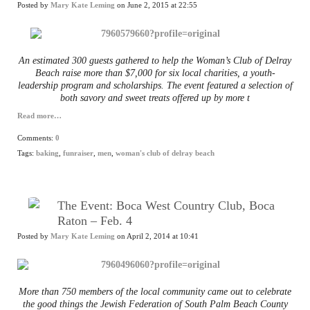
Posted by
Mary Kate Leming
on June 2, 2015 at 22:55
An estimated 300 guests gathered to help the Woman’s Club of Delray
Beach raise more than $7,000 for six local charities, a youth-
leadership program and scholarships. The event featured a selection of
both savory and sweet treats offered up by more t
Read more…
Comments:
0
Tags:
baking
,
funraiser
,
men
,
woman's club of delray beach
The Event: Boca West Country Club, Boca
Raton – Feb. 4
Posted by
Mary Kate Leming
on April 2, 2014 at 10:41
More than 750 members of the local community came out to celebrate
the good things the Jewish Federation of South Palm Beach County