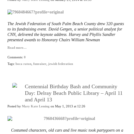
The Jewish Federation of South Palm Beach County drew 320 guests
to its fundraising event. David Gergen, a senior political analyst for
CNN, delivered the keynote address. Harvey and Phyllis Sandler
presented awards to Honorary Chairs William Newman
Read more…
Comments:
0
Tags:
boca raton
,
funraiser
,
jewish federation
Centennial Birthday Bash and Community
Day: Delray Beach Public Library – April 11
and April 13
Posted by
Mary Kate Leming
on May 1, 2013 at 12:26
Costumed characters, old cars and live music took partygoers on a