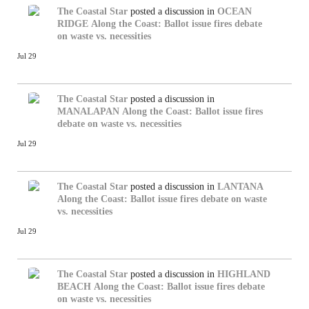
The Coastal Star
posted a discussion in
OCEAN
RIDGE
Along the Coast: Ballot issue fires debate
on waste vs. necessities
Jul 29
The Coastal Star
posted a discussion in
MANALAPAN
Along the Coast: Ballot issue fires
debate on waste vs. necessities
Jul 29
The Coastal Star
posted a discussion in
LANTANA
Along the Coast: Ballot issue fires debate on waste
vs. necessities
Jul 29
The Coastal Star
posted a discussion in
HIGHLAND
BEACH
Along the Coast: Ballot issue fires debate
on waste vs. necessities