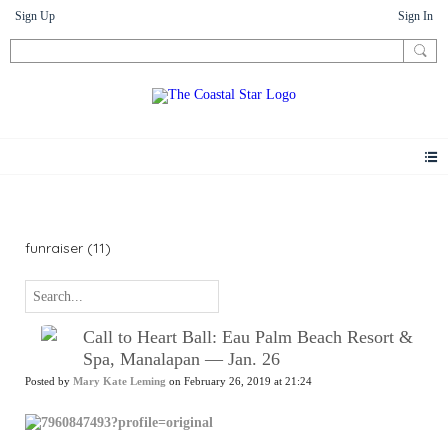
Sign Up
Sign In
News
funraiser (11)
Call to Heart Ball: Eau Palm Beach Resort &
Spa, Manalapan — Jan. 26
Posted by
Mary Kate Leming
on February 26, 2019 at 21:24