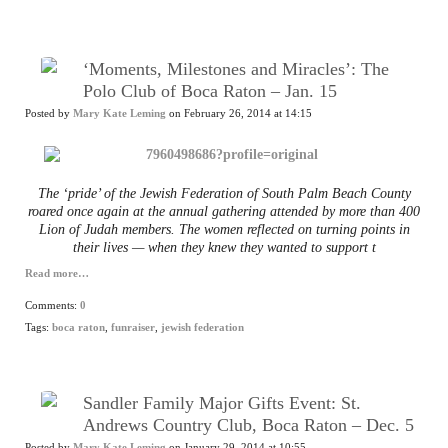
‘Moments, Milestones and Miracles’: The
Polo Club of Boca Raton – Jan. 15
Posted by
Mary Kate Leming
on February 26, 2014 at 14:15
The ‘pride’ of the Jewish Federation of South Palm Beach County
roared once again at the annual gathering attended by more than 400
Lion of Judah members. The women reflected on turning points in
their lives — when they knew they wanted to support t
Read more…
Comments:
0
Tags:
boca raton
,
funraiser
,
jewish federation
Sandler Family Major Gifts Event: St.
Andrews Country Club, Boca Raton – Dec. 5
Posted by
Mary Kate Leming
on January 29, 2014 at 10:55