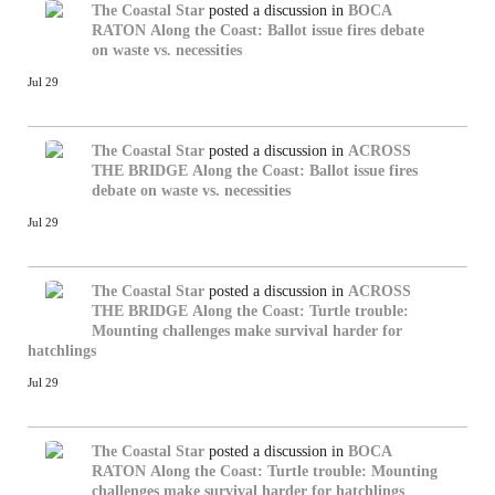
The Coastal Star
posted a discussion in
BOCA
RATON
Along the Coast: Ballot issue fires debate
on waste vs. necessities
Jul 29
The Coastal Star
posted a discussion in
ACROSS
THE BRIDGE
Along the Coast: Ballot issue fires
debate on waste vs. necessities
Jul 29
The Coastal Star
posted a discussion in
ACROSS
THE BRIDGE
Along the Coast: Turtle trouble:
Mounting challenges make survival harder for
hatchlings
Jul 29
The Coastal Star
posted a discussion in
BOCA
RATON
Along the Coast: Turtle trouble: Mounting
challenges make survival harder for hatchlings