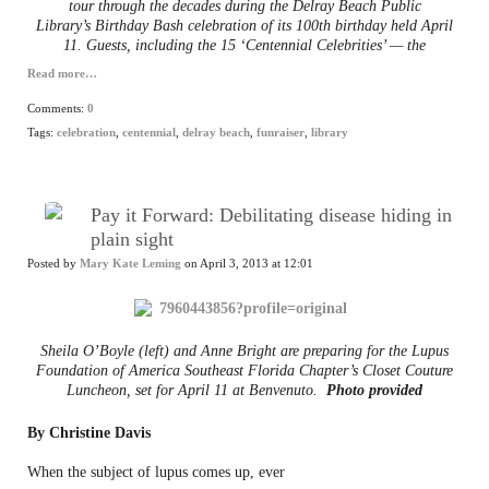
tour through the decades during the Delray Beach Public
Library’s Birthday Bash celebration of its 100th birthday held April
11. Guests, including the 15 ‘Centennial Celebrities’ — the
Read more…
Comments:
0
Tags:
celebration
,
centennial
,
delray beach
,
funraiser
,
library
Pay it Forward: Debilitating disease hiding in
plain sight
Posted by
Mary Kate Leming
on April 3, 2013 at 12:01
Sheila O’Boyle (left) and Anne Bright are preparing for the Lupus
Foundation of America Southeast Florida Chapter’s Closet Couture
Luncheon, set for April 11 at Benvenuto.
Photo provided
By Christine Davis
When the subject of lupus comes up, ever