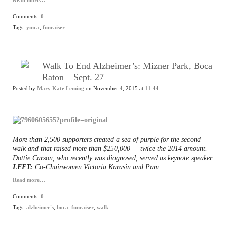
Read more…
Comments:
0
Tags:
ymca
,
funraiser
Walk To End Alzheimer’s: Mizner Park, Boca
Raton – Sept. 27
Posted by
Mary Kate Leming
on November 4, 2015 at 11:44
More than 2,500 supporters created a sea of purple for the second
walk and that raised more than $250,000 — twice the 2014 amount.
Dottie Carson, who recently was diagnosed, served as keynote speaker.
LEFT:
Co-Chairwomen Victoria Karasin and Pam
Read more…
Comments:
0
Tags:
alzheimer's
,
boca
,
funraiser
,
walk