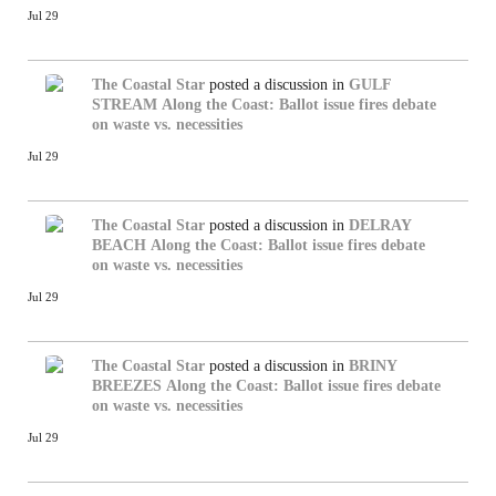
Jul 29
The Coastal Star
posted a discussion in
GULF
STREAM
Along the Coast: Ballot issue fires debate
on waste vs. necessities
Jul 29
The Coastal Star
posted a discussion in
DELRAY
BEACH
Along the Coast: Ballot issue fires debate
on waste vs. necessities
Jul 29
The Coastal Star
posted a discussion in
BRINY
BREEZES
Along the Coast: Ballot issue fires debate
on waste vs. necessities
Jul 29