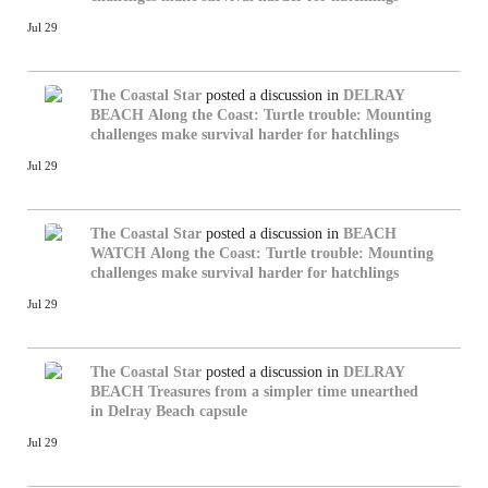
Jul 29
The Coastal Star
posted a discussion in
DELRAY
BEACH
Along the Coast: Turtle trouble: Mounting
challenges make survival harder for hatchlings
Jul 29
The Coastal Star
posted a discussion in
BEACH
WATCH
Along the Coast: Turtle trouble: Mounting
challenges make survival harder for hatchlings
Jul 29
The Coastal Star
posted a discussion in
DELRAY
BEACH
Treasures from a simpler time unearthed
in Delray Beach capsule
Jul 29