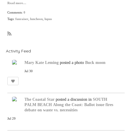
Read more…
Comments:
0
Tags:
funraiser
,
luncheon
,
lupus
R
S
S
Activity Feed
Mary Kate Leming
posted a photo
Buck moon
Jul 30
The Coastal Star
posted a discussion in
SOUTH
PALM BEACH
Along the Coast: Ballot issue fires
debate on waste vs. necessities
Jul 29