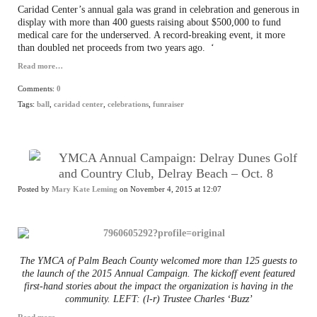
Caridad Center’s annual gala was grand in celebration and generous in
display with more than 400 guests raising about $500,000 to fund
medical care for the underserved. A record-breaking event, it more
than doubled net proceeds from two years ago.
‘
Read more…
Comments:
0
Tags:
ball
,
caridad center
,
celebrations
,
funraiser
YMCA Annual Campaign: Delray Dunes Golf
and Country Club, Delray Beach – Oct. 8
Posted by
Mary Kate Leming
on November 4, 2015 at 12:07
The YMCA of Palm Beach County welcomed more than 125 guests to
the launch of the 2015 Annual Campaign. The kickoff event featured
first-hand stories about the impact the organization is having in the
community. LEFT: (l-r) Trustee Charles ‘Buzz’