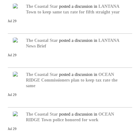
The Coastal Star
posted a discussion in
LANTANA
Town to keep same tax rate for fifth straight year
Jul 29
The Coastal Star
posted a discussion in
LANTANA
News Brief
Jul 29
The Coastal Star
posted a discussion in
OCEAN
RIDGE
Commissioners plan to keep tax rate the
same
Jul 29
The Coastal Star
posted a discussion in
OCEAN
RIDGE
Town police honored for work
Jul 29