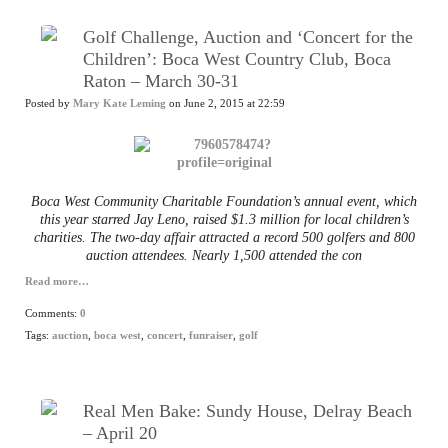
Golf Challenge, Auction and ‘Concert for the
Children’: Boca West Country Club, Boca
Raton – March 30-31
Posted by
Mary Kate Leming
on June 2, 2015 at 22:59
Boca West Community Charitable Foundation’s annual event, which
this year starred Jay Leno, raised $1.3 million for local children’s
charities. The two-day affair attracted a record 500 golfers and 800
auction attendees. Nearly 1,500 attended the con
Read more…
Comments:
0
Tags:
auction
,
boca west
,
concert
,
funraiser
,
golf
Real Men Bake: Sundy House, Delray Beach
– April 20