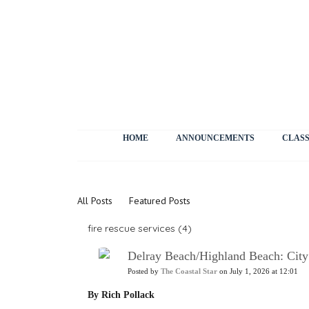
HOME
ANNOUNCEMENTS
CLASS
News
All Posts
Featured Posts
fire rescue services (4)
Delray Beach/Highland Beach: City 
Posted by
The Coastal Star
on July 1, 2026 at 12:01
By Rich Pollack