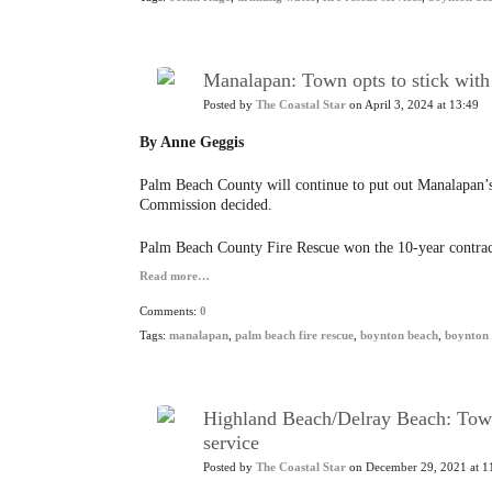
Manalapan: Town opts to stick with
Posted by
The Coastal Star
on April 3, 2024 at 13:49
By Anne Geggis
Palm Beach County will continue to put out Manalapan’s
Commission decided.
Palm Beach County Fire Rescue won the 10-year contract
Read more…
Comments:
0
Tags:
manalapan
,
palm beach fire rescue
,
boynton beach
,
boynton 
Highland Beach/Delray Beach: Town 
service
Posted by
The Coastal Star
on December 29, 2021 at 1