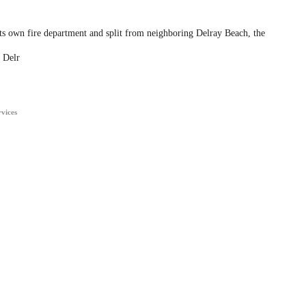
ts own fire department and split from neighboring Delray Beach, the
 Delr
rvices