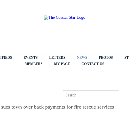
IFIEDS
EVENTS
LETTERS
NEWS
PHOTOS
ST
MEMBERS
MY PAGE
CONTACT US
sues town over back payments for fire rescue services