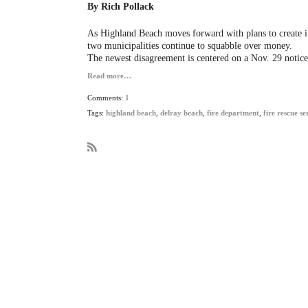
By Rich Pollack
As Highland Beach moves forward with plans to create i
two municipalities continue to squabble over money.
The newest disagreement is centered on a Nov. 29 notice
Read more…
Comments:
1
Tags:
highland beach
,
delray beach
,
fire department
,
fire rescue se
R
S
S