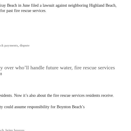
elray Beach in June filed a lawsuit against neighboring Highland Beach,
or past fire rescue services.
ack payments
,
dispute
 over who’ll handle future water, fire rescue services
18
sidents. Now it’s also about the fire rescue services residents receive.
y could assume responsibility for Boynton Beach’s
ach
,
briny breezes