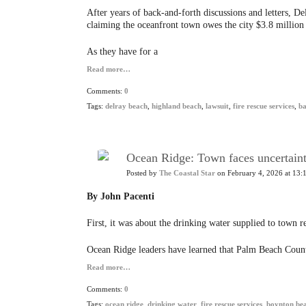
After years of back-and-forth discussions and letters, D
claiming the oceanfront town owes the city $3.8 million f
As they have for a
Read more…
Comments:
0
Tags:
delray beach
,
highland beach
,
lawsuit
,
fire rescue services
,
b
Ocean Ridge: Town faces uncertainty
Posted by
The Coastal Star
on February 4, 2026 at 13:
By John Pacenti
First, it was about the drinking water supplied to town re
Ocean Ridge leaders have learned that Palm Beach Count
Read more…
Comments:
0
Tags:
ocean ridge
,
drinking water
,
fire rescue services
,
boynton be