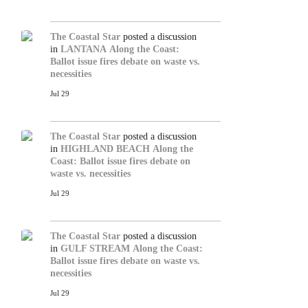
The Coastal Star
posted a discussion
in
LANTANA
Along the Coast:
Ballot issue fires debate on waste vs.
necessities
Jul 29
The Coastal Star
posted a discussion
in
HIGHLAND BEACH
Along the
Coast: Ballot issue fires debate on
waste vs. necessities
Jul 29
The Coastal Star
posted a discussion
in
GULF STREAM
Along the Coast:
Ballot issue fires debate on waste vs.
necessities
Jul 29