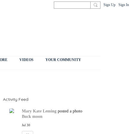
Sign Up
Sign In
ORE
VIDEOS
YOUR COMMUNITY
Activity Feed
Mary Kate Leming
posted a photo
Buck moon
Jul 30