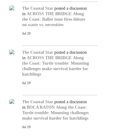
The Coastal Star
posted a discussion
in
ACROSS THE BRIDGE
Along
the Coast: Ballot issue fires debate
on waste vs. necessities
Jul 29
The Coastal Star
posted a discussion
in
ACROSS THE BRIDGE
Along
the Coast: Turtle trouble: Mounting
challenges make survival harder for
hatchlings
Jul 29
The Coastal Star
posted a discussion
in
BOCA RATON
Along the Coast:
Turtle trouble: Mounting challenges
make survival harder for hatchlings
Jul 29