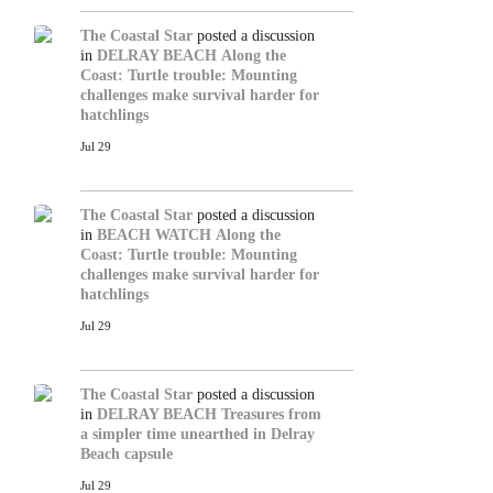
The Coastal Star
posted a discussion
in
DELRAY BEACH
Along the
Coast: Turtle trouble: Mounting
challenges make survival harder for
hatchlings
Jul 29
The Coastal Star
posted a discussion
in
BEACH WATCH
Along the
Coast: Turtle trouble: Mounting
challenges make survival harder for
hatchlings
Jul 29
The Coastal Star
posted a discussion
in
DELRAY BEACH
Treasures from
a simpler time unearthed in Delray
Beach capsule
Jul 29