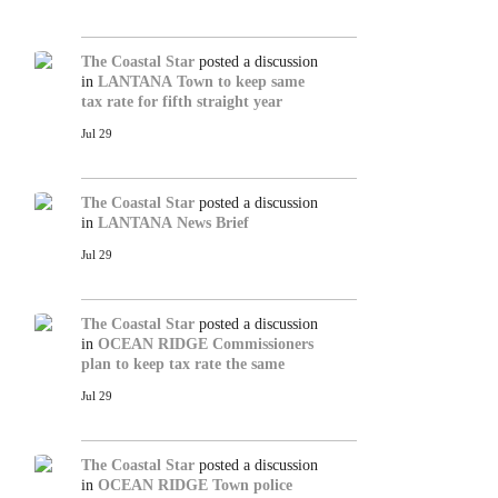
The Coastal Star
posted a discussion
in
LANTANA
Town to keep same
tax rate for fifth straight year
Jul 29
The Coastal Star
posted a discussion
in
LANTANA
News Brief
Jul 29
The Coastal Star
posted a discussion
in
OCEAN RIDGE
Commissioners
plan to keep tax rate the same
Jul 29
The Coastal Star
posted a discussion
in
OCEAN RIDGE
Town police