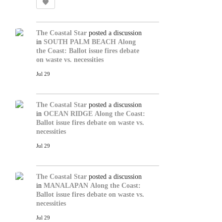
The Coastal Star
posted a discussion
in
SOUTH PALM BEACH
Along
the Coast: Ballot issue fires debate
on waste vs. necessities
Jul 29
The Coastal Star
posted a discussion
in
OCEAN RIDGE
Along the Coast:
Ballot issue fires debate on waste vs.
necessities
Jul 29
The Coastal Star
posted a discussion
in
MANALAPAN
Along the Coast:
Ballot issue fires debate on waste vs.
necessities
Jul 29