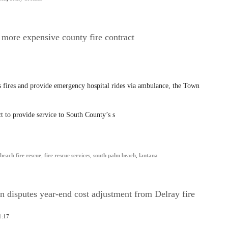
 more expensive county fire contract
 fires and provide emergency hospital rides via ambulance, the Town
 to provide service to South County’s s
beach fire rescue
,
fire rescue services
,
south palm beach
,
lantana
disputes year-end cost adjustment from Delray fire
1:17