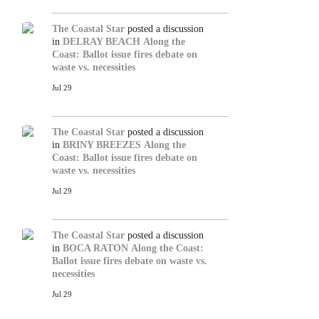
The Coastal Star
posted a discussion
in
DELRAY BEACH
Along the
Coast: Ballot issue fires debate on
waste vs. necessities
Jul 29
The Coastal Star
posted a discussion
in
BRINY BREEZES
Along the
Coast: Ballot issue fires debate on
waste vs. necessities
Jul 29
The Coastal Star
posted a discussion
in
BOCA RATON
Along the Coast:
Ballot issue fires debate on waste vs.
necessities
Jul 29