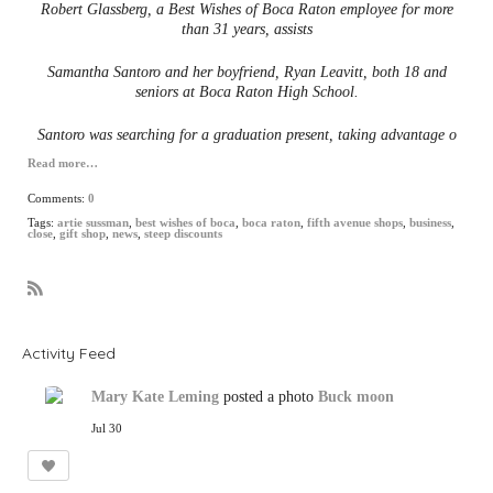
Robert Glassberg, a Best Wishes of Boca Raton employee for more
than 31 years, assists
Samantha Santoro and her boyfriend, Ryan Leavitt, both 18 and
seniors at Boca Raton High School.
Santoro was searching for a graduation present, taking advantage o
Read more…
Comments:
0
Tags:
artie sussman
,
best wishes of boca
,
boca raton
,
fifth avenue shops
,
business
,
close
,
gift shop
,
news
,
steep discounts
R
S
S
Activity Feed
Mary Kate Leming
posted a photo
Buck moon
Jul 30