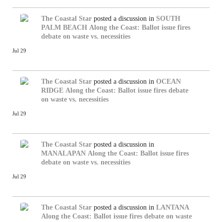
The Coastal Star
posted a discussion in
SOUTH
PALM BEACH
Along the Coast: Ballot issue fires
debate on waste vs. necessities
Jul 29
The Coastal Star
posted a discussion in
OCEAN
RIDGE
Along the Coast: Ballot issue fires debate
on waste vs. necessities
Jul 29
The Coastal Star
posted a discussion in
MANALAPAN
Along the Coast: Ballot issue fires
debate on waste vs. necessities
Jul 29
The Coastal Star
posted a discussion in
LANTANA
Along the Coast: Ballot issue fires debate on waste