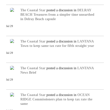
The Coastal Star
posted a discussion in
DELRAY
BEACH
Treasures from a simpler time unearthed
in Delray Beach capsule
Jul 29
The Coastal Star
posted a discussion in
LANTANA
Town to keep same tax rate for fifth straight year
Jul 29
The Coastal Star
posted a discussion in
LANTANA
News Brief
Jul 29
The Coastal Star
posted a discussion in
OCEAN
RIDGE
Commissioners plan to keep tax rate the
same