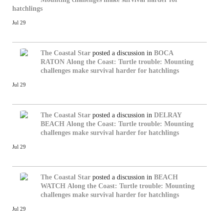
hatchlings
Jul 29
The Coastal Star
posted a discussion in
BOCA
RATON
Along the Coast: Turtle trouble: Mounting
challenges make survival harder for hatchlings
Jul 29
The Coastal Star
posted a discussion in
DELRAY
BEACH
Along the Coast: Turtle trouble: Mounting
challenges make survival harder for hatchlings
Jul 29
The Coastal Star
posted a discussion in
BEACH
WATCH
Along the Coast: Turtle trouble: Mounting
challenges make survival harder for hatchlings
Jul 29