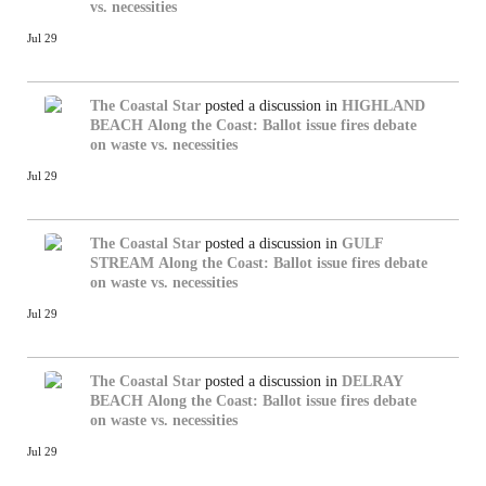
vs. necessities
Jul 29
The Coastal Star
posted a discussion in
HIGHLAND
BEACH
Along the Coast: Ballot issue fires debate
on waste vs. necessities
Jul 29
The Coastal Star
posted a discussion in
GULF
STREAM
Along the Coast: Ballot issue fires debate
on waste vs. necessities
Jul 29
The Coastal Star
posted a discussion in
DELRAY
BEACH
Along the Coast: Ballot issue fires debate
on waste vs. necessities
Jul 29