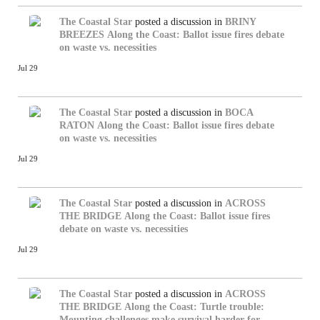
The Coastal Star
posted a discussion in
BRINY
BREEZES
Along the Coast: Ballot issue fires debate
on waste vs. necessities
Jul 29
The Coastal Star
posted a discussion in
BOCA
RATON
Along the Coast: Ballot issue fires debate
on waste vs. necessities
Jul 29
The Coastal Star
posted a discussion in
ACROSS
THE BRIDGE
Along the Coast: Ballot issue fires
debate on waste vs. necessities
Jul 29
The Coastal Star
posted a discussion in
ACROSS
THE BRIDGE
Along the Coast: Turtle trouble:
Mounting challenges make survival harder for