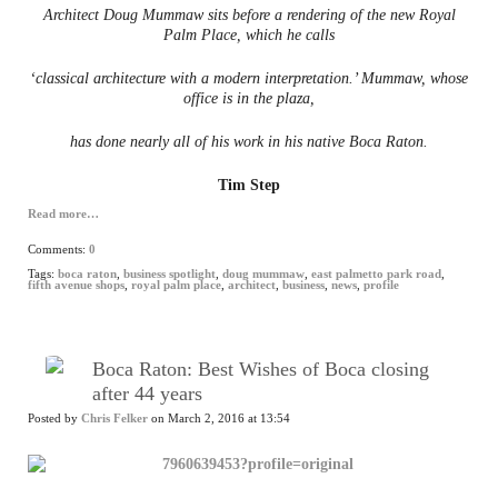
Architect Doug Mummaw sits before a rendering of the new Royal
Palm Place, which he calls
‘classical architecture with a modern interpretation.’ Mummaw, whose
office is in the plaza,
has done nearly all of his work in his native Boca Raton.
Tim Step
Read more…
Comments:
0
Tags:
boca raton
,
business spotlight
,
doug mummaw
,
east palmetto park road
,
fifth avenue shops
,
royal palm place
,
architect
,
business
,
news
,
profile
Boca Raton: Best Wishes of Boca closing
after 44 years
Posted by
Chris Felker
on March 2, 2016 at 13:54