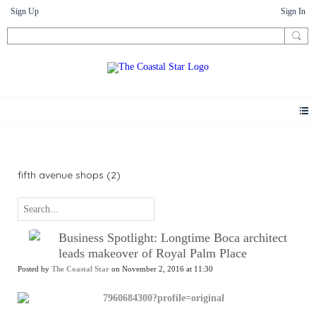
Sign Up
Sign In
News
fifth avenue shops (2)
Business Spotlight: Longtime Boca architect
leads makeover of Royal Palm Place
Posted by
The Coastal Star
on November 2, 2016 at 11:30