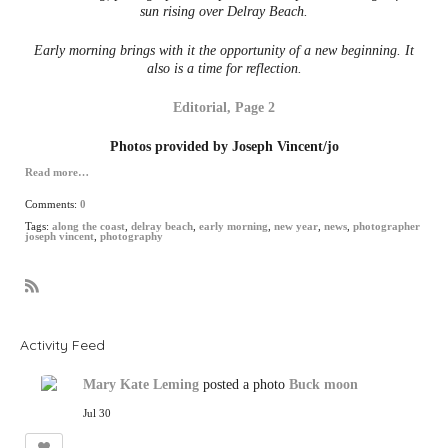
sun rising over Delray Beach.
Early morning brings with it the opportunity of a new beginning. It
also is a time for reflection.
Editorial, Page 2
Photos provided by Joseph Vincent/jo
Read more…
Comments:
0
Tags:
along the coast
,
delray beach
,
early morning
,
new year
,
news
,
photographer
joseph vincent
,
photography
R
S
S
Activity Feed
Mary Kate Leming
posted a photo
Buck moon
Jul 30