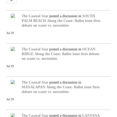
The Coastal Star
posted a discussion in
SOUTH
PALM BEACH
Along the Coast: Ballot issue fires
debate on waste vs. necessities
Jul 29
The Coastal Star
posted a discussion in
OCEAN
RIDGE
Along the Coast: Ballot issue fires debate
on waste vs. necessities
Jul 29
The Coastal Star
posted a discussion in
MANALAPAN
Along the Coast: Ballot issue fires
debate on waste vs. necessities
Jul 29
The Coastal Star
posted a discussion in
LANTANA