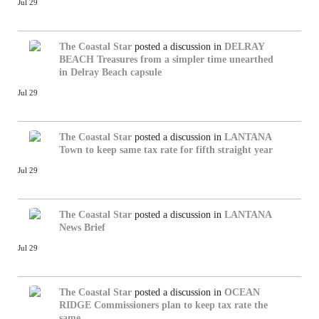
Jul 29
The Coastal Star
posted a discussion in
DELRAY
BEACH
Treasures from a simpler time unearthed
in Delray Beach capsule
Jul 29
The Coastal Star
posted a discussion in
LANTANA
Town to keep same tax rate for fifth straight year
Jul 29
The Coastal Star
posted a discussion in
LANTANA
News Brief
Jul 29
The Coastal Star
posted a discussion in
OCEAN
RIDGE
Commissioners plan to keep tax rate the
same