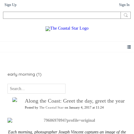
Sign Up
Sign In
News
early morning (1)
Along the Coast: Greet the day, greet the year
Posted by
The Coastal Star
on January 4, 2017 at 11:24
Each morning, photographer Joseph Vincent captures an image of the