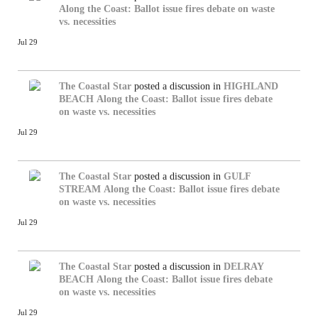
Along the Coast: Ballot issue fires debate on waste
vs. necessities
Jul 29
The Coastal Star
posted a discussion in
HIGHLAND
BEACH
Along the Coast: Ballot issue fires debate
on waste vs. necessities
Jul 29
The Coastal Star
posted a discussion in
GULF
STREAM
Along the Coast: Ballot issue fires debate
on waste vs. necessities
Jul 29
The Coastal Star
posted a discussion in
DELRAY
BEACH
Along the Coast: Ballot issue fires debate
on waste vs. necessities
Jul 29