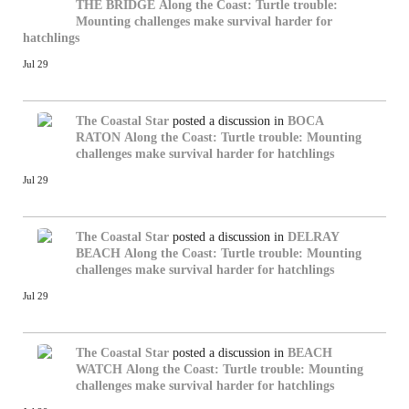
THE BRIDGE
Along the Coast: Turtle trouble:
Mounting challenges make survival harder for
hatchlings
Jul 29
The Coastal Star
posted a discussion in
BOCA
RATON
Along the Coast: Turtle trouble: Mounting
challenges make survival harder for hatchlings
Jul 29
The Coastal Star
posted a discussion in
DELRAY
BEACH
Along the Coast: Turtle trouble: Mounting
challenges make survival harder for hatchlings
Jul 29
The Coastal Star
posted a discussion in
BEACH
WATCH
Along the Coast: Turtle trouble: Mounting
challenges make survival harder for hatchlings