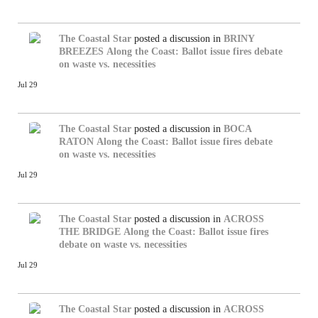
The Coastal Star
posted a discussion in
BRINY
BREEZES
Along the Coast: Ballot issue fires debate
on waste vs. necessities
Jul 29
The Coastal Star
posted a discussion in
BOCA
RATON
Along the Coast: Ballot issue fires debate
on waste vs. necessities
Jul 29
The Coastal Star
posted a discussion in
ACROSS
THE BRIDGE
Along the Coast: Ballot issue fires
debate on waste vs. necessities
Jul 29
The Coastal Star
posted a discussion in
ACROSS