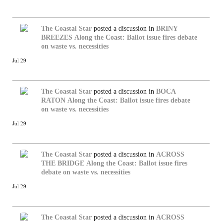
The Coastal Star
posted a discussion in
BRINY
BREEZES
Along the Coast: Ballot issue fires debate
on waste vs. necessities
Jul 29
The Coastal Star
posted a discussion in
BOCA
RATON
Along the Coast: Ballot issue fires debate
on waste vs. necessities
Jul 29
The Coastal Star
posted a discussion in
ACROSS
THE BRIDGE
Along the Coast: Ballot issue fires
debate on waste vs. necessities
Jul 29
The Coastal Star
posted a discussion in
ACROSS