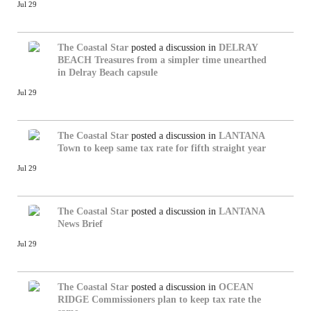
Jul 29
The Coastal Star
posted a discussion in
DELRAY
BEACH
Treasures from a simpler time unearthed
in Delray Beach capsule
Jul 29
The Coastal Star
posted a discussion in
LANTANA
Town to keep same tax rate for fifth straight year
Jul 29
The Coastal Star
posted a discussion in
LANTANA
News Brief
Jul 29
The Coastal Star
posted a discussion in
OCEAN
RIDGE
Commissioners plan to keep tax rate the