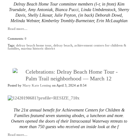
Delray Beach Home Tour committee members (l-r, in front) Kim
Truesdale, Amy Antoniak, Bianca Pucci, Linda Umbdenstock, Sherry
Davis, Shelly Likosar, Julie Peyton, (in back) Deborah Dowd,
Melinda Webster, Kimberley Trombly-Burmeister, Erin McLaughlan
Read more…
Comments:
0
Tags:
delray beach home tour
,
delray beach
,
achievement centers for children &
families
,
marina historic district
Celebrations: Delray Beach Home Tour -
Palm Trail neighborhood — March 12
Posted by
Mary Kate Leming
on April 3, 2024 at 8:54
The 21st annual benefit for Achievement Centers for Children &
Families featured seven stunning abodes, a luncheon and more.
Owners opened the doors of their Intracoastal Waterway retreats to
more than 750 guests who received an inside look at the f
Read more…