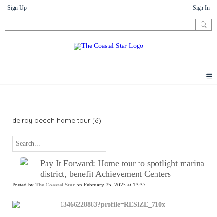
Sign Up
Sign In
News
delray beach home tour (6)
Pay It Forward: Home tour to spotlight marina
district, benefit Achievement Centers
Posted by
The Coastal Star
on February 25, 2025 at 13:37