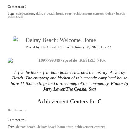
Comments:
0
Tags:
celebrations
,
delray beach home tour
,
achievement centers
,
delray beach
,
palm trail
Delray Beach: Welcome Home
Posted by
The Coastal Star
on February 28, 2023 at 17:43
A five-bedroom, five-bath home celebrates the history of Delray
Beach. The entryway and kitchen of this recently completed house
have 11-foot ceilings and a street map of the community.
Photos by
Jerry Lower/The Coastal Star
Achievement Centers for C
Read more…
Comments:
0
Tags:
delray beach
,
delray beach home tour
,
achievement centers