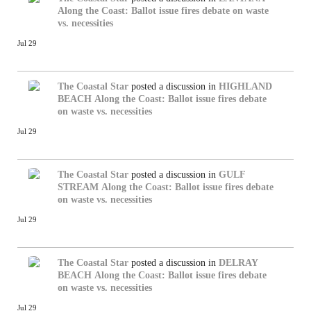
Along the Coast: Ballot issue fires debate on waste
vs. necessities
Jul 29
The Coastal Star
posted a discussion in
HIGHLAND
BEACH
Along the Coast: Ballot issue fires debate
on waste vs. necessities
Jul 29
The Coastal Star
posted a discussion in
GULF
STREAM
Along the Coast: Ballot issue fires debate
on waste vs. necessities
Jul 29
The Coastal Star
posted a discussion in
DELRAY
BEACH
Along the Coast: Ballot issue fires debate
on waste vs. necessities
Jul 29