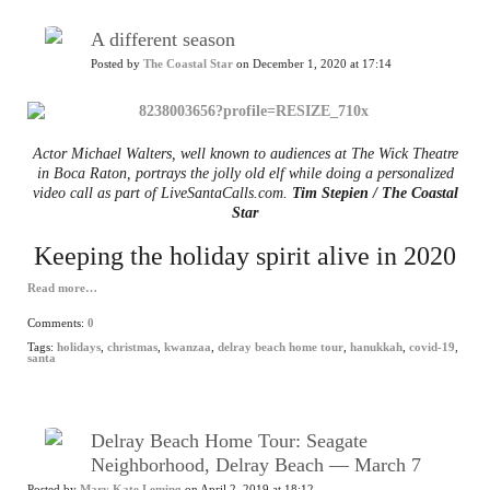
A different season
Posted by
The Coastal Star
on December 1, 2020 at 17:14
Actor Michael Walters, well known to audiences at The Wick Theatre
in Boca Raton, portrays the jolly old elf while doing a personalized
video call as part of LiveSantaCalls.com.
Tim Stepien / The Coastal
Star
Keeping the holiday spirit alive in 2020
Read more…
Comments:
0
Tags:
holidays
,
christmas
,
kwanzaa
,
delray beach home tour
,
hanukkah
,
covid-19
,
santa
Delray Beach Home Tour: Seagate
Neighborhood, Delray Beach — March 7
Posted by
Mary Kate Leming
on April 2, 2019 at 18:12