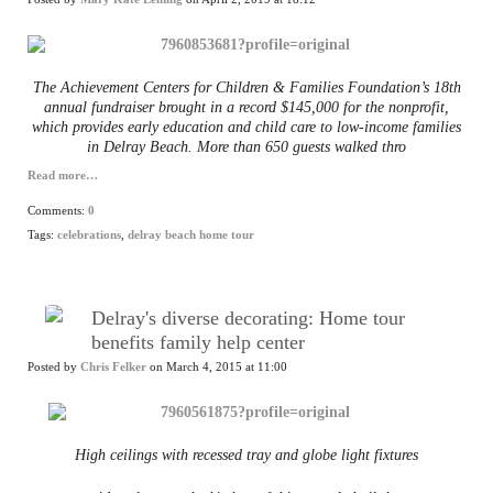
The Achievement Centers for Children & Families Foundation’s 18th
annual fundraiser brought in a record $145,000 for the nonprofit,
which provides early education and child care to low-income families
in Delray Beach. More than 650 guests walked thro
Read more…
Comments:
0
Tags:
celebrations
,
delray beach home tour
Delray's diverse decorating: Home tour
benefits family help center
Posted by
Chris Felker
on March 4, 2015 at 11:00
High ceilings with recessed tray and globe light fixtures