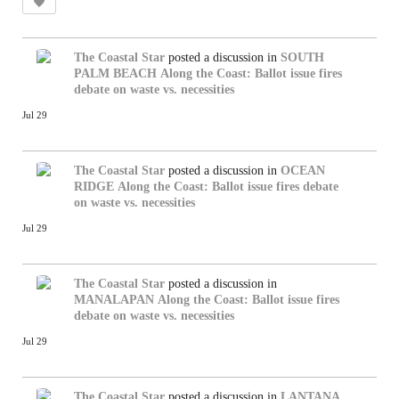
The Coastal Star
posted a discussion in
SOUTH
PALM BEACH
Along the Coast: Ballot issue fires
debate on waste vs. necessities
Jul 29
The Coastal Star
posted a discussion in
OCEAN
RIDGE
Along the Coast: Ballot issue fires debate
on waste vs. necessities
Jul 29
The Coastal Star
posted a discussion in
MANALAPAN
Along the Coast: Ballot issue fires
debate on waste vs. necessities
Jul 29
The Coastal Star
posted a discussion in
LANTANA