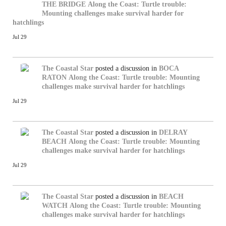
THE BRIDGE
Along the Coast: Turtle trouble:
Mounting challenges make survival harder for
hatchlings
Jul 29
The Coastal Star
posted a discussion in
BOCA
RATON
Along the Coast: Turtle trouble: Mounting
challenges make survival harder for hatchlings
Jul 29
The Coastal Star
posted a discussion in
DELRAY
BEACH
Along the Coast: Turtle trouble: Mounting
challenges make survival harder for hatchlings
Jul 29
The Coastal Star
posted a discussion in
BEACH
WATCH
Along the Coast: Turtle trouble: Mounting
challenges make survival harder for hatchlings