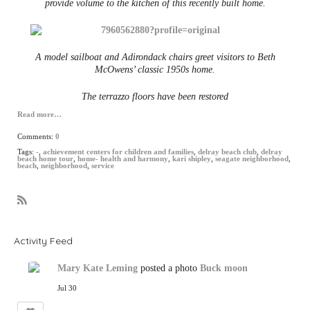
provide volume to the kitchen of this recently built home.
A model sailboat and Adirondack chairs greet visitors to Beth
McOwens’ classic 1950s home.
The terrazzo floors have been restored
Read more…
Comments:
0
Tags:
-
,
achievement centers for children and families
,
delray beach club
,
delray
beach home tour
,
home- health and harmony
,
kari shipley
,
seagate neighborhood
,
beach
,
neighborhood
,
service
R
S
S
Activity Feed
Mary Kate Leming
posted a photo
Buck moon
Jul 30