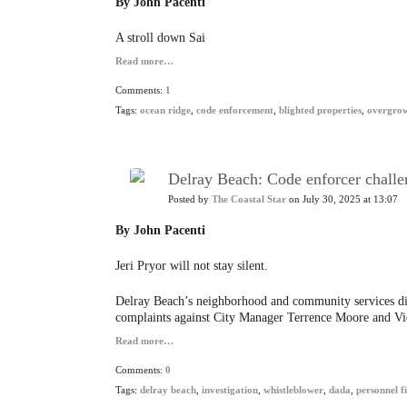
By John Pacenti
A stroll down Sai
Read more…
Comments:
1
Tags:
ocean ridge
,
code enforcement
,
blighted properties
,
overgro
Delray Beach: Code enforcer challen
Posted by
The Coastal Star
on July 30, 2025 at 13:07
By John Pacenti
Jeri Pryor will not stay silent.
Delray Beach’s neighborhood and community services dire
complaints against City Manager Terrence Moore and 
Read more…
Comments:
0
Tags:
delray beach
,
investigation
,
whistleblower
,
dada
,
personnel fi