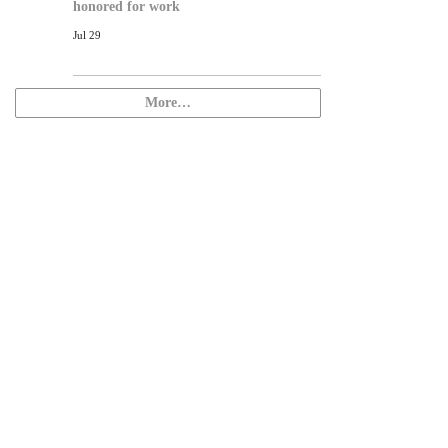
honored for work
Jul 29
More…