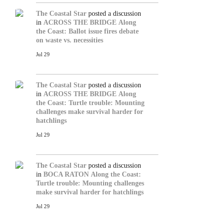
The Coastal Star
posted a discussion
in
ACROSS THE BRIDGE
Along
the Coast: Ballot issue fires debate
on waste vs. necessities
Jul 29
The Coastal Star
posted a discussion
in
ACROSS THE BRIDGE
Along
the Coast: Turtle trouble: Mounting
challenges make survival harder for
hatchlings
Jul 29
The Coastal Star
posted a discussion
in
BOCA RATON
Along the Coast:
Turtle trouble: Mounting challenges
make survival harder for hatchlings
Jul 29