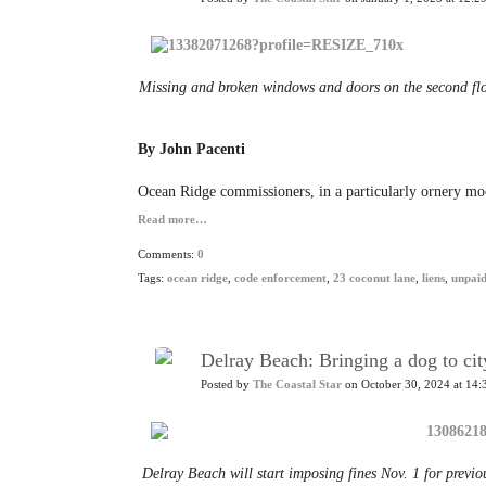
Missing and broken windows and doors on the second fl
By John Pacenti
Ocean Ridge commissioners, in a particularly ornery mood
Read more…
Comments:
0
Tags:
ocean ridge
,
code enforcement
,
23 coconut lane
,
liens
,
unpaid
Delray Beach: Bringing a dog to cit
Posted by
The Coastal Star
on October 30, 2024 at 14:
Delray Beach will start imposing fines Nov. 1 for previo