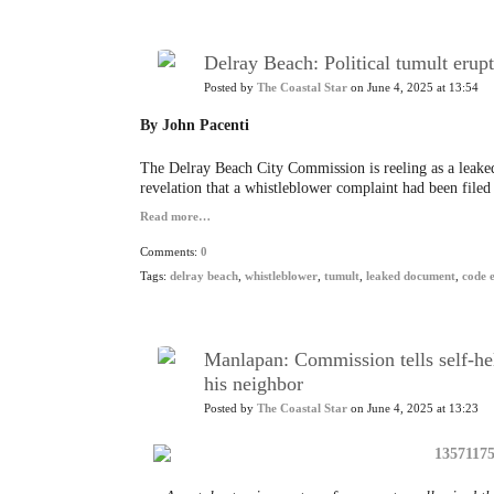
Delray Beach: Political tumult erup
Posted by
The Coastal Star
on June 4, 2025 at 13:54
By John Pacenti
The Delray Beach City Commission is reeling as a leaked
revelation that a whistleblower complaint had been filed 
Read more…
Comments:
0
Tags:
delray beach
,
whistleblower
,
tumult
,
leaked document
,
code 
Manlapan: Commission tells self-he
his neighbor
Posted by
The Coastal Star
on June 4, 2025 at 13:23