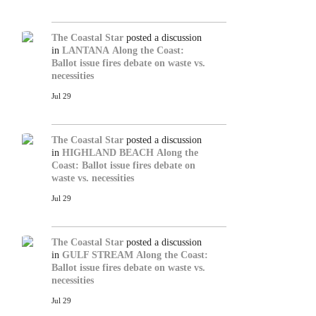
The Coastal Star
posted a discussion
in
LANTANA
Along the Coast:
Ballot issue fires debate on waste vs.
necessities
Jul 29
The Coastal Star
posted a discussion
in
HIGHLAND BEACH
Along the
Coast: Ballot issue fires debate on
waste vs. necessities
Jul 29
The Coastal Star
posted a discussion
in
GULF STREAM
Along the Coast:
Ballot issue fires debate on waste vs.
necessities
Jul 29