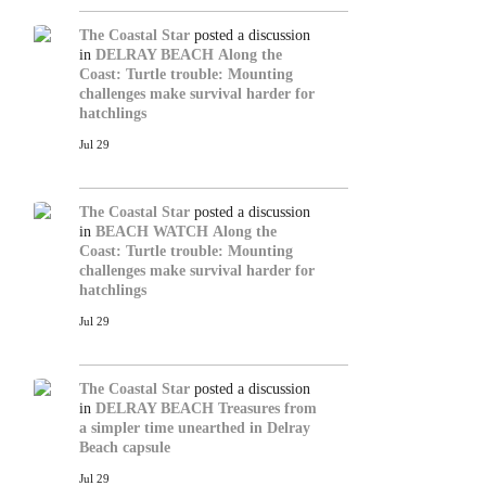
The Coastal Star
posted a discussion
in
DELRAY BEACH
Along the
Coast: Turtle trouble: Mounting
challenges make survival harder for
hatchlings
Jul 29
The Coastal Star
posted a discussion
in
BEACH WATCH
Along the
Coast: Turtle trouble: Mounting
challenges make survival harder for
hatchlings
Jul 29
The Coastal Star
posted a discussion
in
DELRAY BEACH
Treasures from
a simpler time unearthed in Delray
Beach capsule
Jul 29