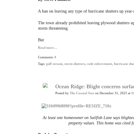
A ban on leaving any type of hurricane shutters up year
The town already prohibited leaving plywood shutters up
storm threatening.
But
Read more…
Comments:
0
Tags:
gulf stream
,
storm shutters
,
code enforcement
,
hurricane shu
Ocean Ridge: Blight concerns surfac
Posted by
The Coastal Star
on December 31, 2025 at 1
At least one homeowner on Sailfish Lane says blighted
property values. This home was cited 