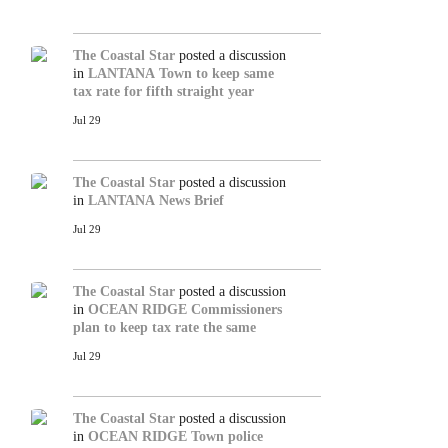
The Coastal Star
posted a discussion
in
LANTANA
Town to keep same
tax rate for fifth straight year
Jul 29
The Coastal Star
posted a discussion
in
LANTANA
News Brief
Jul 29
The Coastal Star
posted a discussion
in
OCEAN RIDGE
Commissioners
plan to keep tax rate the same
Jul 29
The Coastal Star
posted a discussion
in
OCEAN RIDGE
Town police