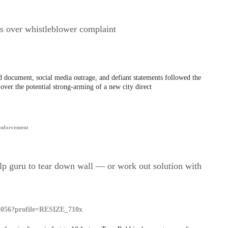
ts over whistleblower complaint
 document, social media outrage, and defiant statements followed the
over the potential strong-arming of a new city direct
enforcement
lp guru to tear down wall — or work out solution with