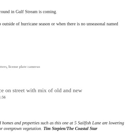
-round in Gulf Stream is coming.
 outside of hurricane season or when there is no unseasonal named
tters
,
license plate cameras
e on street with mix of old and new
1:56
 homes and properties such as this one at 5 Sailfish Lane are lowering
for overgrown vegetation.
Tim Stepien/The Coastal Star