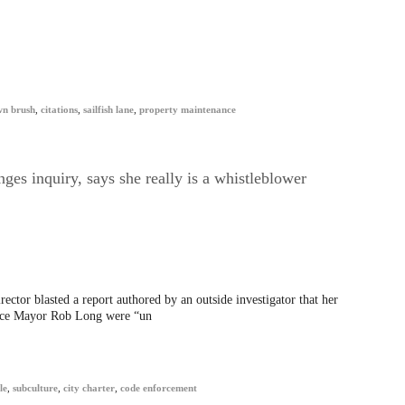
wn brush
,
citations
,
sailfish lane
,
property maintenance
ges inquiry, says she really is a whistleblower
ctor blasted a report authored by an outside investigator that her
Vice Mayor Rob Long were “un
le
,
subculture
,
city charter
,
code enforcement