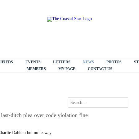
IFIEDS
EVENTS
LETTERS
NEWS
PHOTOS
ST
MEMBERS
MY PAGE
CONTACT US
ast-ditch plea over code violation fine
arlie Dahlem but no leeway.