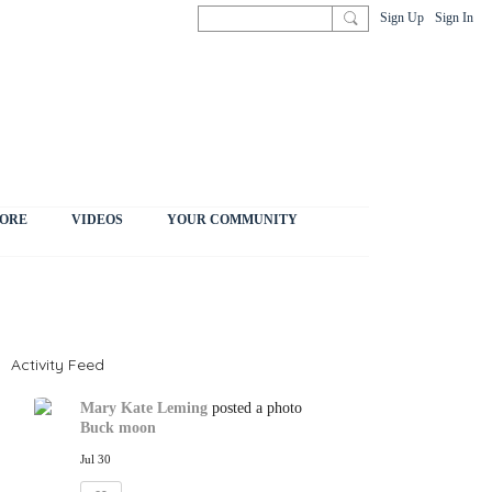
Sign Up
Sign In
ORE
VIDEOS
YOUR COMMUNITY
Activity Feed
Mary Kate Leming
posted a photo
Buck moon
Jul 30