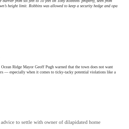
e barrier from six feet to 10 feet on Tony Robbins’ property, seen from
wn’s height limit. Robbins was allowed to keep a security hedge and opa
5
Ocean Ridge Mayor Geoff Pugh warned that the town does not want
rs — especially when it comes to ticky-tacky potential violations like a
advice to settle with owner of dilapidated home
9