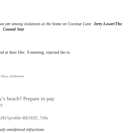
oor are among violations at the home on Coconut Lane.
Jerry Lower/The
Coastal Star
 at their Dec. 9 meeting, rejected the to
 fines
,
settlement
y’s beach? Prepare to pay
33
usly unenforced infractions