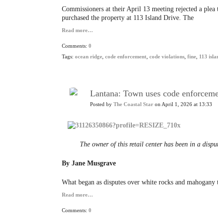
Commissioners at their April 13 meeting rejected a plea
purchased the property at 113 Island Drive. The
Read more…
Comments:
0
Tags:
ocean ridge
,
code enforcement
,
code violations
,
fine
,
113 isla
Lantana: Town uses code enforcement
Posted by
The Coastal Star
on April 1, 2026 at 13:33
The owner of this retail center has been in a disp
By Jane Musgrave
What began as disputes over white rocks and mahogany tre
Read more…
Comments:
0