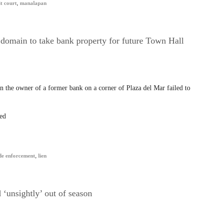
t court
,
manalapan
omain to take bank property for future Town Hall
 the owner of a former bank on a corner of Plaza del Mar failed to
ed
de enforcement
,
lien
‘unsightly’ out of season