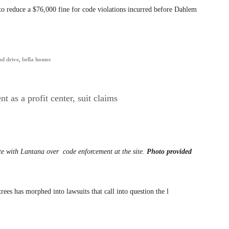
 to reduce a $76,000 fine for code violations incurred before Dahlem
nd drive
,
bella homes
 as a profit center, suit claims
ute with Lantana over
code enforcement at the site.
Photo provided
es has morphed into lawsuits that call into question the l