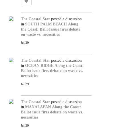
The Coastal Star
posted a discussion
in
SOUTH PALM BEACH
Along
the Coast: Ballot issue fires debate
on waste vs. necessities
Jul 29
The Coastal Star
posted a discussion
in
OCEAN RIDGE
Along the Coast:
Ballot issue fires debate on waste vs.
necessities
Jul 29
The Coastal Star
posted a discussion
in
MANALAPAN
Along the Coast:
Ballot issue fires debate on waste vs.
necessities
Jul 29