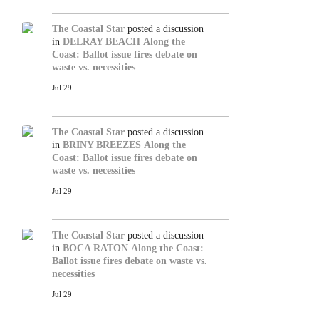
The Coastal Star
posted a discussion
in
DELRAY BEACH
Along the
Coast: Ballot issue fires debate on
waste vs. necessities
Jul 29
The Coastal Star
posted a discussion
in
BRINY BREEZES
Along the
Coast: Ballot issue fires debate on
waste vs. necessities
Jul 29
The Coastal Star
posted a discussion
in
BOCA RATON
Along the Coast:
Ballot issue fires debate on waste vs.
necessities
Jul 29