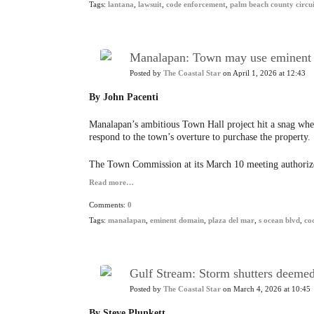
Tags:
lantana
,
lawsuit
,
code enforcement
,
palm beach county circui
Manalapan: Town may use eminent d
Posted by
The Coastal Star
on April 1, 2026 at 12:43
By John Pacenti
Manalapan’s ambitious Town Hall project hit a snag when
respond to the town’s overture to purchase the property.
The Town Commission at its March 10 meeting authoriz
Read more…
Comments:
0
Tags:
manalapan
,
eminent domain
,
plaza del mar
,
s ocean blvd
,
co
Gulf Stream: Storm shutters deemed 
Posted by
The Coastal Star
on March 4, 2026 at 10:45
By Steve Plunkett