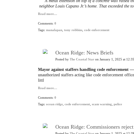
A metal extension on top of a concrete wall raised th
neighbor Louis Capano Jr.’s home. That exceeded the to
Read more…
Comments:
0
Tags:
manalapan
,
tony robbins
,
code enforcement
Ocean Ridge: News Briefs
Posted by
The Coastal Star
on January 1, 2025 at 12:3
Mayor against staffers handling code enforcement —
unauthorized staffers acting like code enforcement office
littl
Read more…
Comments:
0
Tags:
ocean ridge
,
code enforcement
,
scam warning
,
police
Ocean Ridge: Commissioners reject 
Posted by
The Coastal Star
on January 1, 2025 at 12:2