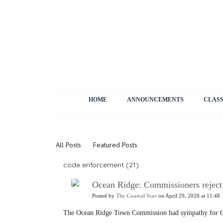
HOME
ANNOUNCEMENTS
CLASS
News
All Posts
Featured Posts
code enforcement (21)
Ocean Ridge: Commissioners reject l
Posted by
The Coastal Star
on April 29, 2026 at 11:48
The Ocean Ridge Town Commission had sympathy for Ch