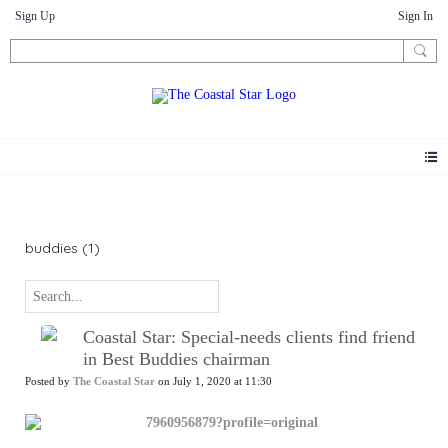
Sign Up
Sign In
News
buddies (1)
Coastal Star: Special-needs clients find friend
in Best Buddies chairman
Posted by
The Coastal Star
on July 1, 2020 at 11:30