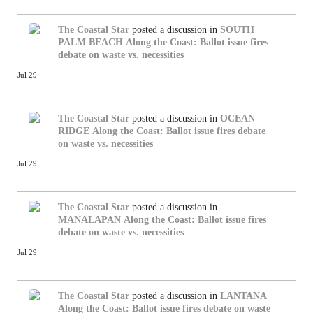
The Coastal Star
posted a discussion in
SOUTH
PALM BEACH
Along the Coast: Ballot issue fires
debate on waste vs. necessities
Jul 29
The Coastal Star
posted a discussion in
OCEAN
RIDGE
Along the Coast: Ballot issue fires debate
on waste vs. necessities
Jul 29
The Coastal Star
posted a discussion in
MANALAPAN
Along the Coast: Ballot issue fires
debate on waste vs. necessities
Jul 29
The Coastal Star
posted a discussion in
LANTANA
Along the Coast: Ballot issue fires debate on waste