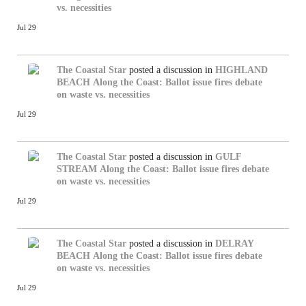
vs. necessities
Jul 29
The Coastal Star
posted a discussion in
HIGHLAND
BEACH
Along the Coast: Ballot issue fires debate
on waste vs. necessities
Jul 29
The Coastal Star
posted a discussion in
GULF
STREAM
Along the Coast: Ballot issue fires debate
on waste vs. necessities
Jul 29
The Coastal Star
posted a discussion in
DELRAY
BEACH
Along the Coast: Ballot issue fires debate
on waste vs. necessities
Jul 29