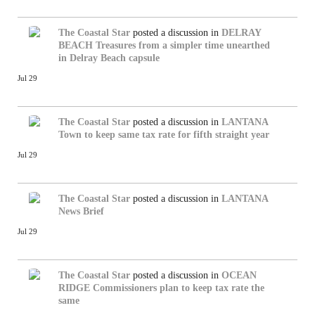
The Coastal Star
posted a discussion in
DELRAY
BEACH
Treasures from a simpler time unearthed
in Delray Beach capsule
Jul 29
The Coastal Star
posted a discussion in
LANTANA
Town to keep same tax rate for fifth straight year
Jul 29
The Coastal Star
posted a discussion in
LANTANA
News Brief
Jul 29
The Coastal Star
posted a discussion in
OCEAN
RIDGE
Commissioners plan to keep tax rate the
same