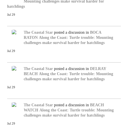
Mounting challenges make survival harder for
hatchlings
Jul 29
The Coastal Star
posted a discussion in
BOCA
RATON
Along the Coast: Turtle trouble: Mounting
challenges make survival harder for hatchlings
Jul 29
The Coastal Star
posted a discussion in
DELRAY
BEACH
Along the Coast: Turtle trouble: Mounting
challenges make survival harder for hatchlings
Jul 29
The Coastal Star
posted a discussion in
BEACH
WATCH
Along the Coast: Turtle trouble: Mounting
challenges make survival harder for hatchlings
Jul 29