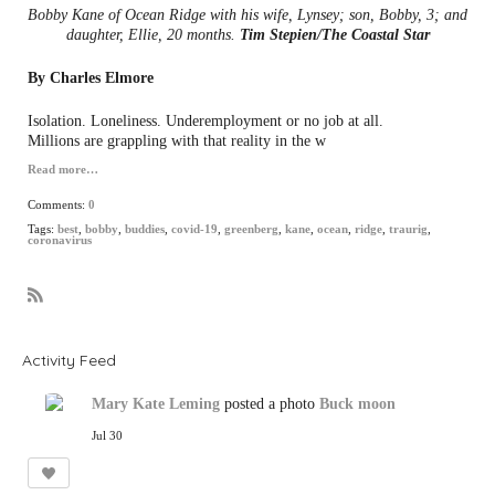
Bobby Kane of Ocean Ridge with his wife, Lynsey; son, Bobby, 3; and
daughter, Ellie, 20 months.
Tim Stepien/The Coastal Star
By Charles Elmore
Isolation. Loneliness. Underemployment or no job at all.
Millions are grappling with that reality in the w
Read more…
Comments:
0
Tags:
best
,
bobby
,
buddies
,
covid-19
,
greenberg
,
kane
,
ocean
,
ridge
,
traurig
,
coronavirus
R
S
S
Activity Feed
Mary Kate Leming
posted a photo
Buck moon
Jul 30