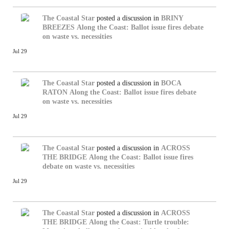
The Coastal Star
posted a discussion in
BRINY
BREEZES
Along the Coast: Ballot issue fires debate
on waste vs. necessities
Jul 29
The Coastal Star
posted a discussion in
BOCA
RATON
Along the Coast: Ballot issue fires debate
on waste vs. necessities
Jul 29
The Coastal Star
posted a discussion in
ACROSS
THE BRIDGE
Along the Coast: Ballot issue fires
debate on waste vs. necessities
Jul 29
The Coastal Star
posted a discussion in
ACROSS
THE BRIDGE
Along the Coast: Turtle trouble: