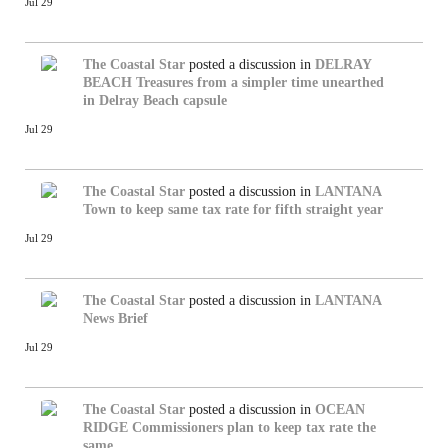
Jul 29
The Coastal Star
posted a discussion in
DELRAY
BEACH
Treasures from a simpler time unearthed
in Delray Beach capsule
Jul 29
The Coastal Star
posted a discussion in
LANTANA
Town to keep same tax rate for fifth straight year
Jul 29
The Coastal Star
posted a discussion in
LANTANA
News Brief
Jul 29
The Coastal Star
posted a discussion in
OCEAN
RIDGE
Commissioners plan to keep tax rate the
same