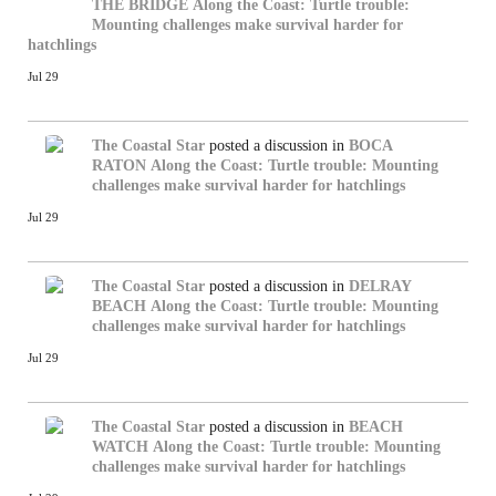
THE BRIDGE
Along the Coast: Turtle trouble:
Mounting challenges make survival harder for
hatchlings
Jul 29
The Coastal Star
posted a discussion in
BOCA
RATON
Along the Coast: Turtle trouble: Mounting
challenges make survival harder for hatchlings
Jul 29
The Coastal Star
posted a discussion in
DELRAY
BEACH
Along the Coast: Turtle trouble: Mounting
challenges make survival harder for hatchlings
Jul 29
The Coastal Star
posted a discussion in
BEACH
WATCH
Along the Coast: Turtle trouble: Mounting
challenges make survival harder for hatchlings