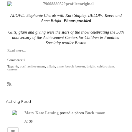
ABOVE: Stephanie Cherub with Kari Shipley.
BELOW: Reeve and
Anne Bright.
Photos provided
Glitz, glam and giving were the stars of the show celebrating the 50th
anniversary of the Achievement Centers for Children & Families.
Specialty retailer Boston
Read more…
Comments:
0
Tags:
&
,
accf
,
achievement
,
affair
,
anne
,
beach
,
boston
,
bright
,
celebrations
,
centers
R
S
S
Activity Feed
Mary Kate Leming
posted a photo
Buck moon
Jul 30