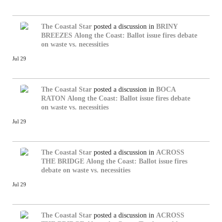
The Coastal Star
posted a discussion in
BRINY
BREEZES
Along the Coast: Ballot issue fires debate
on waste vs. necessities
Jul 29
The Coastal Star
posted a discussion in
BOCA
RATON
Along the Coast: Ballot issue fires debate
on waste vs. necessities
Jul 29
The Coastal Star
posted a discussion in
ACROSS
THE BRIDGE
Along the Coast: Ballot issue fires
debate on waste vs. necessities
Jul 29
The Coastal Star
posted a discussion in
ACROSS