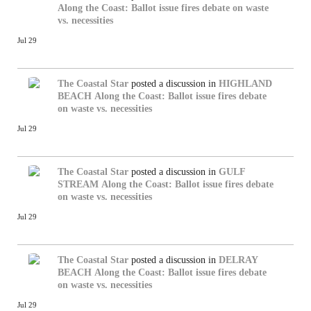
Along the Coast: Ballot issue fires debate on waste
vs. necessities
Jul 29
The Coastal Star
posted a discussion in
HIGHLAND
BEACH
Along the Coast: Ballot issue fires debate
on waste vs. necessities
Jul 29
The Coastal Star
posted a discussion in
GULF
STREAM
Along the Coast: Ballot issue fires debate
on waste vs. necessities
Jul 29
The Coastal Star
posted a discussion in
DELRAY
BEACH
Along the Coast: Ballot issue fires debate
on waste vs. necessities
Jul 29