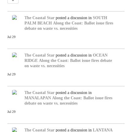
The Coastal Star
posted a discussion in
SOUTH
PALM BEACH
Along the Coast: Ballot issue fires
debate on waste vs. necessities
Jul 29
The Coastal Star
posted a discussion in
OCEAN
RIDGE
Along the Coast: Ballot issue fires debate
on waste vs. necessities
Jul 29
The Coastal Star
posted a discussion in
MANALAPAN
Along the Coast: Ballot issue fires
debate on waste vs. necessities
Jul 29
The Coastal Star
posted a discussion in
LANTANA