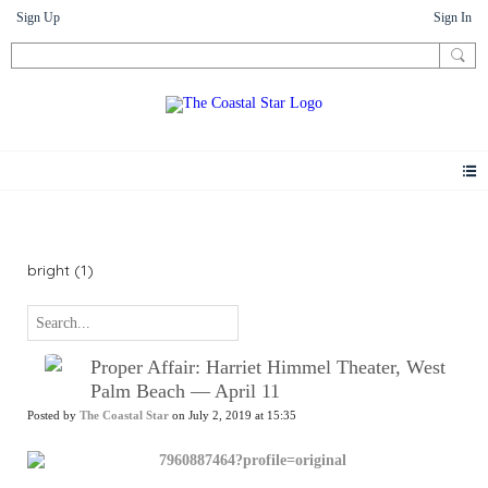
Sign Up
Sign In
News
bright (1)
Proper Affair: Harriet Himmel Theater, West
Palm Beach — April 11
Posted by
The Coastal Star
on July 2, 2019 at 15:35