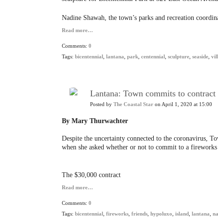
Nadine Shawah, the town’s parks and recreation coordina
Read more…
Comments:
0
Tags:
bicentennial
,
lantana
,
park
,
centennial
,
sculpture
,
seaside
,
vil
Lantana: Town commits to contract f
Posted by
The Coastal Star
on April 1, 2020 at 15:00
By Mary Thurwachter
Despite the uncertainty connected to the coronavirus, 
when she asked whether or not to commit to a fireworks c
The $30,000 contract
Read more…
Comments:
0
Tags:
bicentennial
,
fireworks
,
friends
,
hypoluxo
,
island
,
lantana
,
na