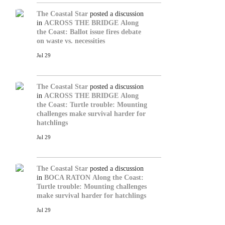
The Coastal Star
posted a discussion
in
ACROSS THE BRIDGE
Along
the Coast: Ballot issue fires debate
on waste vs. necessities
Jul 29
The Coastal Star
posted a discussion
in
ACROSS THE BRIDGE
Along
the Coast: Turtle trouble: Mounting
challenges make survival harder for
hatchlings
Jul 29
The Coastal Star
posted a discussion
in
BOCA RATON
Along the Coast:
Turtle trouble: Mounting challenges
make survival harder for hatchlings
Jul 29