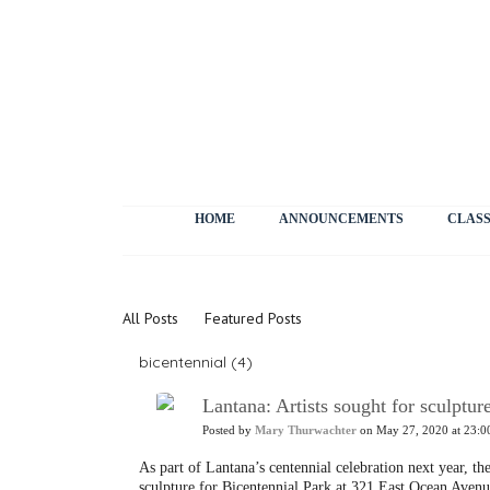
HOME
ANNOUNCEMENTS
CLASS
News
All Posts
Featured Posts
bicentennial (4)
Lantana: Artists sought for sculptur
Posted by
Mary Thurwachter
on May 27, 2020 at 23:0
As part of Lantana’s centennial celebration next year, the
sculpture for Bicentennial Park at 321 East Ocean Avenu