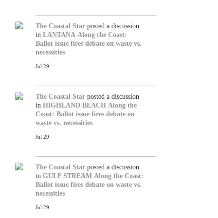
The Coastal Star
posted a discussion
in
LANTANA
Along the Coast:
Ballot issue fires debate on waste vs.
necessities
Jul 29
The Coastal Star
posted a discussion
in
HIGHLAND BEACH
Along the
Coast: Ballot issue fires debate on
waste vs. necessities
Jul 29
The Coastal Star
posted a discussion
in
GULF STREAM
Along the Coast:
Ballot issue fires debate on waste vs.
necessities
Jul 29