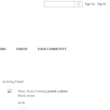
Sign Up
Sign In
ORE
VIDEOS
YOUR COMMUNITY
Activity Feed
Mary Kate Leming
posted a photo
Buck moon
Jul 30