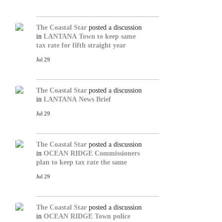
The Coastal Star
posted a discussion
in
LANTANA
Town to keep same
tax rate for fifth straight year
Jul 29
The Coastal Star
posted a discussion
in
LANTANA
News Brief
Jul 29
The Coastal Star
posted a discussion
in
OCEAN RIDGE
Commissioners
plan to keep tax rate the same
Jul 29
The Coastal Star
posted a discussion
in
OCEAN RIDGE
Town police