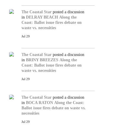
The Coastal Star
posted a discussion
in
DELRAY BEACH
Along the
Coast: Ballot issue fires debate on
waste vs. necessities
Jul 29
The Coastal Star
posted a discussion
in
BRINY BREEZES
Along the
Coast: Ballot issue fires debate on
waste vs. necessities
Jul 29
The Coastal Star
posted a discussion
in
BOCA RATON
Along the Coast:
Ballot issue fires debate on waste vs.
necessities
Jul 29