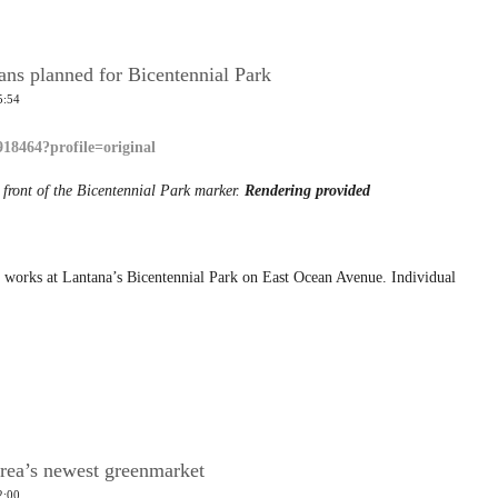
ns planned for Bicentennial Park
5:54
 front of the Bicentennial Park marker.
Rendering provided
 works at Lantana’s Bicentennial Park on East Ocean Avenue. Individual
rea’s newest greenmarket
2:00