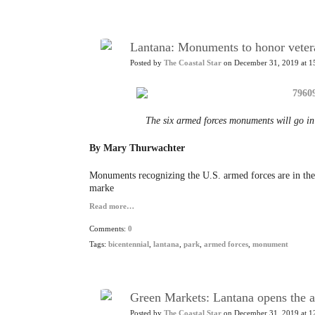
Lantana: Monuments to honor vetera
Posted by
The Coastal Star
on December 31, 2019 at 1
The six armed forces monuments will go in
By Mary Thurwachter
Monuments recognizing the U.S. armed forces are in the
marke
Read more…
Comments:
0
Tags:
bicentennial
,
lantana
,
park
,
armed forces
,
monument
Green Markets: Lantana opens the a
Posted by
The Coastal Star
on December 31, 2019 at 1