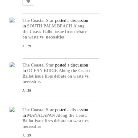
The Coastal Star
posted a discussion
in
SOUTH PALM BEACH
Along
the Coast: Ballot issue fires debate
on waste vs. necessities
Jul 29
The Coastal Star
posted a discussion
in
OCEAN RIDGE
Along the Coast:
Ballot issue fires debate on waste vs.
necessities
Jul 29
The Coastal Star
posted a discussion
in
MANALAPAN
Along the Coast:
Ballot issue fires debate on waste vs.
necessities
Jul 29