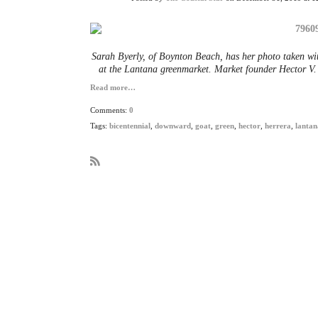
Sarah Byerly, of Boynton Beach, has her photo taken wit
at the Lantana greenmarket. Market founder Hector V. 
Read more…
Comments:
0
Tags:
bicentennial
,
downward
,
goat
,
green
,
hector
,
herrera
,
lantan
R
S
S