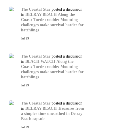
The Coastal Star
posted a discussion
in
DELRAY BEACH
Along the
Coast: Turtle trouble: Mounting
challenges make survival harder for
hatchlings
Jul 29
The Coastal Star
posted a discussion
in
BEACH WATCH
Along the
Coast: Turtle trouble: Mounting
challenges make survival harder for
hatchlings
Jul 29
The Coastal Star
posted a discussion
in
DELRAY BEACH
Treasures from
a simpler time unearthed in Delray
Beach capsule
Jul 29