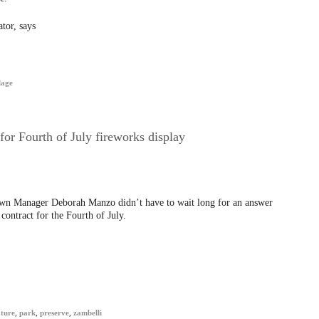
tor, says
lage
or Fourth of July fireworks display
Town Manager Deborah Manzo didn’t have to wait long for an answer
ontract for the Fourth of July.
ture
,
park
,
preserve
,
zambelli