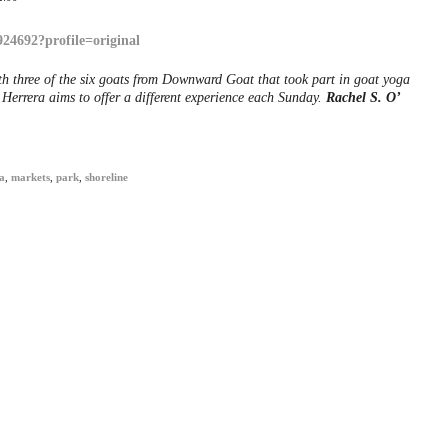
h three of the six goats from Downward Goat that took part in goat yoga
Herrera aims to offer a different experience each Sunday.
Rachel S. O’
a
,
markets
,
park
,
shoreline