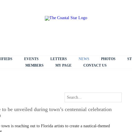
IFIEDS
EVENTS
LETTERS
NEWS
PHOTOS
ST
MEMBERS
MY PAGE
CONTACT US
e to be unveiled during town’s centennial celebration
0
 town is reaching out to Florida artists to create a nautical-themed
e.