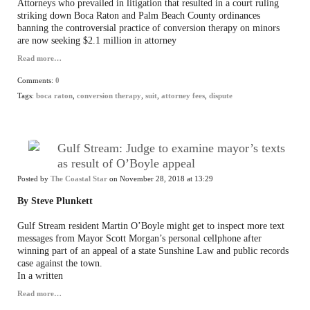
Attorneys who prevailed in litigation that resulted in a court ruling
striking down Boca Raton and Palm Beach County ordinances
banning the controversial practice of conversion therapy on minors
are now seeking $2.1 million in attorney
Read more…
Comments:
0
Tags:
boca raton
,
conversion therapy
,
suit
,
attorney fees
,
dispute
Gulf Stream: Judge to examine mayor’s texts
as result of O’Boyle appeal
Posted by
The Coastal Star
on November 28, 2018 at 13:29
By Steve Plunkett
Gulf Stream resident Martin O’Boyle might get to inspect more text
messages from Mayor Scott Morgan’s personal cellphone after
winning part of an appeal of a state Sunshine Law and public records
case against the town.
In a written
Read more…