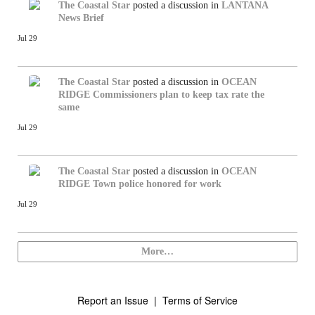
The Coastal Star
posted a discussion in
LANTANA
News Brief
Jul 29
The Coastal Star
posted a discussion in
OCEAN
RIDGE
Commissioners plan to keep tax rate the
same
Jul 29
The Coastal Star
posted a discussion in
OCEAN
RIDGE
Town police honored for work
Jul 29
More…
Report an Issue
|
Terms of Service