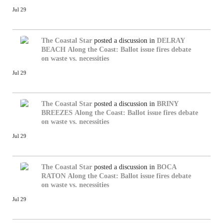
Jul 29
The Coastal Star
posted a discussion in
DELRAY
BEACH
Along the Coast: Ballot issue fires debate
on waste vs. necessities
Jul 29
The Coastal Star
posted a discussion in
BRINY
BREEZES
Along the Coast: Ballot issue fires debate
on waste vs. necessities
Jul 29
The Coastal Star
posted a discussion in
BOCA
RATON
Along the Coast: Ballot issue fires debate
on waste vs. necessities
Jul 29