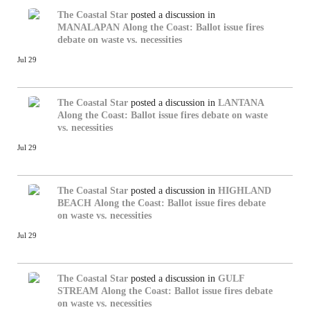
The Coastal Star
posted a discussion in
MANALAPAN
Along the Coast: Ballot issue fires
debate on waste vs. necessities
Jul 29
The Coastal Star
posted a discussion in
LANTANA
Along the Coast: Ballot issue fires debate on waste
vs. necessities
Jul 29
The Coastal Star
posted a discussion in
HIGHLAND
BEACH
Along the Coast: Ballot issue fires debate
on waste vs. necessities
Jul 29
The Coastal Star
posted a discussion in
GULF
STREAM
Along the Coast: Ballot issue fires debate
on waste vs. necessities