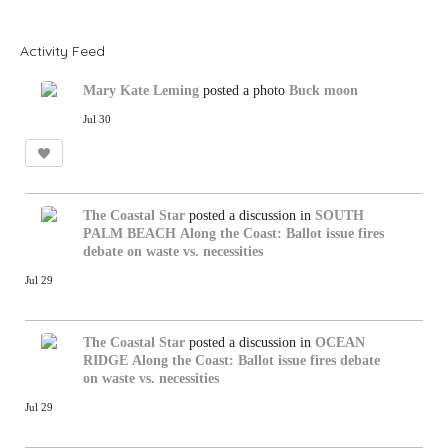
R
S
S
Activity Feed
Mary Kate Leming
posted a photo
Buck moon
Jul 30
The Coastal Star
posted a discussion in
SOUTH
PALM BEACH
Along the Coast: Ballot issue fires
debate on waste vs. necessities
Jul 29
The Coastal Star
posted a discussion in
OCEAN
RIDGE
Along the Coast: Ballot issue fires debate
on waste vs. necessities
Jul 29