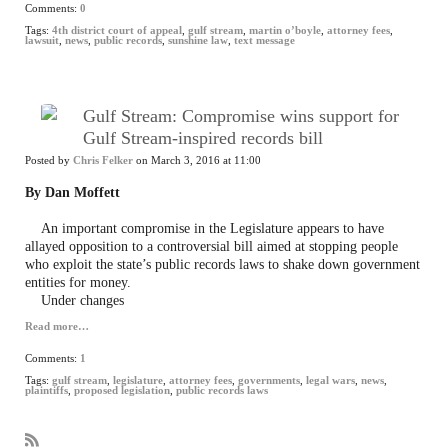
Comments:
0
Tags:
4th district court of appeal
,
gulf stream
,
martin o’boyle
,
attorney fees
,
lawsuit
,
news
,
public records
,
sunshine law
,
text message
Gulf Stream: Compromise wins support for
Gulf Stream-inspired records bill
Posted by
Chris Felker
on March 3, 2016 at 11:00
By Dan Moffett
An important compromise in the Legislature appears to have
allayed opposition to a controversial bill aimed at stopping people
who exploit the state’s public records laws to shake down government
entities for money.
Under changes
Read more…
Comments:
1
Tags:
gulf stream
,
legislature
,
attorney fees
,
governments
,
legal wars
,
news
,
plaintiffs
,
proposed legislation
,
public records laws