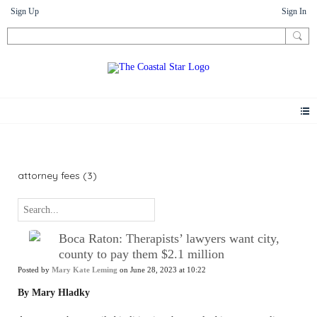
Sign Up
Sign In
News
attorney fees (3)
Boca Raton: Therapists’ lawyers want city,
county to pay them $2.1 million
Posted by
Mary Kate Leming
on June 28, 2023 at 10:22
By Mary Hladky