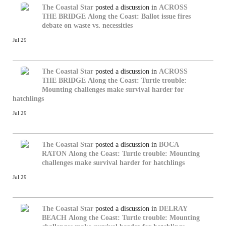
The Coastal Star
posted a discussion in
ACROSS
THE BRIDGE
Along the Coast: Ballot issue fires
debate on waste vs. necessities
Jul 29
The Coastal Star
posted a discussion in
ACROSS
THE BRIDGE
Along the Coast: Turtle trouble:
Mounting challenges make survival harder for
hatchlings
Jul 29
The Coastal Star
posted a discussion in
BOCA
RATON
Along the Coast: Turtle trouble: Mounting
challenges make survival harder for hatchlings
Jul 29
The Coastal Star
posted a discussion in
DELRAY
BEACH
Along the Coast: Turtle trouble: Mounting