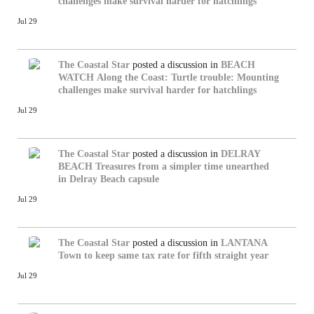
challenges make survival harder for hatchlings
Jul 29
The Coastal Star
posted a discussion in
BEACH
WATCH
Along the Coast: Turtle trouble: Mounting
challenges make survival harder for hatchlings
Jul 29
The Coastal Star
posted a discussion in
DELRAY
BEACH
Treasures from a simpler time unearthed
in Delray Beach capsule
Jul 29
The Coastal Star
posted a discussion in
LANTANA
Town to keep same tax rate for fifth straight year
Jul 29