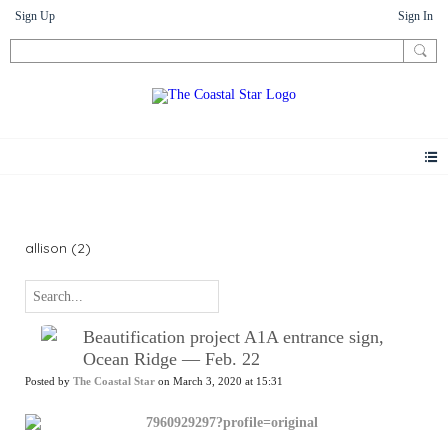
Sign Up
Sign In
News
allison (2)
Beautification project A1A entrance sign,
Ocean Ridge — Feb. 22
Posted by
The Coastal Star
on March 3, 2020 at 15:31