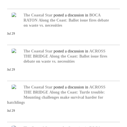
The Coastal Star
posted a discussion in
BOCA
RATON
Along the Coast: Ballot issue fires debate
on waste vs. necessities
Jul 29
The Coastal Star
posted a discussion in
ACROSS
THE BRIDGE
Along the Coast: Ballot issue fires
debate on waste vs. necessities
Jul 29
The Coastal Star
posted a discussion in
ACROSS
THE BRIDGE
Along the Coast: Turtle trouble:
Mounting challenges make survival harder for
hatchlings
Jul 29