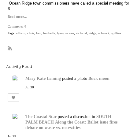
Ocean Ridge town commissioners have called a special meeting for
6
Read more…
Comments:
0
Tags:
allison
,
chris
,
ken
,
lucibella
,
lynn
,
ocean
,
richard
,
ridge
,
schenck
,
spillias
R
S
S
Activity Feed
Mary Kate Leming
posted a photo
Buck moon
Jul 30
The Coastal Star
posted a discussion in
SOUTH
PALM BEACH
Along the Coast: Ballot issue fires
debate on waste vs. necessities
Jul 29