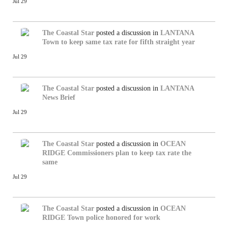
Jul 29
The Coastal Star
posted a discussion in
LANTANA
Town to keep same tax rate for fifth straight year
Jul 29
The Coastal Star
posted a discussion in
LANTANA
News Brief
Jul 29
The Coastal Star
posted a discussion in
OCEAN
RIDGE
Commissioners plan to keep tax rate the
same
Jul 29
The Coastal Star
posted a discussion in
OCEAN
RIDGE
Town police honored for work