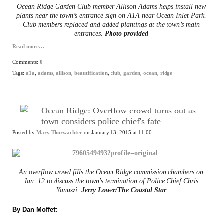
Ocean Ridge Garden Club member Allison Adams helps install new
plants near the town’s entrance sign on A1A near Ocean Inlet Park.
Club members replaced and added plantings at the town’s main
entrances.
Photo provided
Read more…
Comments:
0
Tags:
a1a
,
adams
,
allison
,
beautification
,
club
,
garden
,
ocean
,
ridge
Ocean Ridge: Overflow crowd turns out as
town considers police chief's fate
Posted by
Mary Thurwachter
on January 13, 2015 at 11:00
An overflow crowd fills the Ocean Ridge commission chambers on
Jan. 12 to discuss the town's termination of Police Chief Chris
Yanuzzi.
Jerry Lower/The Coastal Star
By Dan Moffett