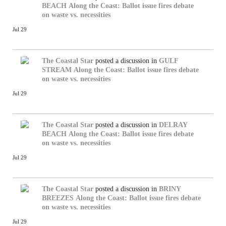
BEACH
Along the Coast: Ballot issue fires debate
on waste vs. necessities
Jul 29
The Coastal Star
posted a discussion in
GULF
STREAM
Along the Coast: Ballot issue fires debate
on waste vs. necessities
Jul 29
The Coastal Star
posted a discussion in
DELRAY
BEACH
Along the Coast: Ballot issue fires debate
on waste vs. necessities
Jul 29
The Coastal Star
posted a discussion in
BRINY
BREEZES
Along the Coast: Ballot issue fires debate
on waste vs. necessities
Jul 29