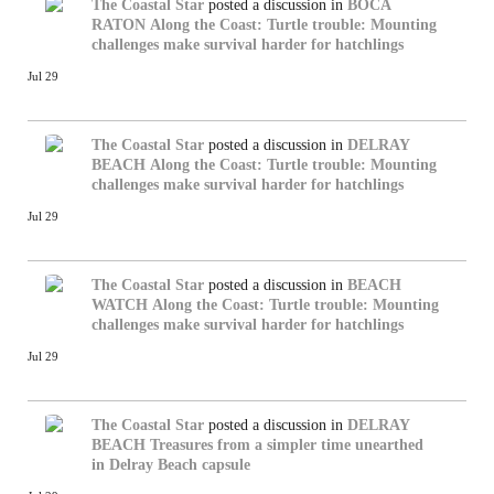
The Coastal Star
posted a discussion in
BOCA
RATON
Along the Coast: Turtle trouble: Mounting
challenges make survival harder for hatchlings
Jul 29
The Coastal Star
posted a discussion in
DELRAY
BEACH
Along the Coast: Turtle trouble: Mounting
challenges make survival harder for hatchlings
Jul 29
The Coastal Star
posted a discussion in
BEACH
WATCH
Along the Coast: Turtle trouble: Mounting
challenges make survival harder for hatchlings
Jul 29
The Coastal Star
posted a discussion in
DELRAY
BEACH
Treasures from a simpler time unearthed
in Delray Beach capsule