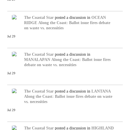
The Coastal Star
posted a discussion in
OCEAN
RIDGE
Along the Coast: Ballot issue fires debate
on waste vs. necessities
Jul 29
The Coastal Star
posted a discussion in
MANALAPAN
Along the Coast: Ballot issue fires
debate on waste vs. necessities
Jul 29
The Coastal Star
posted a discussion in
LANTANA
Along the Coast: Ballot issue fires debate on waste
vs. necessities
Jul 29
The Coastal Star
posted a discussion in
HIGHLAND