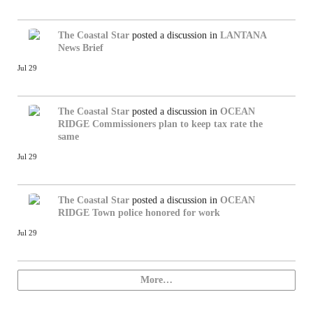
The Coastal Star
posted a discussion in
LANTANA
News Brief
Jul 29
The Coastal Star
posted a discussion in
OCEAN
RIDGE
Commissioners plan to keep tax rate the
same
Jul 29
The Coastal Star
posted a discussion in
OCEAN
RIDGE
Town police honored for work
Jul 29
More…