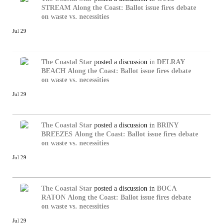
STREAM
Along the Coast: Ballot issue fires debate
on waste vs. necessities
Jul 29
The Coastal Star
posted a discussion in
DELRAY
BEACH
Along the Coast: Ballot issue fires debate
on waste vs. necessities
Jul 29
The Coastal Star
posted a discussion in
BRINY
BREEZES
Along the Coast: Ballot issue fires debate
on waste vs. necessities
Jul 29
The Coastal Star
posted a discussion in
BOCA
RATON
Along the Coast: Ballot issue fires debate
on waste vs. necessities
Jul 29