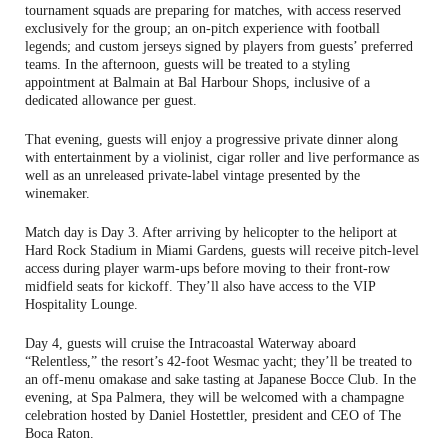
tournament squads are preparing for matches, with access reserved
exclusively for the group; an on-pitch experience with football
legends; and custom jerseys signed by players from guests’ preferred
teams. In the afternoon, guests will be treated to a styling
appointment at Balmain at Bal Harbour Shops, inclusive of a
dedicated allowance per guest.
That evening, guests will enjoy a progressive private dinner along
with entertainment by a violinist, cigar roller and live performance as
well as an unreleased private-label vintage presented by the
winemaker.
Match day is Day 3. After arriving by helicopter to the heliport at
Hard Rock Stadium in Miami Gardens, guests will receive pitch-level
access during player warm-ups before moving to their front-row
midfield seats for kickoff. They’ll also have access to the VIP
Hospitality Lounge.
Day 4, guests will cruise the Intracoastal Waterway aboard
“Relentless,” the resort’s 42-foot Wesmac yacht; they’ll be treated to
an off-menu omakase and sake tasting at Japanese Bocce Club. In the
evening, at Spa Palmera, they will be welcomed with a champagne
celebration hosted by Daniel Hostettler, president and CEO of The
Boca Raton.