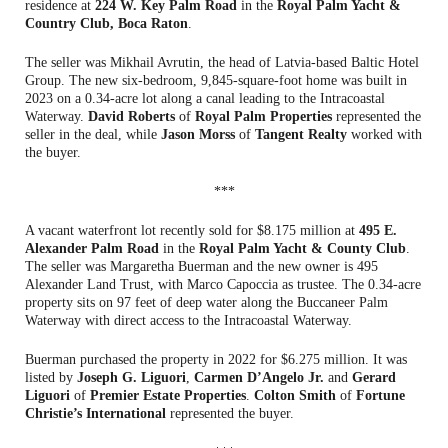
residence at
224 W. Key Palm Road
in the
Royal Palm Yacht &
Country Club, Boca Raton
.
The seller was Mikhail Avrutin, the head of Latvia-based Baltic Hotel
Group. The new six-bedroom, 9,845-square-foot home was built in
2023 on a 0.34-acre lot along a canal leading to the Intracoastal
Waterway.
David Roberts
of
Royal Palm Properties
represented the
seller in the deal, while
Jason Morss
of
Tangent Realty
worked with
the buyer.
***
A vacant waterfront lot recently sold for $8.175 million at
495 E.
Alexander Palm Road
in the
Royal Palm Yacht & County Club
.
The seller was Margaretha Buerman and the new owner is 495
Alexander Land Trust, with Marco Capoccia as trustee. The 0.34-acre
property sits on 97 feet of deep water along the Buccaneer Palm
Waterway with direct access to the Intracoastal Waterway.
Buerman purchased the property in 2022 for $6.275 million. It was
listed by
Joseph G. Liguori
,
Carmen D’Angelo Jr.
and
Gerard
Liguori
of
Premier Estate Properties
.
Colton Smith
of
Fortune
Christie’s International
represented the buyer.