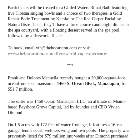
Participants will be treated to a Gilded Waters Ritual Bath featuring
live Tibetan singing bowls and a choice of two therapies: a Gold
Repair Body Treatment by Knesko or The Red Carpet Facial by
Natura Bissé. Then, they’ll have a three-course candlelight dinner in
the spa courtyard, with a floating dessert served in the spa pool,
followed by a fireworks finale.
To book, email vip@thebocaraton.com or visit
www.thebocaraton.com/offers/world-cup-experience/
.
***
Frank and Dolores Mennella recently bought a 20,000-square-foot
oceanfront spec mansion at
1460 S. Ocean Blvd., Manalapan
, for
$51.7 million.
The seller was 1460 Ocean Manalapan LLC, an affiliate of Miami-
based Bayshore Grove Capital, led by founder and CEO Vivian
Dimond.
On 1.5 acres with 172 feet of water frontage, it features a 16-car
garage, tennis court, wellness wing and two pools. The property was
previously listed for $79 million just weeks after Dimond purchased