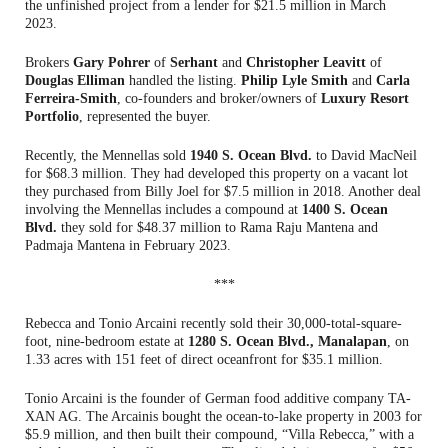
the unfinished project from a lender for $21.5 million in March
2023.
Brokers
Gary Pohrer
of
Serhant
and
Christopher Leavitt
of
Douglas Elliman
handled the listing.
Philip Lyle Smith
and
Carla
Ferreira-Smith
, co-founders and broker/owners of
Luxury Resort
Portfolio
, represented the buyer.
Recently, the Mennellas sold
1940 S. Ocean Blvd.
to David MacNeil
for $68.3 million. They had developed this property on a vacant lot
they purchased from Billy Joel for $7.5 million in 2018. Another deal
involving the Mennellas includes a compound at
1400 S. Ocean
Blvd.
they sold for $48.37 million to Rama Raju Mantena and
Padmaja Mantena in February 2023.
***
Rebecca and Tonio Arcaini recently sold their 30,000-total-square-
foot, nine-bedroom estate at
1280 S. Ocean Blvd., Manalapan
, on
1.33 acres with 151 feet of direct oceanfront for $35.1 million.
Tonio Arcaini is the founder of German food additive company TA-
XAN AG. The Arcainis bought the ocean-to-lake property in 2003 for
$5.9 million, and then built their compound, “Villa Rebecca,” with a