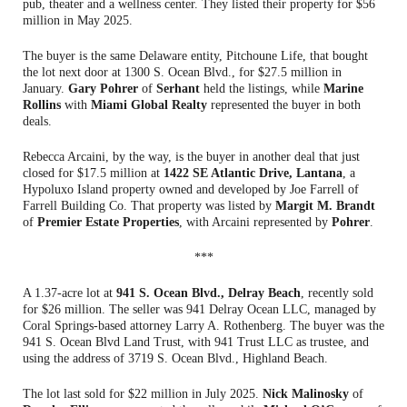
pub, theater and a wellness center. They listed their property for $56
million in May 2025.
The buyer is the same Delaware entity, Pitchoune Life, that bought
the lot next door at 1300 S. Ocean Blvd., for $27.5 million in
January.
Gary Pohrer
of
Serhant
held the listings, while
Marine
Rollins
with
Miami Global Realty
represented the buyer in both
deals.
Rebecca Arcaini, by the way, is the buyer in another deal that just
closed for $17.5 million at
1422 SE Atlantic Drive, Lantana
, a
Hypoluxo Island property owned and developed by Joe Farrell of
Farrell Building Co. That property was listed by
Margit M. Brandt
of
Premier Estate Properties
, with Arcaini represented by
Pohrer
.
***
A 1.37-acre lot at
941 S. Ocean Blvd., Delray Beach
, recently sold
for $26 million. The seller was 941 Delray Ocean LLC, managed by
Coral Springs-based attorney Larry A. Rothenberg. The buyer was the
941 S. Ocean Blvd Land Trust, with 941 Trust LLC as trustee, and
using the address of 3719 S. Ocean Blvd., Highland Beach.
The lot last sold for $22 million in July 2025.
Nick Malinosky
of