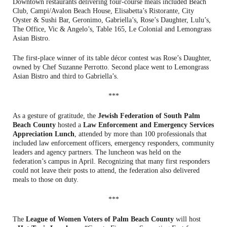
Downtown restaurants delivering four-course meals included Beach
Club, Campi/Avalon Beach House, Elisabetta’s Ristorante, City
Oyster & Sushi Bar, Geronimo, Gabriella’s, Rose’s Daughter, Lulu’s,
The Office, Vic & Angelo’s, Table 165, Le Colonial and Lemongrass
Asian Bistro.
The first-place winner of its table décor contest was Rose’s Daughter,
owned by Chef Suzanne Perrotto. Second place went to Lemongrass
Asian Bistro and third to Gabriella’s.
***
As a gesture of gratitude, the
Jewish Federation of South Palm
Beach County
hosted a
Law Enforcement and Emergency Services
Appreciation Lunch
, attended by more than 100 professionals that
included law enforcement officers, emergency responders, community
leaders and agency partners. The luncheon was held on the
federation’s campus in April. Recognizing that many first responders
could not leave their posts to attend, the federation also delivered
meals to those on duty.
***
The
League of Women Voters of Palm Beach County
will host