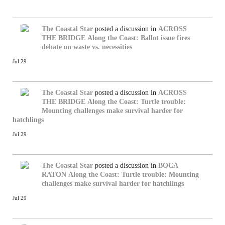
The Coastal Star
posted a discussion in
ACROSS
THE BRIDGE
Along the Coast: Ballot issue fires
debate on waste vs. necessities
Jul 29
The Coastal Star
posted a discussion in
ACROSS
THE BRIDGE
Along the Coast: Turtle trouble:
Mounting challenges make survival harder for
hatchlings
Jul 29
The Coastal Star
posted a discussion in
BOCA
RATON
Along the Coast: Turtle trouble: Mounting
challenges make survival harder for hatchlings
Jul 29