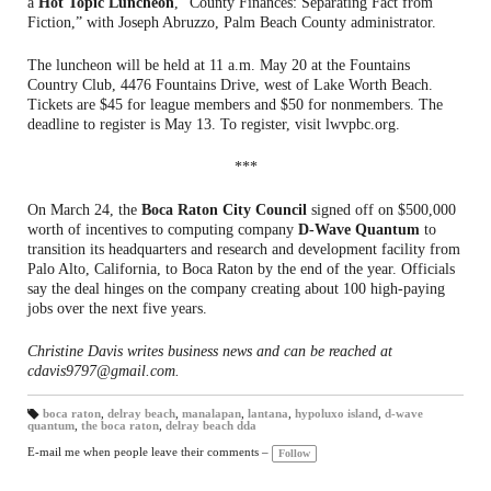
a
Hot Topic Luncheon
, “County Finances: Separating Fact from
Fiction,” with Joseph Abruzzo, Palm Beach County administrator.
The luncheon will be held at 11 a.m. May 20 at the Fountains
Country Club, 4476 Fountains Drive, west of Lake Worth Beach.
Tickets are $45 for league members and $50 for nonmembers. The
deadline to register is May 13. To register, visit lwvpbc.org.
***
On March 24, the
Boca Raton City Council
signed off on $500,000
worth of incentives to computing company
D-Wave Quantum
to
transition its headquarters and research and development facility from
Palo Alto, California, to Boca Raton by the end of the year. Officials
say the deal hinges on the company creating about 100 high-paying
jobs over the next five years.
Christine Davis writes business news and can be reached at
cdavis9797@gmail.com.
boca raton
,
delray beach
,
manalapan
,
lantana
,
hypoluxo island
,
d-wave
quantum
,
the boca raton
,
delray beach dda
T
a
gs
E-mail me when people leave their comments –
Follow
: