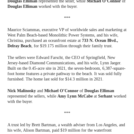
Douglas Elliman
represented the seller, while
Michael O’Connor
of
Douglas Elliman
worked with the buyer.
***
Maurice Sciammas, executive VP of worldwide sales and marketing at
West Palm Beach-based Monolithic Power Systems, and his wife,
Christina, purchased an oceanfront estate at
733 N. Ocean Blvd.,
Delray Beach
, for $19.175 million through their family trust.
The sellers were Edward Farscht, the CEO of Springfield, New
Jersey-based Diamond Communications, and his wife, Lynn Jaeger.
Built on the 0.45-acre site in 2021, the seven-bedroom, 6,387-square-
foot home features a private pathway to the beach. It was sold fully
furnished. The home last sold for $14.3 million in 2021.
Nick Malinosky
and
Michael O’Connor
of
Douglas Elliman
represented the sellers, while
Amy Lynn McCabe
at
Serhant
worked
with the buyer.
***
A trust led by Brett Bartman, a wealth adviser from Los Angeles, and
his wife, Alison Bartman, paid $19 million for the waterfront