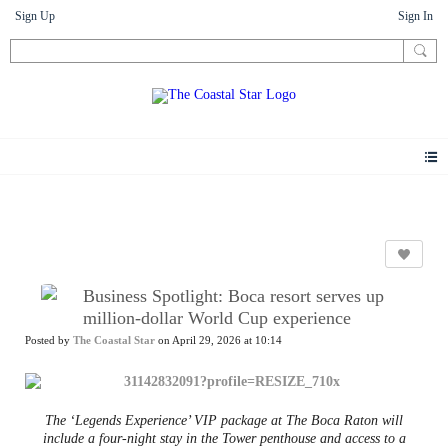
Sign Up
Sign In
News
Business Spotlight: Boca resort serves up
million-dollar World Cup experience
Posted by
The Coastal Star
on April 29, 2026 at 10:14
The ‘Legends Experience’ VIP package at The Boca Raton will
include a four-night stay in the Tower penthouse and access to a