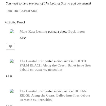
You need to be a member of The Coastal Star to add comments!
Join The Coastal Star
Activity Feed
Mary Kate Leming
posted a photo
Buck moon
Jul 30
The Coastal Star
posted a discussion in
SOUTH
PALM BEACH
Along the Coast: Ballot issue fires
debate on waste vs. necessities
Jul 29
The Coastal Star
posted a discussion in
OCEAN
RIDGE
Along the Coast: Ballot issue fires debate
on waste vs. necessities