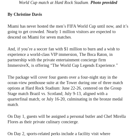
World Cup match at Hard Rock Stadium.
Photo provided
By Christine Davis
Miami has never hosted the men’s FIFA World Cup until now, and it’s
going to get crowded. Nearly 1 million visitors are expected to
descend on Miami for seven matches.
And, if you’re a soccer fan with $1 million to burn and a wish to
experience a world-class VIP immersion, The Boca Raton, in
partnership with the private entertainment concierge firm
ImmersiveX, is offering “The World Cup Legends Experience.”
The package will cover four guests over a four-night stay in the
ocean-view penthouse suite at the Tower during one of three match
options at Hard Rock Stadium: June 22-26, centered on the Group
Stage match Brazil vs. Scotland; July 9-13, aligned with a
quarterfinal match; or July 16-20, culminating in the bronze medal
match.
On Day 1, guests will be assigned a personal butler and Chef Mirella
Flores as their private culinary concierge.
On Day 2, sports-related perks include a facility visit where