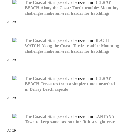
The Coastal Star
posted a discussion in
DELRAY
BEACH
Along the Coast: Turtle trouble: Mounting
challenges make survival harder for hatchlings
Jul 29
The Coastal Star
posted a discussion in
BEACH
WATCH
Along the Coast: Turtle trouble: Mounting
challenges make survival harder for hatchlings
Jul 29
The Coastal Star
posted a discussion in
DELRAY
BEACH
Treasures from a simpler time unearthed
in Delray Beach capsule
Jul 29
The Coastal Star
posted a discussion in
LANTANA
Town to keep same tax rate for fifth straight year
Jul 29