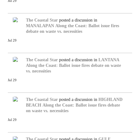
Jul 29
The Coastal Star
posted a discussion in
MANALAPAN
Along the Coast: Ballot issue fires
debate on waste vs. necessities
Jul 29
The Coastal Star
posted a discussion in
LANTANA
Along the Coast: Ballot issue fires debate on waste
vs. necessities
Jul 29
The Coastal Star
posted a discussion in
HIGHLAND
BEACH
Along the Coast: Ballot issue fires debate
on waste vs. necessities
Jul 29
The Coastal Star
posted a discussion in
GULF