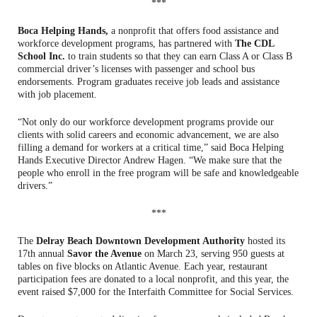
***
Boca Helping Hands,
a nonprofit that offers food assistance and
workforce development programs, has partnered with
The CDL
School Inc.
to train students so that they can earn Class A or Class B
commercial driver’s licenses with passenger and school bus
endorsements. Program graduates receive job leads and assistance
with job placement.
“Not only do our workforce development programs provide our
clients with solid careers and economic advancement, we are also
filling a demand for workers at a critical time,” said Boca Helping
Hands Executive Director Andrew Hagen. “We make sure that the
people who enroll in the free program will be safe and knowledgeable
drivers.”
***
The
Delray Beach Downtown Development Authority
hosted its
17th annual
Savor the Avenue
on March 23, serving 950 guests at
tables on five blocks on Atlantic Avenue. Each year, restaurant
participation fees are donated to a local nonprofit, and this year, the
event raised $7,000 for the Interfaith Committee for Social Services.