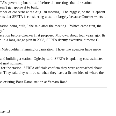
 governing board, said before the meetings that the station
esn’t get approval to build.
r of concerns at the Aug. 30 meeting. The biggest, or the “elephant
ents that SFRTA is considering a station largely because Crocker wants it
ion being built,” she said after the meeting. “Which came first, the
y.”
ration before Crocker first proposed Midtown about four years ago. Its
ded in a long-range plan in 2008, SFRTA deputy executive director C.
 Metropolitan Planning organization. Those two agencies have made
nd building a station, Oglesby said. SFRTA is updating cost estimates
eed next summer.
 for the station. SFRTA officials confirm they were approached about
ter. They said they will do so when they have a firmer idea of where the
the existing Boca Raton station at Yamato Road.
mments!