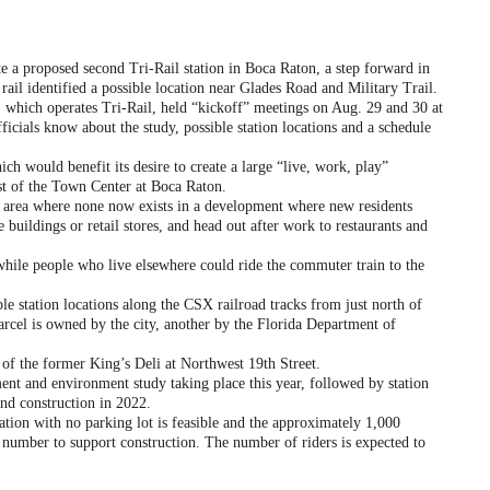
e a proposed second Tri-Rail station in Boca Raton, a step forward in
rail identified a possible location near Glades Road and Military Trail.
which operates Tri-Rail, held “kickoff” meetings on Aug. 29 and 30 at
fficials know about the study, possible station locations and a schedule
 would benefit its desire to create a large “live, work, play”
ast of the Town Center at Boca Raton.
 area where none now exists in a development where new residents
e buildings or retail stores, and head out after work to restaurants and
ile people who live elsewhere could ride the commuter train to the
 station locations along the CSX railroad tracks from just north of
rcel is owned by the city, another by the Florida Department of
of the former King’s Deli at Northwest 19th Street.
t and environment study taking place this year, followed by station
and construction in 2022.
ion with no parking lot is feasible and the approximately 1,000
nt number to support construction. The number of riders is expected to