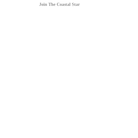
Join The Coastal Star