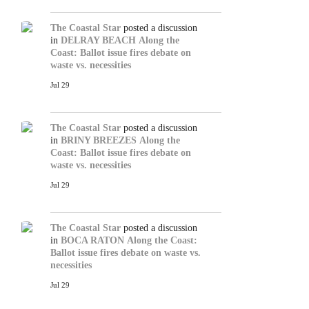
The Coastal Star
posted a discussion
in
DELRAY BEACH
Along the
Coast: Ballot issue fires debate on
waste vs. necessities
Jul 29
The Coastal Star
posted a discussion
in
BRINY BREEZES
Along the
Coast: Ballot issue fires debate on
waste vs. necessities
Jul 29
The Coastal Star
posted a discussion
in
BOCA RATON
Along the Coast:
Ballot issue fires debate on waste vs.
necessities
Jul 29