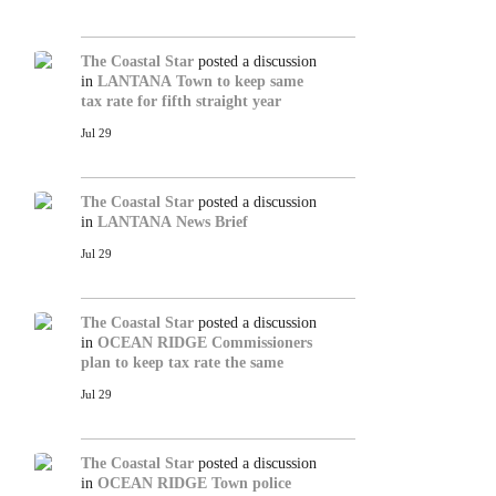
The Coastal Star
posted a discussion
in
LANTANA
Town to keep same
tax rate for fifth straight year
Jul 29
The Coastal Star
posted a discussion
in
LANTANA
News Brief
Jul 29
The Coastal Star
posted a discussion
in
OCEAN RIDGE
Commissioners
plan to keep tax rate the same
Jul 29
The Coastal Star
posted a discussion
in
OCEAN RIDGE
Town police