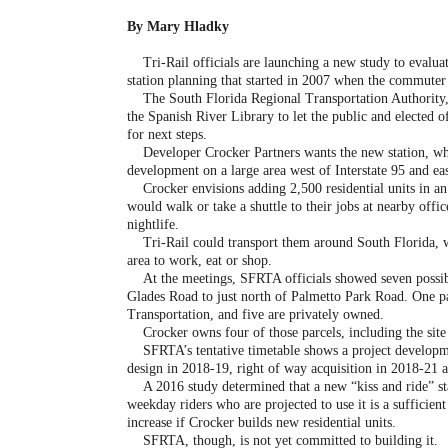
By Mary Hladky
Tri-Rail officials are launching a new study to evaluat
station planning that started in 2007 when the commuter 
The South Florida Regional Transportation Authority, 
the Spanish River Library to let the public and elected o
for next steps.
Developer Crocker Partners wants the new station, which
development on a large area west of Interstate 95 and e
Crocker envisions adding 2,500 residential units in an
would walk or take a shuttle to their jobs at nearby offic
nightlife.
Tri-Rail could transport them around South Florida, wh
area to work, eat or shop.
At the meetings, SFRTA officials showed seven possible
Glades Road to just north of Palmetto Park Road. One pa
Transportation, and five are privately owned.
Crocker owns four of those parcels, including the site 
SFRTA’s tentative timetable shows a project developmen
design in 2018-19, right of way acquisition in 2018-21 
A 2016 study determined that a new “kiss and ride” stat
weekday riders who are projected to use it is a sufficie
increase if Crocker builds new residential units.
SFRTA, though, is not yet committed to building it.