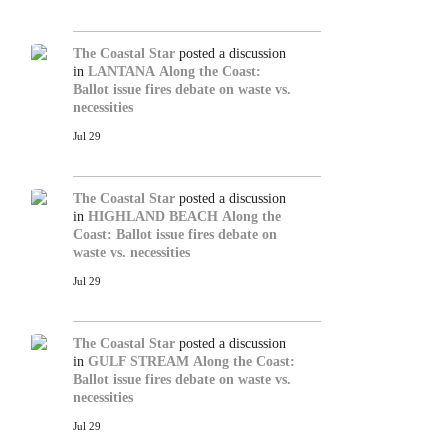
The Coastal Star
posted a discussion
in
LANTANA
Along the Coast:
Ballot issue fires debate on waste vs.
necessities
Jul 29
The Coastal Star
posted a discussion
in
HIGHLAND BEACH
Along the
Coast: Ballot issue fires debate on
waste vs. necessities
Jul 29
The Coastal Star
posted a discussion
in
GULF STREAM
Along the Coast:
Ballot issue fires debate on waste vs.
necessities
Jul 29