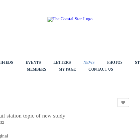
IFIEDS
EVENTS
LETTERS
NEWS
PHOTOS
ST
MEMBERS
MY PAGE
CONTACT US
il station topic of new study
:52