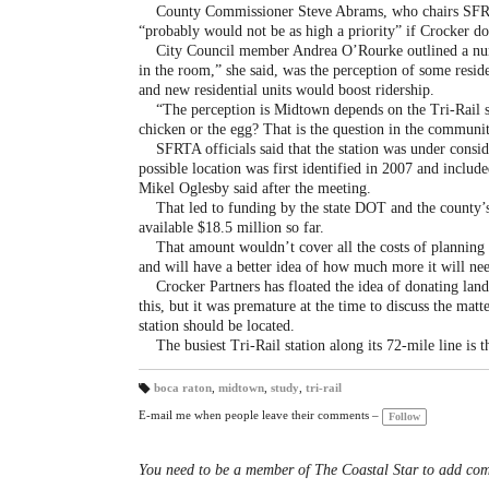
County Commissioner Steve Abrams, who chairs SFRTA’s
“probably would not be as high a priority” if Crocker do
City Council member Andrea O’Rourke outlined a numbe
in the room,” she said, was the perception of some resid
and new residential units would boost ridership.
“The perception is Midtown depends on the Tri-Rail stat
chicken or the egg? That is the question in the communit
SFRTA officials said that the station was under conside
possible location was first identified in 2007 and inclu
Mikel Oglesby said after the meeting.
That led to funding by the state DOT and the county’s
available $18.5 million so far.
That amount wouldn’t cover all the costs of planning a
and will have a better idea of how much more it will n
Crocker Partners has floated the idea of donating land
this, but it was premature at the time to discuss the mat
station should be located.
The busiest Tri-Rail station along its 72-mile line is 
boca raton
,
midtown
,
study
,
tri-rail
T
a
E-mail me when people leave their comments –
Follow
gs
:
You need to be a member of The Coastal Star to add co