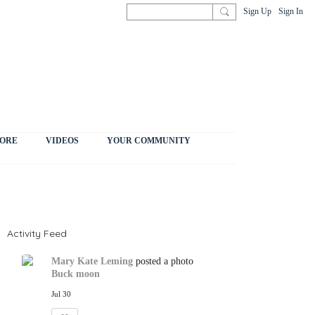
Sign Up
Sign In
ORE
VIDEOS
YOUR COMMUNITY
Activity Feed
Mary Kate Leming
posted a photo
Buck moon
Jul 30