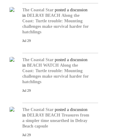
The Coastal Star
posted a discussion
in
DELRAY BEACH
Along the
Coast: Turtle trouble: Mounting
challenges make survival harder for
hatchlings
Jul 29
The Coastal Star
posted a discussion
in
BEACH WATCH
Along the
Coast: Turtle trouble: Mounting
challenges make survival harder for
hatchlings
Jul 29
The Coastal Star
posted a discussion
in
DELRAY BEACH
Treasures from
a simpler time unearthed in Delray
Beach capsule
Jul 29