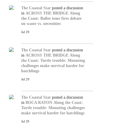
The Coastal Star
posted a discussion
in
ACROSS THE BRIDGE
Along
the Coast: Ballot issue fires debate
on waste vs. necessities
Jul 29
The Coastal Star
posted a discussion
in
ACROSS THE BRIDGE
Along
the Coast: Turtle trouble: Mounting
challenges make survival harder for
hatchlings
Jul 29
The Coastal Star
posted a discussion
in
BOCA RATON
Along the Coast:
Turtle trouble: Mounting challenges
make survival harder for hatchlings
Jul 29