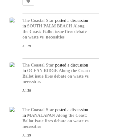
The Coastal Star
posted a discussion
in
SOUTH PALM BEACH
Along
the Coast: Ballot issue fires debate
on waste vs. necessities
Jul 29
The Coastal Star
posted a discussion
in
OCEAN RIDGE
Along the Coast:
Ballot issue fires debate on waste vs.
necessities
Jul 29
The Coastal Star
posted a discussion
in
MANALAPAN
Along the Coast:
Ballot issue fires debate on waste vs.
necessities
Jul 29