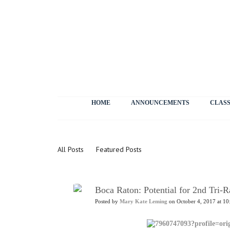
HOME
ANNOUNCEMENTS
CLASS
News
All Posts
Featured Posts
Boca Raton: Potential for 2nd Tri-Ra
Posted by
Mary Kate Leming
on October 4, 2017 at 10