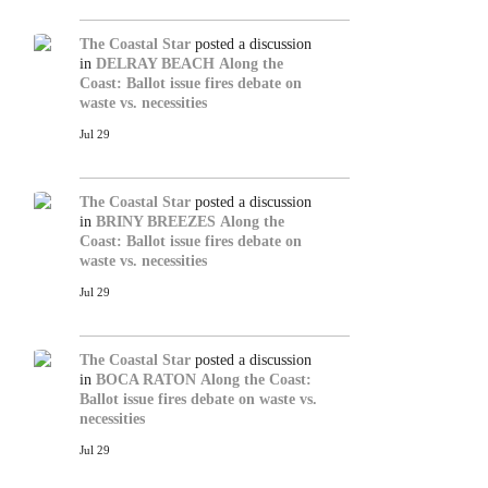
The Coastal Star
posted a discussion
in
DELRAY BEACH
Along the
Coast: Ballot issue fires debate on
waste vs. necessities
Jul 29
The Coastal Star
posted a discussion
in
BRINY BREEZES
Along the
Coast: Ballot issue fires debate on
waste vs. necessities
Jul 29
The Coastal Star
posted a discussion
in
BOCA RATON
Along the Coast:
Ballot issue fires debate on waste vs.
necessities
Jul 29