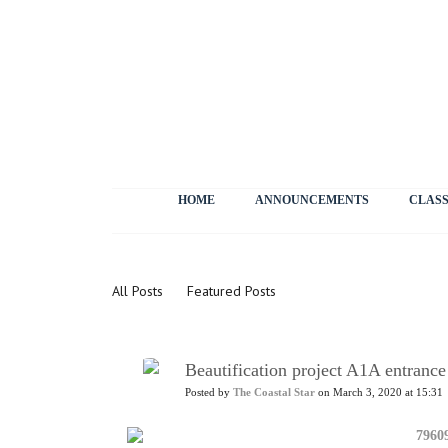
HOME
ANNOUNCEMENTS
CLASS
News
All Posts
Featured Posts
Beautification project A1A entranc
Posted by
The Coastal Star
on March 3, 2020 at 15:31