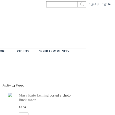
Sign Up
Sign In
ORE
VIDEOS
YOUR COMMUNITY
Activity Feed
Mary Kate Leming
posted a photo
Buck moon
Jul 30