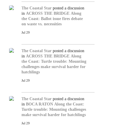
The Coastal Star
posted a discussion
in
ACROSS THE BRIDGE
Along
the Coast: Ballot issue fires debate
on waste vs. necessities
Jul 29
The Coastal Star
posted a discussion
in
ACROSS THE BRIDGE
Along
the Coast: Turtle trouble: Mounting
challenges make survival harder for
hatchlings
Jul 29
The Coastal Star
posted a discussion
in
BOCA RATON
Along the Coast:
Turtle trouble: Mounting challenges
make survival harder for hatchlings
Jul 29