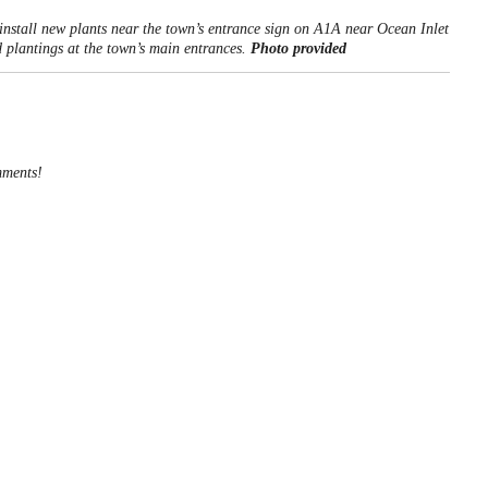
stall new plants near the town’s entrance sign on A1A near Ocean Inlet
plantings at the town’s main entrances.
Photo provided
mments!