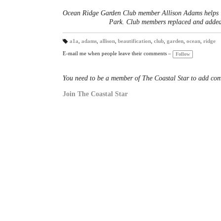
Ocean Ridge Garden Club member Allison Adams helps in
Park. Club members replaced and added 
a1a
,
adams
,
allison
,
beautification
,
club
,
garden
,
ocean
,
ridge
T
a
E-mail me when people leave their comments –
Follow
gs
:
You need to be a member of The Coastal Star to add co
Join The Coastal Star