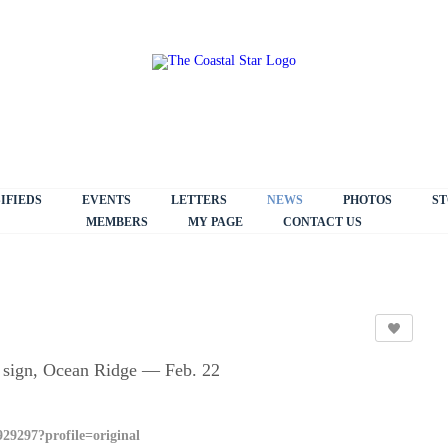
IFIEDS
EVENTS
LETTERS
NEWS
PHOTOS
ST
MEMBERS
MY PAGE
CONTACT US
e sign, Ocean Ridge — Feb. 22