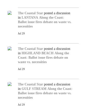
The Coastal Star
posted a discussion
in
LANTANA
Along the Coast:
Ballot issue fires debate on waste vs.
necessities
Jul 29
The Coastal Star
posted a discussion
in
HIGHLAND BEACH
Along the
Coast: Ballot issue fires debate on
waste vs. necessities
Jul 29
The Coastal Star
posted a discussion
in
GULF STREAM
Along the Coast:
Ballot issue fires debate on waste vs.
necessities
Jul 29