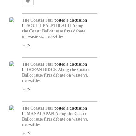
The Coastal Star
posted a discussion
in
SOUTH PALM BEACH
Along
the Coast: Ballot issue fires debate
on waste vs. necessities
Jul 29
The Coastal Star
posted a discussion
in
OCEAN RIDGE
Along the Coast:
Ballot issue fires debate on waste vs.
necessities
Jul 29
The Coastal Star
posted a discussion
in
MANALAPAN
Along the Coast:
Ballot issue fires debate on waste vs.
necessities
Jul 29