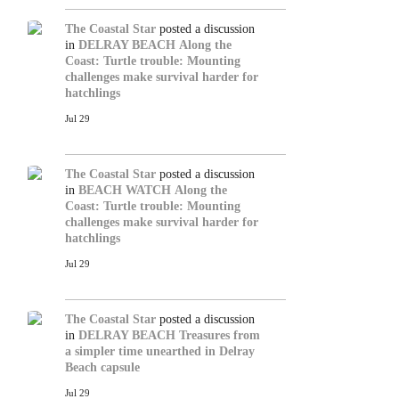
The Coastal Star
posted a discussion
in
DELRAY BEACH
Along the
Coast: Turtle trouble: Mounting
challenges make survival harder for
hatchlings
Jul 29
The Coastal Star
posted a discussion
in
BEACH WATCH
Along the
Coast: Turtle trouble: Mounting
challenges make survival harder for
hatchlings
Jul 29
The Coastal Star
posted a discussion
in
DELRAY BEACH
Treasures from
a simpler time unearthed in Delray
Beach capsule
Jul 29