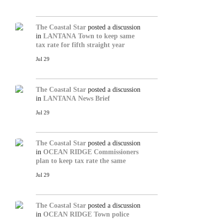
The Coastal Star
posted a discussion
in
LANTANA
Town to keep same
tax rate for fifth straight year
Jul 29
The Coastal Star
posted a discussion
in
LANTANA
News Brief
Jul 29
The Coastal Star
posted a discussion
in
OCEAN RIDGE
Commissioners
plan to keep tax rate the same
Jul 29
The Coastal Star
posted a discussion
in
OCEAN RIDGE
Town police