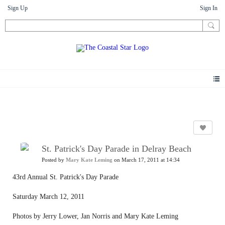
Sign Up
Sign In
Photos
St. Patrick's Day Parade in Delray Beach
Posted by
Mary Kate Leming
on March 17, 2011 at 14:34
43rd Annual St. Patrick's Day Parade
Saturday March 12, 2011
Photos by Jerry Lower, Jan Norris and Mary Kate Leming