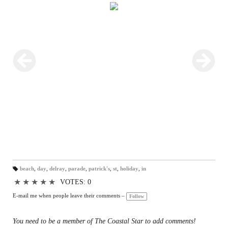
beach
,
day
,
delray
,
parade
,
patrick's
,
st
,
holiday
,
in
T
a
★
★
★
★
★
VOTES: 0
gs
:
E-mail me when people leave their comments –
Follow
You need to be a member of The Coastal Star to add comments!