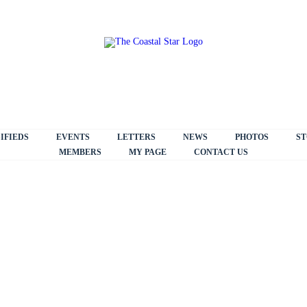
IFIEDS
EVENTS
LETTERS
NEWS
PHOTOS
ST
MEMBERS
MY PAGE
CONTACT US