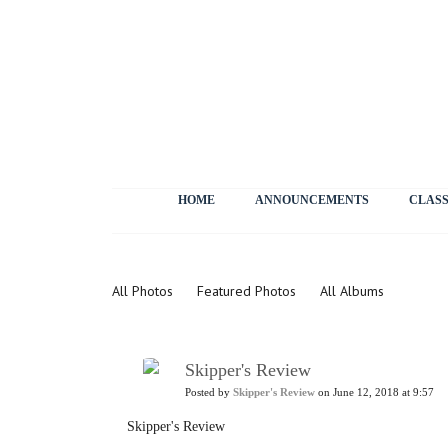
HOME
ANNOUNCEMENTS
CLASS
Photos
All Photos
Featured Photos
All Albums
Skipper's Review
Posted by
Skipper's Review
on June 12, 2018 at 9:57
Skipper's Review