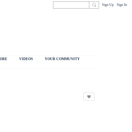
Sign Up
Sign In
ORE
VIDEOS
YOUR COMMUNITY