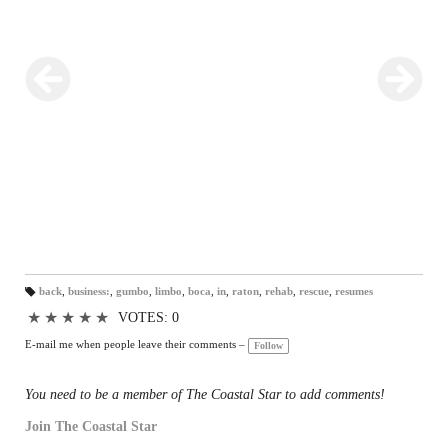
habitats — and now the turtle rehab pavilion is back in business, too.
A permanent certification has been issued by the state Fish and
Wildlife Conservation Commission and the grand re-opening to the
public is planned for later this month.
back
,
business:
,
gumbo
,
limbo
,
boca
,
in
,
raton
,
rehab
,
rescue
,
resumes
T
a
★
★
★
★
★
VOTES: 0
gs
:
E-mail me when people leave their comments –
Follow
You need to be a member of The Coastal Star to add comments!
Join The Coastal Star