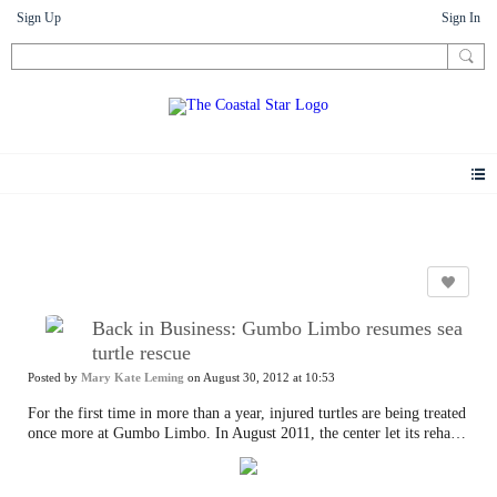
Sign Up
Sign In
Photos
Back in Business: Gumbo Limbo resumes sea
turtle rescue
Posted by
Mary Kate Leming
on August 30, 2012 at 10:53
For the first time in more than a year, injured turtles are being treated
once more at Gumbo Limbo. In August 2011, the center let its rehab
certification expire while a new, $2.5 million sea tank pavilion was
being built only yards away. Too much noise. The pavilion opened on
June 22 — four tanks displaying four distinct South Florida marine