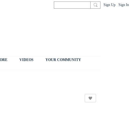
Sign Up
Sign In
ORE
VIDEOS
YOUR COMMUNITY