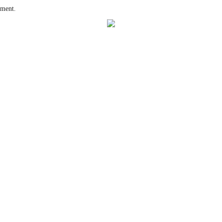
ment.