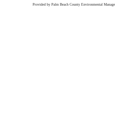
Provided by Palm Beach County Environmental Manage