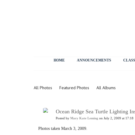
HOME
ANNOUNCEMENTS
CLASS
Photos
All Photos
Featured Photos
All Albums
Ocean Ridge Sea Turtle Lighting In
Posted by
Mary Kate Leming
on July 2, 2009 at 17:18
Photos taken March 3, 2009.