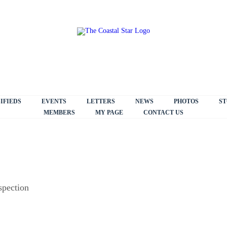
IFIEDS
EVENTS
LETTERS
NEWS
PHOTOS
ST
MEMBERS
MY PAGE
CONTACT US
spection