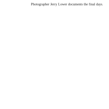
Photographer Jerry Lower documents the final days.