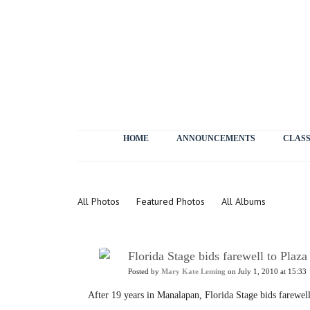
HOME
ANNOUNCEMENTS
CLASS
Photos
All Photos
Featured Photos
All Albums
Florida Stage bids farewell to Plaza
Posted by
Mary Kate Leming
on July 1, 2010 at 15:33
After 19 years in Manalapan, Florida Stage bids farewell