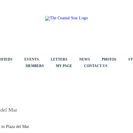
IFIEDS
EVENTS
LETTERS
NEWS
PHOTOS
ST
MEMBERS
MY PAGE
CONTACT US
 del Mar
 to Plaza del Mar.