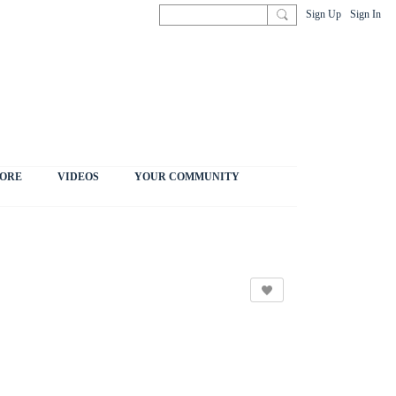
Sign Up
Sign In
ORE
VIDEOS
YOUR COMMUNITY