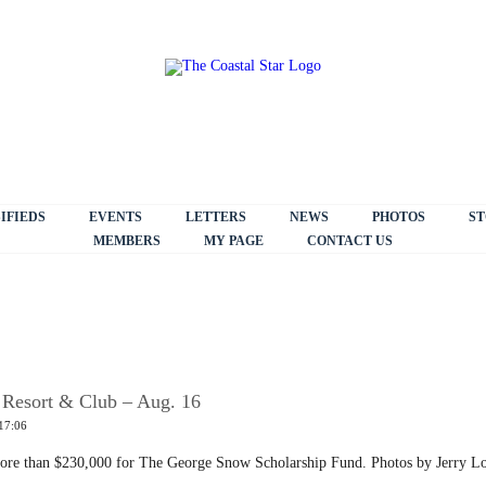
IFIEDS
EVENTS
LETTERS
NEWS
PHOTOS
ST
MEMBERS
MY PAGE
CONTACT US
 Resort & Club – Aug. 16
17:06
 more than $230,000 for The George Snow Scholarship Fund. Photos by Jerry L