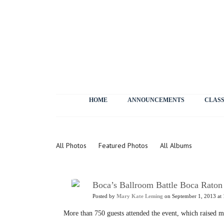
HOME
ANNOUNCEMENTS
CLASS
Photos
All Photos
Featured Photos
All Albums
Boca’s Ballroom Battle Boca Raton
Posted by
Mary Kate Leming
on September 1, 2013 at 
More than 750 guests attended the event, which raised