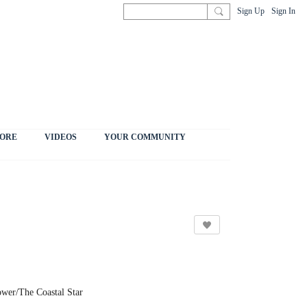
Sign Up
Sign In
ORE
VIDEOS
YOUR COMMUNITY
ower/The Coastal Star