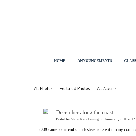
HOME
ANNOUNCEMENTS
CLASS
Photos
All Photos
Featured Photos
All Albums
December along the coast
Posted by
Mary Kate Leming
on January 1, 2010 at 12
2009 came to an end on a festive note with many comm