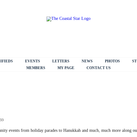
IFIEDS
EVENTS
LETTERS
NEWS
PHOTOS
ST
MEMBERS
MY PAGE
CONTACT US
:33
unity events from holiday parades to Hanukkah and much, much more along ou