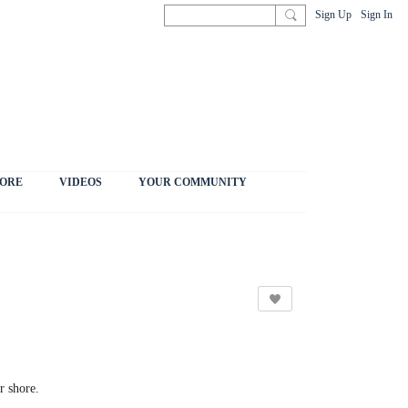
Sign Up
Sign In
ORE
VIDEOS
YOUR COMMUNITY
r shore.