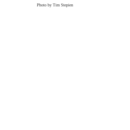
Photo by Tim Stepien