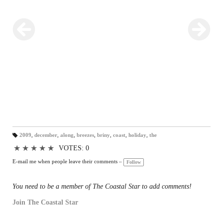
2009
,
december
,
along
,
breezes
,
briny
,
coast
,
holiday
,
the
T
a
★
★
★
★
★
VOTES: 0
gs
:
E-mail me when people leave their comments –
Follow
You need to be a member of The Coastal Star to add comments!
Join The Coastal Star