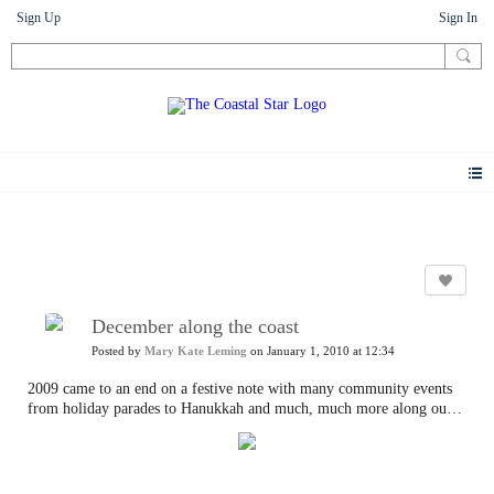
Sign Up
Sign In
Photos
December along the coast
Posted by
Mary Kate Leming
on January 1, 2010 at 12:34
2009 came to an end on a festive note with many community events
from holiday parades to Hanukkah and much, much more along our
shore.