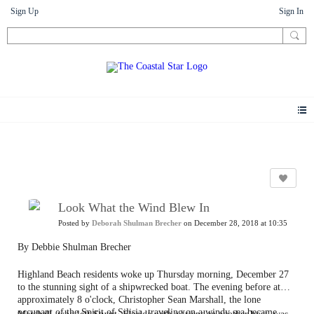
Sign Up
Sign In
Photos
Look What the Wind Blew In
Posted by
Deborah Shulman Brecher
on December 28, 2018 at 10:35
By Debbie Shulman Brecher
Highland Beach residents woke up Thursday morning, December 27
to the stunning sight of a shipwrecked boat. The evening before at
approximately 8 o'clock, Christopher Sean Marshall, the lone
occupant of the Spirit of Silisia, traveling on a windy sea became