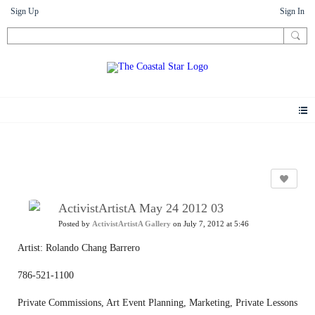
Sign Up
Sign In
Photos
ActivistArtistA May 24 2012 03
Posted by
ActivistArtistA Gallery
on July 7, 2012 at 5:46
Artist: Rolando Chang Barrero
786-521-1100
Private Commissions, Art Event Planning, Marketing, Private Lessons