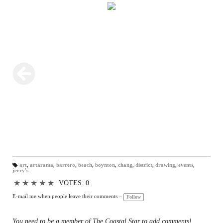
art
,
artarama
,
barrero
,
beach
,
boynton
,
chang
,
district
,
drawing
,
events
,
jerry's
T
a
gs
★
★
★
★
★
VOTES: 0
:
E-mail me when people leave their comments –
Follow
You need to be a member of The Coastal Star to add comments!