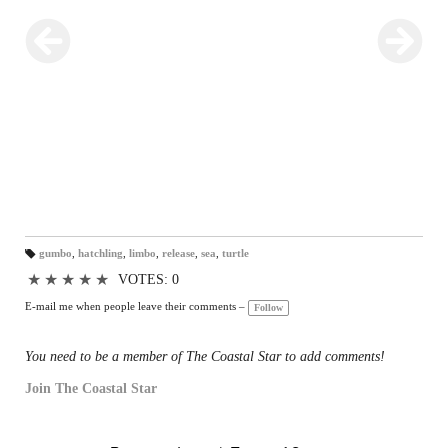
gumbo
,
hatchling
,
limbo
,
release
,
sea
,
turtle
T
a
★
★
★
★
★
VOTES: 0
gs
:
E-mail me when people leave their comments –
Follow
You need to be a member of The Coastal Star to add comments!
Join The Coastal Star