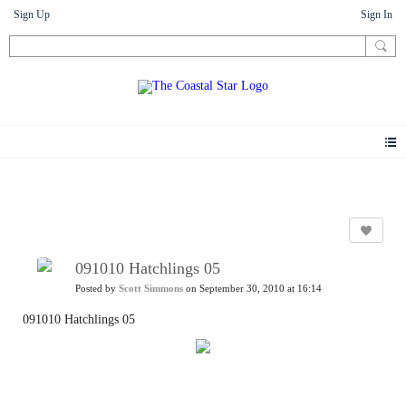
Sign Up
Sign In
Photos
091010 Hatchlings 05
Posted by
Scott Simmons
on September 30, 2010 at 16:14
091010 Hatchlings 05