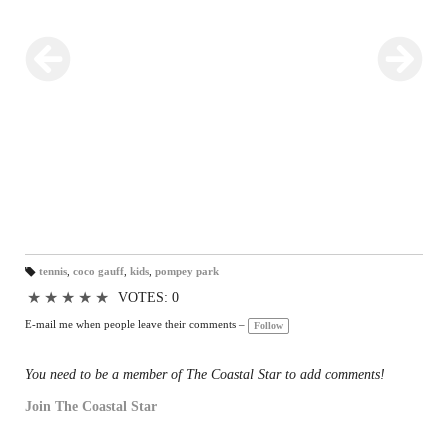
tennis
,
coco gauff
,
kids
,
pompey park
T
a
★
★
★
★
★
VOTES: 0
gs
:
E-mail me when people leave their comments –
Follow
You need to be a member of The Coastal Star to add comments!
Join The Coastal Star