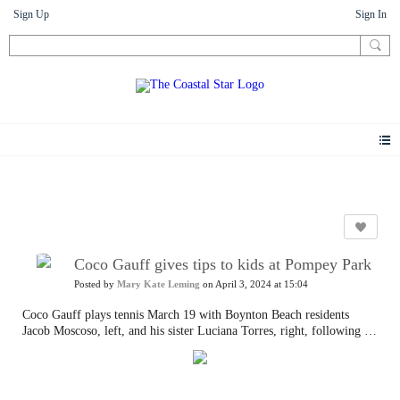
Sign Up
Sign In
Photos
Coco Gauff gives tips to kids at Pompey Park
Posted by
Mary Kate Leming
on April 3, 2024 at 15:04
Coco Gauff plays tennis March 19 with Boynton Beach residents
Jacob Moscoso, left, and his sister Luciana Torres, right, following a
ceremony celebrating the two refurbished public tennis courts at
Pompey Park in Delray Beach, part of USTA's US Open Legacy
Initiative.
Tim Stepien/The Coastal Star