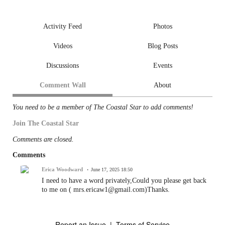
Activity Feed
Photos
Videos
Blog Posts
Discussions
Events
Comment Wall
About
You need to be a member of The Coastal Star to add comments!
Join The Coastal Star
Comments are closed.
Comments
Erica Woodward
June 17, 2025 18:50
I need to have a word privately,Could you please get back
to me on ( mrs.ericaw1@gmail.com)Thanks.
Report an Issue
|
Terms of Service