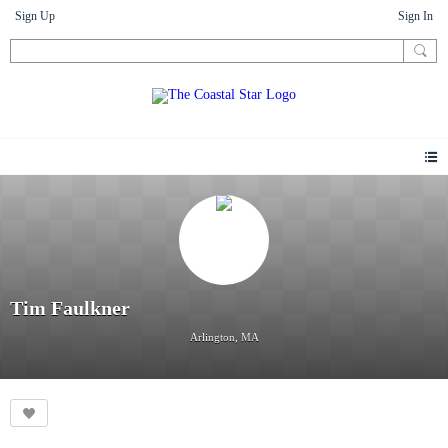
Sign Up
Sign In
Tim Faulkner
Arlington, MA