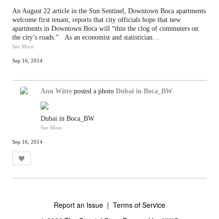
An August 22 article in the Sun Sentinel, Downtown Boca apartments
welcome first tenant, reports that city officials hope that new
apartments in Downtown Boca will “thin the clog of commuters on
the city’s roads.” As an economist and statistician…
See More
Sep 16, 2014
Ann Witte
posted a photo
Dubai in Boca_BW
Dubai in Boca_BW
See More
Sep 16, 2014
Report an Issue
|
Terms of Service