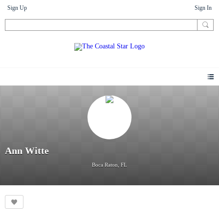
Sign Up
Sign In
Ann Witte
Boca Raton, FL