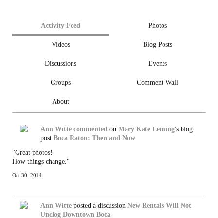
Activity Feed
Photos
Videos
Blog Posts
Discussions
Events
Groups
Comment Wall
About
Ann Witte
commented
on
Mary Kate Leming
's blog
post
Boca Raton: Then and Now
"Great photos!
How things change."
Oct 30, 2014
Ann Witte
posted a discussion
New Rentals Will Not
Unclog Downtown Boca