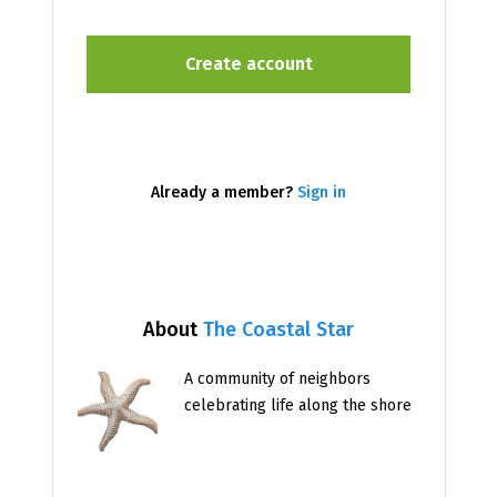
Already a member?
Sign in
About
The Coastal Star
A community of neighbors
celebrating life along the shore