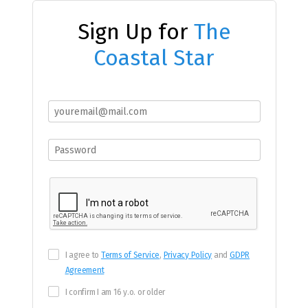
Sign Up for
The
Coastal Star
I agree to
Terms of Service
,
Privacy Policy
and
GDPR
Agreement
I confirm I am 16 y.o. or older