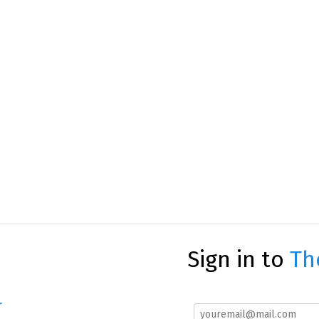
Sign in to
Th
r