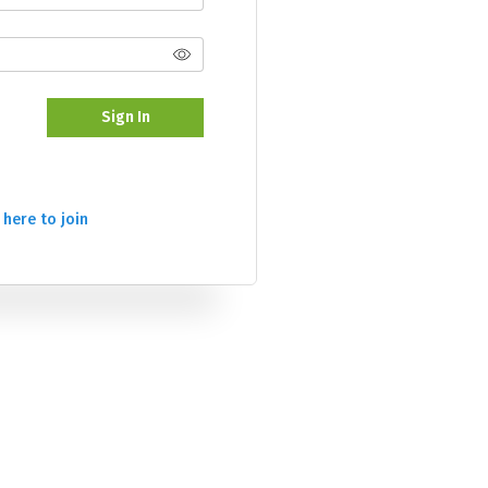
Sign In
 here to join