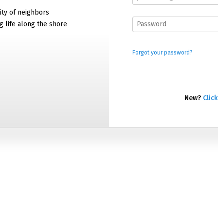
ty of neighbors
g life along the shore
Forgot your password?
New?
Click