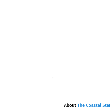
About
The Coastal Sta