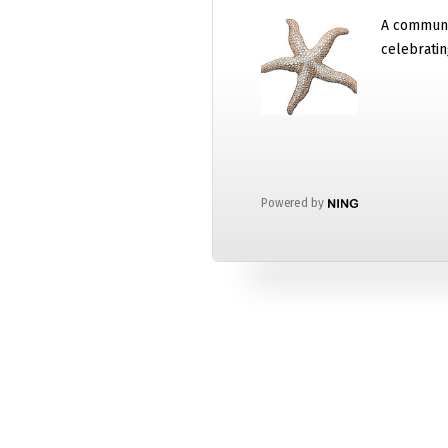
A communi
celebratin
Powered by