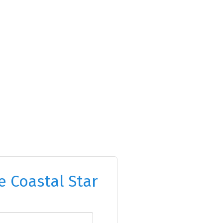
e Coastal Star