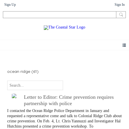
Sign Up
Sign In
Letters
ocean ridge (61)
Letter to Editor: Crime prevention requires
partnership with police
I contacted the Ocean Ridge Police Department in January and
requested a representative come and talk to Colonial Ridge Club about
crime prevention. On Feb. 4, Lt. Chris Yannuzzi and Investigator Hal
Hutchins presented a crime prevention workshop. To