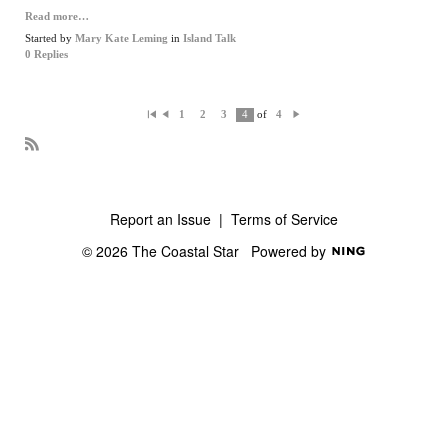
Read more…
Started by
Mary Kate Leming
in
Island Talk
0 Replies
of
1
2
3
4
4
Fi
P
N
rs
re
ex
t
vi
t
o
R
us
S
S
Report an Issue
|
Terms of Service
© 2026 The Coastal Star
Powered by