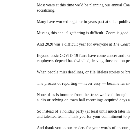
Most years at this time we’d be planning our annual Coa
socializing.
Many have worked together in years past at other public
Missing this annual gathering is difficult. Zoom is good
And 2020 was a difficult year for everyone at
The Coast
Beyond basic COVID-19 fears have come cancer and hospit
employees depend has dwindled, leaving those not on pen
When people miss deadlines, or file lifeless stories or b
The process of reporting — never easy — became far mor
None of us is immune from the stress we lived through th
audio or relying on town hall recordings acquired days a
So instead of a holiday party (at least until much later 
and talented team. Thank you for your commitment to pro
And thank you to our readers for your words of encourage