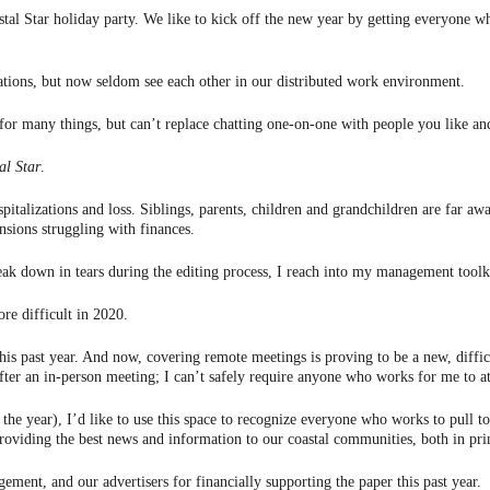
stal Star holiday party. We like to kick off the new year by getting everyone w
ations, but now seldom see each other in our distributed work environment.
 for many things, but can’t replace chatting one-on-one with people you like an
al Star
.
alizations and loss. Siblings, parents, children and grandchildren are far aw
sions struggling with finances.
reak down in tears during the editing process, I reach into my management toolkit
e difficult in 2020.
is past year. And now, covering remote meetings is proving to be a new, diffic
fter an in-person meeting; I can’t safely require anyone who works for me to a
in the year), I’d like to use this space to recognize everyone who works to pul
viding the best news and information to our coastal communities, both in prin
ment, and our advertisers for financially supporting the paper this past year.