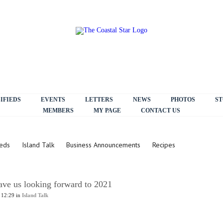
IFIEDS
EVENTS
LETTERS
NEWS
PHOTOS
ST
MEMBERS
MY PAGE
CONTACT US
ieds
Island Talk
Business Announcements
Recipes
ave us looking forward to 2021
 12:29 in
Island Talk