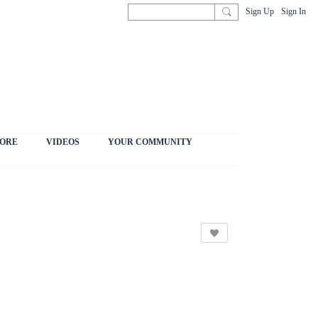
Sign Up
Sign In
ORE
VIDEOS
YOUR COMMUNITY