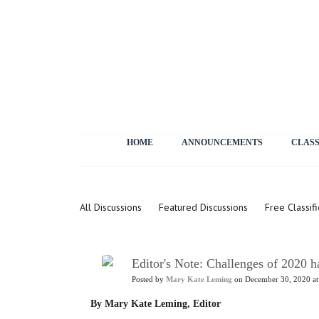
HOME
ANNOUNCEMENTS
CLASS
Letters
All Discussions
Featured Discussions
Free Classif
Editor's Note: Challenges of 2020 h
Posted by
Mary Kate Leming
on December 30, 2020 at
By Mary Kate Leming, Editor