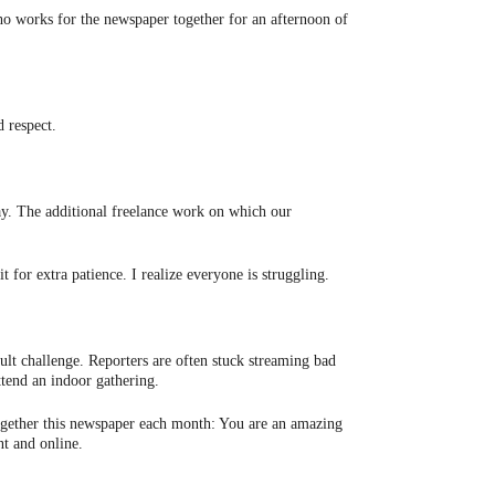
ho works for the newspaper together for an afternoon of
d respect.
ay. The additional freelance work on which our
 for extra patience. I realize everyone is struggling.
ult challenge. Reporters are often stuck streaming bad
ttend an indoor gathering.
l together this newspaper each month: You are an amazing
t and online.