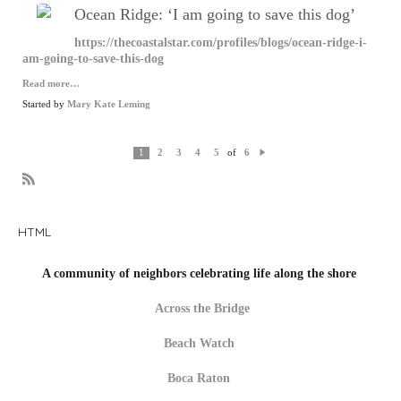
Ocean Ridge: ‘I am going to save this dog’
https://thecoastalstar.com/profiles/blogs/ocean-ridge-i-
am-going-to-save-this-dog
Read more…
Started by
Mary Kate Leming
of
1
2
3
4
5
6
N
e
xt
R
S
S
HTML
A community of neighbors celebrating life along the shore
Across the Bridge
Beach Watch
Boca Raton