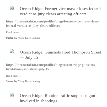
Ocean Ridge: Former vice mayor loses federal
verdict as jury clears arresting officers
https://thecoastalstar.com/profiles/blogs/former-vice-mayor-loses-
federal-verdict-as-jury-clears-officers
Read more…
Started by
Mary Kate Leming
Ocean Ridge: Gunshots fired Thompson Street
— July 15
https://thecoastalstar.com/profiles/blogs/ocean-ridge-gunshots-
fired-thompson-street-july-15
Read more…
Started by
Mary Kate Leming
Ocean Ridge: Routine traffic stop nabs gun
involved in shootings