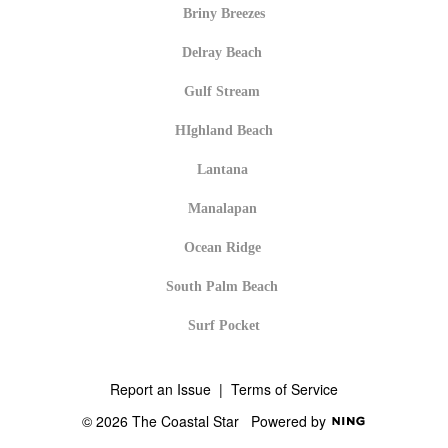
Briny Breezes
Delray Beach
Gulf Stream
HIghland Beach
Lantana
Manalapan
Ocean Ridge
South Palm Beach
Surf Pocket
Report an Issue
|
Terms of Service
© 2026 The Coastal Star
Powered by