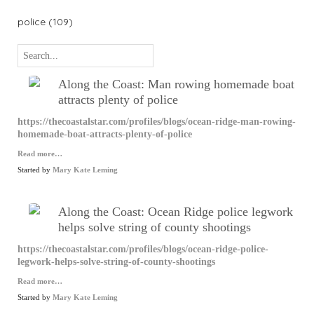
police (109)
Along the Coast: Man rowing homemade boat
attracts plenty of police
https://thecoastalstar.com/profiles/blogs/ocean-ridge-man-rowing-
homemade-boat-attracts-plenty-of-police
Read more…
Started by
Mary Kate Leming
Along the Coast: Ocean Ridge police legwork
helps solve string of county shootings
https://thecoastalstar.com/profiles/blogs/ocean-ridge-police-
legwork-helps-solve-string-of-county-shootings
Read more…
Started by
Mary Kate Leming