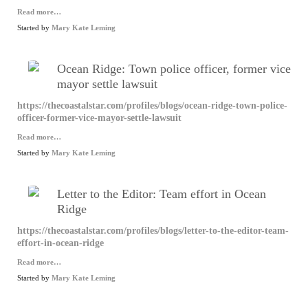
Read more…
Started by
Mary Kate Leming
Ocean Ridge: Town police officer, former vice
mayor settle lawsuit
https://thecoastalstar.com/profiles/blogs/ocean-ridge-town-police-
officer-former-vice-mayor-settle-lawsuit
Read more…
Started by
Mary Kate Leming
Letter to the Editor: Team effort in Ocean
Ridge
https://thecoastalstar.com/profiles/blogs/letter-to-the-editor-team-
effort-in-ocean-ridge
Read more…
Started by
Mary Kate Leming