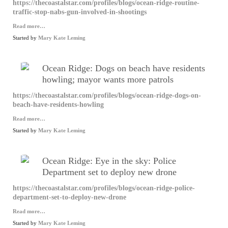
https://thecoastalstar.com/profiles/blogs/ocean-ridge-routine-
traffic-stop-nabs-gun-involved-in-shootings
Read more…
Started by
Mary Kate Leming
Ocean Ridge: Dogs on beach have residents
howling; mayor wants more patrols
https://thecoastalstar.com/profiles/blogs/ocean-ridge-dogs-on-
beach-have-residents-howling
Read more…
Started by
Mary Kate Leming
Ocean Ridge: Eye in the sky: Police
Department set to deploy new drone
https://thecoastalstar.com/profiles/blogs/ocean-ridge-police-
department-set-to-deploy-new-drone
Read more…
Started by
Mary Kate Leming