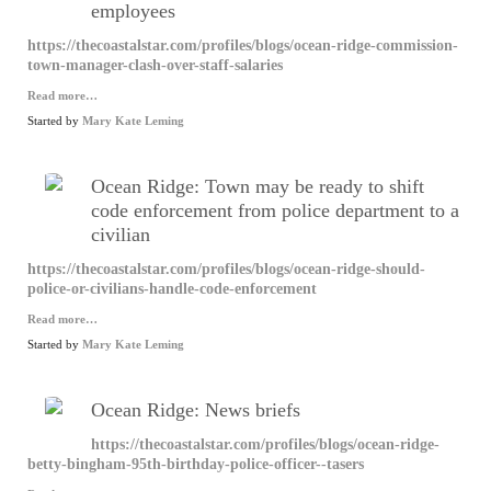
employees
https://thecoastalstar.com/profiles/blogs/ocean-ridge-commission-
town-manager-clash-over-staff-salaries
Read more…
Started by
Mary Kate Leming
Ocean Ridge: Town may be ready to shift
code enforcement from police department to a
civilian
https://thecoastalstar.com/profiles/blogs/ocean-ridge-should-
police-or-civilians-handle-code-enforcement
Read more…
Started by
Mary Kate Leming
Ocean Ridge: News briefs
https://thecoastalstar.com/profiles/blogs/ocean-ridge-
betty-bingham-95th-birthday-police-officer--tasers