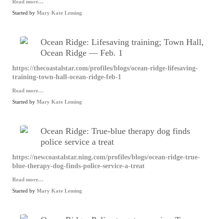
Read more…
Started by
Mary Kate Leming
Ocean Ridge: Lifesaving training; Town Hall,
Ocean Ridge — Feb. 1
https://thecoastalstar.com/profiles/blogs/ocean-ridge-lifesaving-
training-town-hall-ocean-ridge-feb-1
Read more…
Started by
Mary Kate Leming
Ocean Ridge: True-blue therapy dog finds
police service a treat
https://newcoastalstar.ning.com/profiles/blogs/ocean-ridge-true-
blue-therapy-dog-finds-police-service-a-treat
Read more…
Started by
Mary Kate Leming