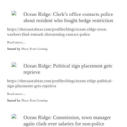
Ocean Ridge: Clerk’s office contacts police
about resident who fought hedge restriction
https://thecoastalstar.com/profiles/blogs/ocean-ridge-town-
workers-find-remark-threatening-contact-police
Read more…
Started by
Mary Kate Leming
Ocean Ridge: Political sign placement gets
reprieve
https://thecoastalstar.com/profiles/blogs/ocean-ridge-political-
sign-placement-gets-reprieve
Read more…
Started by
Mary Kate Leming
Ocean Ridge: Commission, town manager
again clash over salaries for non-police