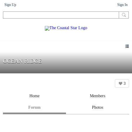
Sign Up
Sign In
OCEAN RIDGE
3
Home
Members
Forum
Photos