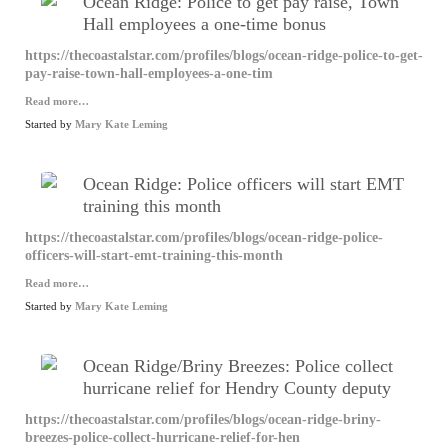
Ocean Ridge: Police to get pay raise, Town
Hall employees a one-time bonus
https://thecoastalstar.com/profiles/blogs/ocean-ridge-police-to-get-
pay-raise-town-hall-employees-a-one-tim
Read more…
Started by
Mary Kate Leming
Ocean Ridge: Police officers will start EMT
training this month
https://thecoastalstar.com/profiles/blogs/ocean-ridge-police-
officers-will-start-emt-training-this-month
Read more…
Started by
Mary Kate Leming
Ocean Ridge/Briny Breezes: Police collect
hurricane relief for Hendry County deputy
https://thecoastalstar.com/profiles/blogs/ocean-ridge-briny-
breezes-police-collect-hurricane-relief-for-hen