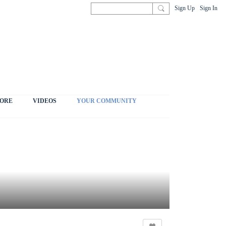
Sign Up
Sign In
ORE
VIDEOS
YOUR COMMUNITY