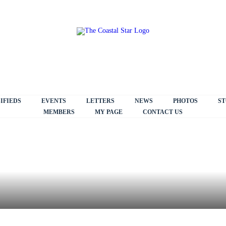
IFIEDS
EVENTS
LETTERS
NEWS
PHOTOS
ST
MEMBERS
MY PAGE
CONTACT US