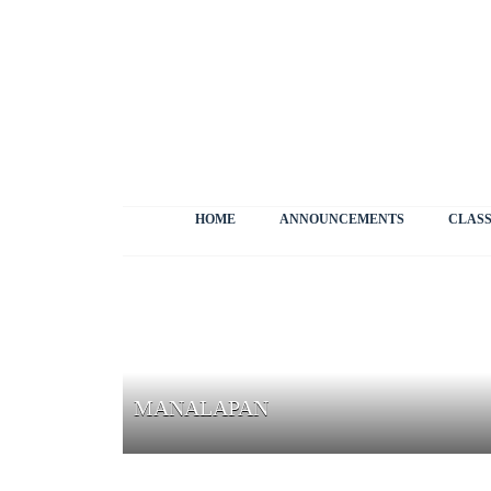
HOME
ANNOUNCEMENTS
CLASS
MANALAPAN