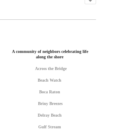
A community of neighbors celebrating life
along the shore
Across the Bridge
Beach Watch
Boca Raton
Briny Breezes
Delray Beach
Gulf Stream