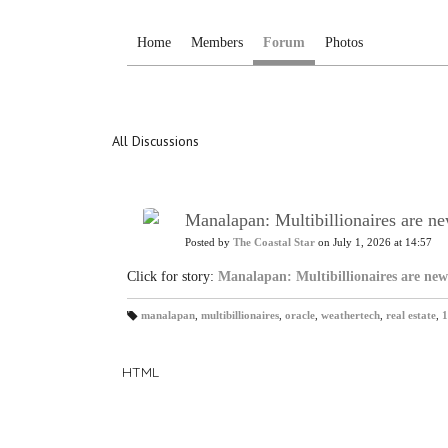
Home
Members
Forum
Photos
All Discussions
Manalapan: Multibillionaires are ne
Posted by
The Coastal Star
on July 1, 2026 at 14:57
Click for story:
Manalapan: Multibillionaires are new
manalapan
,
multibillionaires
,
oracle
,
weathertech
,
real estate
,
1
T
a
gs
:
HTML