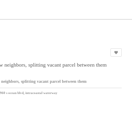
w neighbors, splitting vacant parcel between them
 neighbors, splitting vacant parcel between them
960 s ocean blvd
,
intracoastal waterway