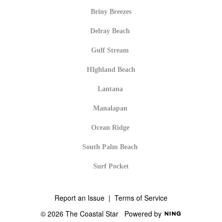
Briny Breezes
Delray Beach
Gulf Stream
HIghland Beach
Lantana
Manalapan
Ocean Ridge
South Palm Beach
Surf Pocket
Report an Issue
|
Terms of Service
© 2026 The Coastal Star
Powered by