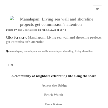
Manalapan: Living sea wall and shoreline
projects get commission’s attention
Posted by
The Coastal Star
on June 3, 2026 at 18:45
Click for story:
Manalapan: Living sea wall and shoreline projects
get commission’s attention
manalapan
,
manalapan sea walls
,
manalapan shoreling
,
living shoreline
T
a
gs
:
HTML
A community of neighbors celebrating life along the shore
Across the Bridge
Beach Watch
Boca Raton