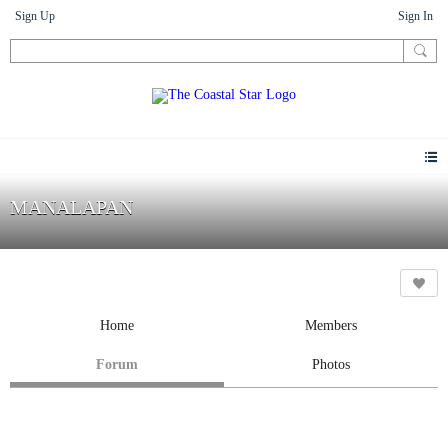
Sign Up
Sign In
MANALAPAN
Home
Members
Forum
Photos