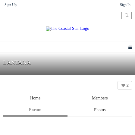
Sign Up
Sign In
LANTANA
2
Home
Members
Forum
Photos