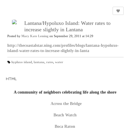
Lantana/Hypoluxo Island: Water rates to
increase slightly in Lantana
Posted by
Mary Kate Leming
on September 29, 2011 at 14:29
http://thecoastalstar.ning.com/profiles/blogs/lantana-hypoluxo-
island-water-rates-to-increase-slightly-in-lanta
hypluxo island
,
lantana
,
rates
,
water
T
a
gs
:
HTML
A community of neighbors celebrating life along the shore
Across the Bridge
Beach Watch
Boca Raton