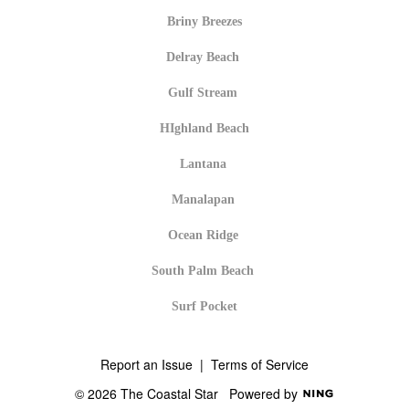
Briny Breezes
Delray Beach
Gulf Stream
HIghland Beach
Lantana
Manalapan
Ocean Ridge
South Palm Beach
Surf Pocket
Report an Issue
|
Terms of Service
© 2026 The Coastal Star
Powered by