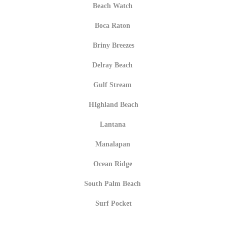
Beach Watch
Boca Raton
Briny Breezes
Delray Beach
Gulf Stream
HIghland Beach
Lantana
Manalapan
Ocean Ridge
South Palm Beach
Surf Pocket