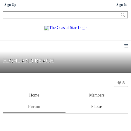
Sign Up
Sign In
HIGHLAND BEACH
8
Home
Members
Forum
Photos