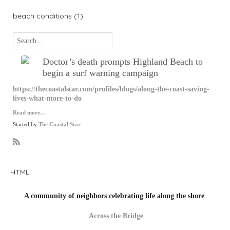
beach conditions (1)
Doctor’s death prompts Highland Beach to
begin a surf warning campaign
https://thecoastalstar.com/profiles/blogs/along-the-coast-saving-
lives-what-more-to-do
Read more…
Started by
The Coastal Star
R
S
S
HTML
A community of neighbors celebrating life along the shore
Across the Bridge