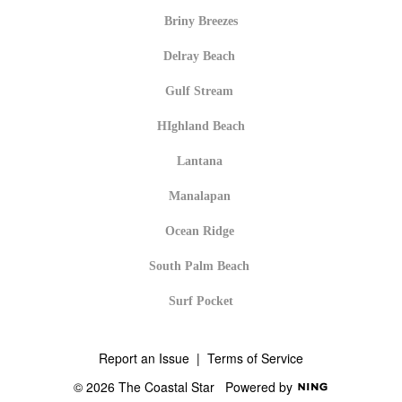
Briny Breezes
Delray Beach
Gulf Stream
HIghland Beach
Lantana
Manalapan
Ocean Ridge
South Palm Beach
Surf Pocket
Report an Issue
|
Terms of Service
© 2026 The Coastal Star
Powered by