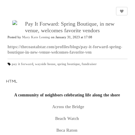
Pay It Forward: Spring Boutique, in new
venue, welcomes favorite vendors
Posted by
Mary Kate Leming
on January 31, 2023 at 17:08
https://thecoastalstar.com/profiles/blogs/pay-it-forward-spring-
boutique-in-new-venue-welcomes-favorite-ven
pay it forward
,
wayside house
,
spring boutique
,
fundraiser
T
a
gs
:
HTML
A community of neighbors celebrating life along the shore
Across the Bridge
Beach Watch
Boca Raton