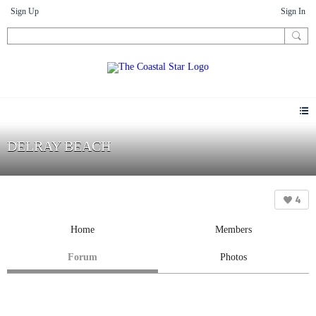
Sign Up
Sign In
DELRAY BEACH
4
Home
Members
Forum
Photos