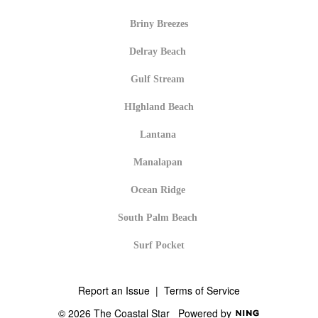
Briny Breezes
Delray Beach
Gulf Stream
HIghland Beach
Lantana
Manalapan
Ocean Ridge
South Palm Beach
Surf Pocket
Report an Issue
|
Terms of Service
© 2026 The Coastal Star
Powered by