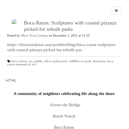
Boca Raton: Sculptures with coastal pizzazz
picked for rebuilt parks
Posted by
Mary Kate Leming
on December 1, 2021 at 11:55
https://thecoastalstar.com/profiles/blogs/boca-raton-sculptures-
with-coastal-pizzazz-picked-for-rebuilt-par
boca raton
,
art
,
public
,
silver palm park
,
wildflower park
,
donation
,
boca
raton museum of art
T
a
gs
:
HTML
A community of neighbors celebrating life along the shore
Across the Bridge
Beach Watch
Boca Raton