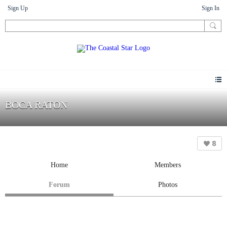
Sign Up
Sign In
BOCA RATON
8
Home
Members
Forum
Photos