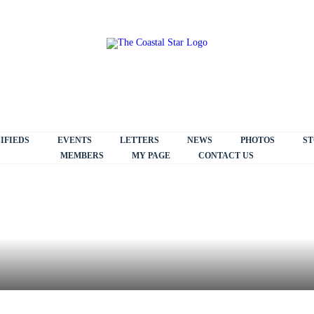
IFIEDS
EVENTS
LETTERS
NEWS
PHOTOS
ST
MEMBERS
MY PAGE
CONTACT US