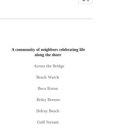
8
A community of neighbors celebrating life
along the shore
Across the Bridge
Beach Watch
Boca Raton
Briny Breezes
Delray Beach
Gulf Stream