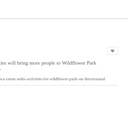
ies will bring more people to Wildflower Park
5
boca-raton-seeks-activities-for-wildflower-park-on-Intracoastal