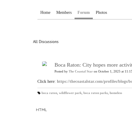
Home
Members
Forum
Photos
All Discussions
Boca Raton: City hopes more activit
Posted by
The Coastal Star
on October 1, 2025 at 11:1
Click here:
https://thecoastalstar.com/profiles/blogs/
boca raton
,
wildflower park
,
boca raton parks
,
homeless
T
a
gs
:
HTML