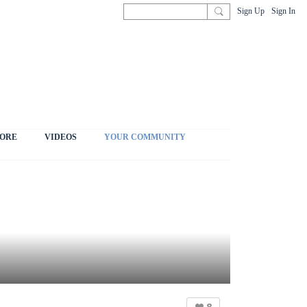
Sign Up
Sign In
ORE
VIDEOS
YOUR COMMUNITY