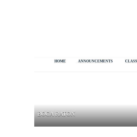
HOME
ANNOUNCEMENTS
CLASS
BOCA RATON