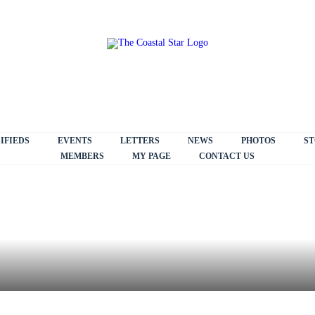
IFIEDS
EVENTS
LETTERS
NEWS
PHOTOS
ST
MEMBERS
MY PAGE
CONTACT US