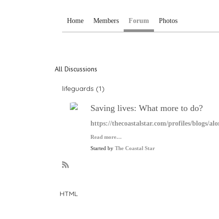
Home
Members
Forum
Photos
All Discussions
lifeguards (1)
Saving lives: What more to do?
https://thecoastalstar.com/profiles/blogs/a
Read more…
Started by
The Coastal Star
R
S
S
HTML