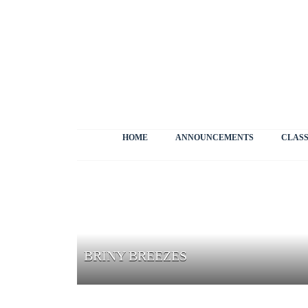
HOME
ANNOUNCEMENTS
CLASS
BRINY BREEZES