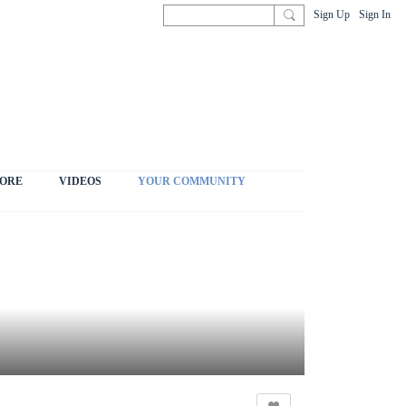
Sign Up
Sign In
ORE
VIDEOS
YOUR COMMUNITY