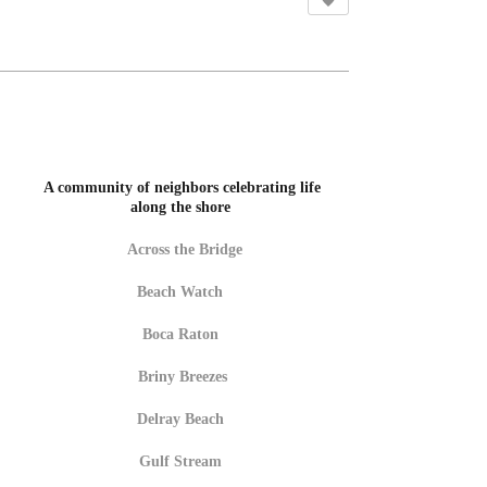
A community of neighbors celebrating life
along the shore
Across the Bridge
Beach Watch
Boca Raton
Briny Breezes
Delray Beach
Gulf Stream