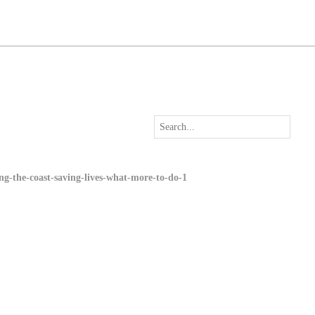
long-the-coast-saving-lives-what-more-to-do-1