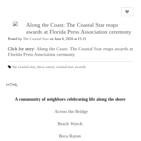
Along the Coast: The Coastal Star reaps
awards at Florida Press Association ceremony
Posted by
The Coastal Star
on June 6, 2026 at 15:15
Click for story:
Along the Coast: The Coastal Star reaps awards at
Florida Press Association ceremony
the coastal star
,
boca raton
,
coastal star awards
T
a
gs
:
HTML
A community of neighbors celebrating life along the shore
Across the Bridge
Beach Watch
Boca Raton