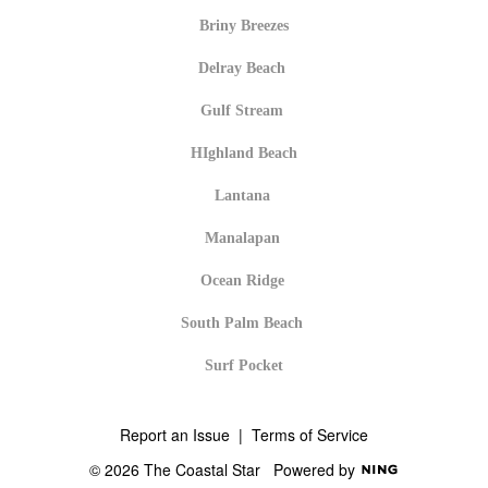
Briny Breezes
Delray Beach
Gulf Stream
HIghland Beach
Lantana
Manalapan
Ocean Ridge
South Palm Beach
Surf Pocket
Report an Issue
|
Terms of Service
© 2026 The Coastal Star
Powered by