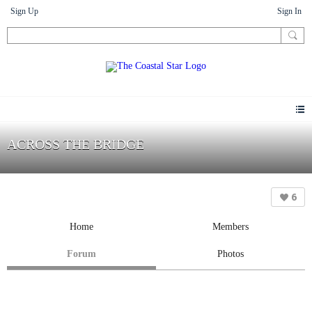
Sign Up
Sign In
ACROSS THE BRIDGE
6
Home
Members
Forum
Photos