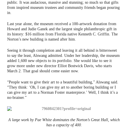
public. It was audacious, massive and stunning; so much so that gifts
from inspired museum trustees and community friends began pouring
in.
Last year alone, the museum received a 100-artwork donation from
Howard and Judie Ganek and the largest single philanthropic gift in
its history: $16 million from Florida native Kenneth C. Griffin. The
Norton’s new building is named after him.
Seeing it through completion and leaving it all behind is bittersweet
to say the least, Alswang admitted. Under her leadership, the museum
added 1,600 new objects to its portfolio. She would like to see it
grow more under new director Elliot Bostwick Davis, who starts
March 2. That goal should come easier now.
“People want to give their art to a beautiful building,” Alswang said.
“They think: ‘Oh, I can give my art to another boring building or I
can give my art to a Norman Foster masterpiece.’ Well, I think it’s a
no-brainer.”
A large work by Pae White dominates the Norton’s Great Hall, which
has a capacity of 400.