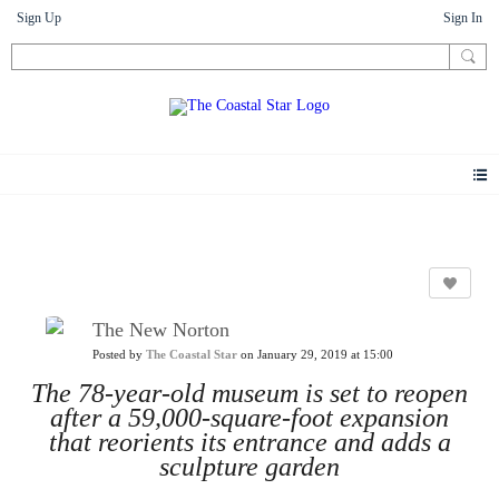
Sign Up
Sign In
News
The New Norton
Posted by
The Coastal Star
on January 29, 2019 at 15:00
The 78-year-old museum is set to reopen
after a 59,000-square-foot expansion
that reorients its entrance and adds a
sculpture garden