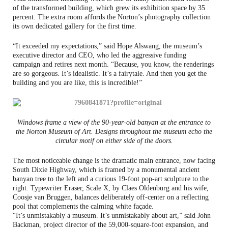
of the transformed building, which grew its exhibition space by 35
percent. The extra room affords the Norton’s photography collection
its own dedicated gallery for the first time.
“It exceeded my expectations,” said Hope Alswang, the museum’s
executive director and CEO, who led the aggressive funding
campaign and retires next month. “Because, you know, the renderings
are so gorgeous. It’s idealistic. It’s a fairytale. And then you get the
building and you are like, this is incredible!”
Windows frame a view of the 90-year-old banyan at the entrance to
the Norton Museum of Art. Designs throughout the museum echo the
circular motif on either side of the doors.
The most noticeable change is the dramatic main entrance, now facing
South Dixie Highway, which is framed by a monumental ancient
banyan tree to the left and a curious 19-foot pop-art sculpture to the
right. Typewriter Eraser, Scale X, by Claes Oldenburg and his wife,
Coosje van Bruggen, balances deliberately off-center on a reflecting
pool that complements the calming white façade.
“It’s unmistakably a museum. It’s unmistakably about art,” said John
Backman, project director of the 59,000-square-foot expansion, and