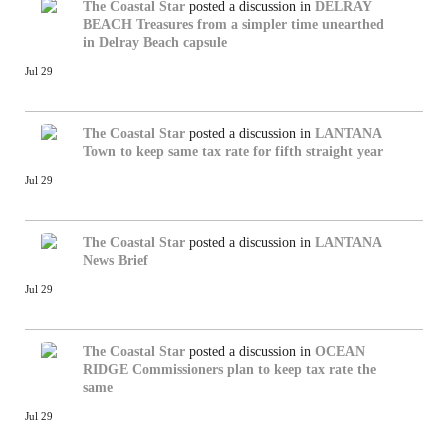
The Coastal Star
posted a discussion in
DELRAY
BEACH
Treasures from a simpler time unearthed
in Delray Beach capsule
Jul 29
The Coastal Star
posted a discussion in
LANTANA
Town to keep same tax rate for fifth straight year
Jul 29
The Coastal Star
posted a discussion in
LANTANA
News Brief
Jul 29
The Coastal Star
posted a discussion in
OCEAN
RIDGE
Commissioners plan to keep tax rate the
same
Jul 29