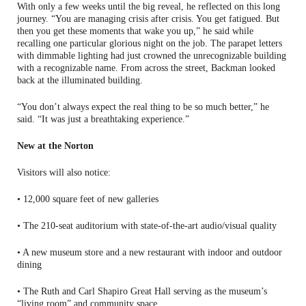
With only a few weeks until the big reveal, he reflected on this long
journey. “You are managing crisis after crisis. You get fatigued. But
then you get these moments that wake you up,” he said while
recalling one particular glorious night on the job. The parapet letters
with dimmable lighting had just crowned the unrecognizable building
with a recognizable name. From across the street, Backman looked
back at the illuminated building.
“You don’t always expect the real thing to be so much better,” he
said. “It was just a breathtaking experience.”
New at the Norton
Visitors will also notice:
• 12,000 square feet of new galleries
• The 210-seat auditorium with state-of-the-art audio/visual quality
• A new museum store and a new restaurant with indoor and outdoor
dining
• The Ruth and Carl Shapiro Great Hall serving as the museum’s
“living room” and community space