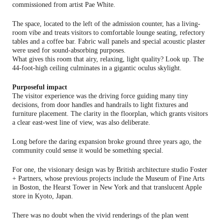
commissioned from artist Pae White.
The space, located to the left of the admission counter, has a living-
room vibe and treats visitors to comfortable lounge seating, refectory
tables and a coffee bar. Fabric wall panels and special acoustic plaster
were used for sound-absorbing purposes.
What gives this room that airy, relaxing, light quality? Look up. The
44-foot-high ceiling culminates in a gigantic oculus skylight.
Purposeful impact
The visitor experience was the driving force guiding many tiny
decisions, from door handles and handrails to light fixtures and
furniture placement. The clarity in the floorplan, which grants visitors
a clear east-west line of view, was also deliberate.
Long before the daring expansion broke ground three years ago, the
community could sense it would be something special.
For one, the visionary design was by British architecture studio Foster
+ Partners, whose previous projects include the Museum of Fine Arts
in Boston, the Hearst Tower in New York and that translucent Apple
store in Kyoto, Japan.
There was no doubt when the vivid renderings of the plan went