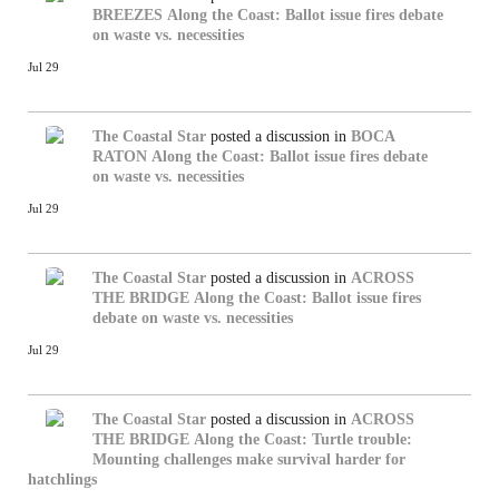
BREEZES
Along the Coast: Ballot issue fires debate
on waste vs. necessities
Jul 29
The Coastal Star
posted a discussion in
BOCA
RATON
Along the Coast: Ballot issue fires debate
on waste vs. necessities
Jul 29
The Coastal Star
posted a discussion in
ACROSS
THE BRIDGE
Along the Coast: Ballot issue fires
debate on waste vs. necessities
Jul 29
The Coastal Star
posted a discussion in
ACROSS
THE BRIDGE
Along the Coast: Turtle trouble:
Mounting challenges make survival harder for
hatchlings