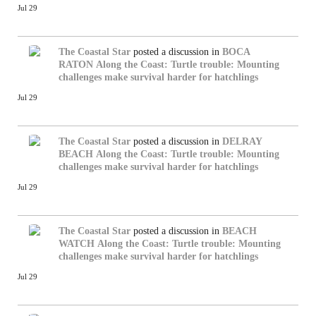
Jul 29
The Coastal Star
posted a discussion in
BOCA
RATON
Along the Coast: Turtle trouble: Mounting
challenges make survival harder for hatchlings
Jul 29
The Coastal Star
posted a discussion in
DELRAY
BEACH
Along the Coast: Turtle trouble: Mounting
challenges make survival harder for hatchlings
Jul 29
The Coastal Star
posted a discussion in
BEACH
WATCH
Along the Coast: Turtle trouble: Mounting
challenges make survival harder for hatchlings
Jul 29