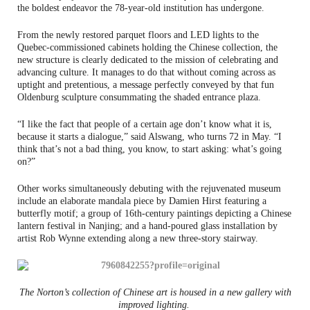
the boldest endeavor the 78-year-old institution has undergone.
From the newly restored parquet floors and LED lights to the
Quebec-commissioned cabinets holding the Chinese collection, the
new structure is clearly dedicated to the mission of celebrating and
advancing culture. It manages to do that without coming across as
uptight and pretentious, a message perfectly conveyed by that fun
Oldenburg sculpture consummating the shaded entrance plaza.
“I like the fact that people of a certain age don’t know what it is,
because it starts a dialogue,” said Alswang, who turns 72 in May. “I
think that’s not a bad thing, you know, to start asking: what’s going
on?”
Other works simultaneously debuting with the rejuvenated museum
include an elaborate mandala piece by Damien Hirst featuring a
butterfly motif; a group of 16th-century paintings depicting a Chinese
lantern festival in Nanjing; and a hand-poured glass installation by
artist Rob Wynne extending along a new three-story stairway.
The Norton’s collection of Chinese art is housed in a new gallery with
improved lighting.