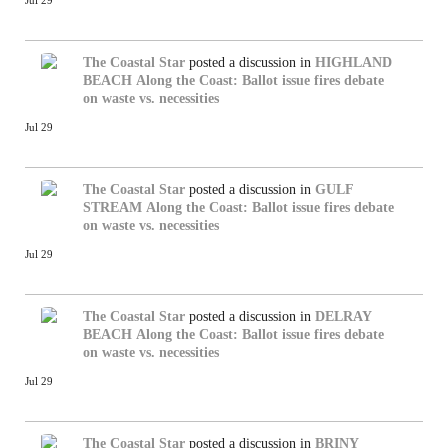
Jul 29
The Coastal Star
posted a discussion in
HIGHLAND
BEACH
Along the Coast: Ballot issue fires debate
on waste vs. necessities
Jul 29
The Coastal Star
posted a discussion in
GULF
STREAM
Along the Coast: Ballot issue fires debate
on waste vs. necessities
Jul 29
The Coastal Star
posted a discussion in
DELRAY
BEACH
Along the Coast: Ballot issue fires debate
on waste vs. necessities
Jul 29
The Coastal Star
posted a discussion in
BRINY