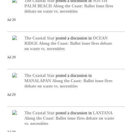
The Coastal Star
posted a discussion in
SOUTH
PALM BEACH
Along the Coast: Ballot issue fires
debate on waste vs. necessities
Jul 29
The Coastal Star
posted a discussion in
OCEAN
RIDGE
Along the Coast: Ballot issue fires debate
on waste vs. necessities
Jul 29
The Coastal Star
posted a discussion in
MANALAPAN
Along the Coast: Ballot issue fires
debate on waste vs. necessities
Jul 29
The Coastal Star
posted a discussion in
LANTANA
Along the Coast: Ballot issue fires debate on waste
vs. necessities