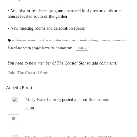
• An artist-in-residence program quartered in six restored historic
houses located south of the garden
• New meeting rooms and celebration spaces
norton museum of art
,
west palm beach
,
art
,
construction
,
opening
,
renovation
T
a
E-mail me when people leave their comments –
Follow
gs
:
You need to be a member of The Coastal Star to add comments!
Join The Coastal Star
Activity Feed
Mary Kate Leming
posted a photo
Buck moon
Jul 30