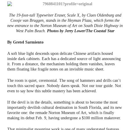
The 19-foot-tall Typewriter Eraser, Scale X, by Claes Oldenburg and
Coosje van Bruggen, stands in the Heyman Plaza, which forms the
new entrance to the Norton Museum of Art on South Dixie Highway in
West Palm Beach.
Photos by Jerry Lower/The Coastal Star
By Gretel Sarmiento
A soft blue light descends upon delicate Chinese artifacts housed
inside dark cabinets. Each has a dedicated source of light announcing
it. From a distance, the mechanism holding them vanishes, leaves
them floating like fragile notes on an invisible music sheet.
The room is quiet, ceremonial. The song of hammers and drills can’t
touch this sacred space. Nobody dares speak. Not our tour guide. Not
even to say how this subtle mastery has been achieved.
If the devil is in the details, something is about to become the most
importantly devilish cultural destination in South Florida, and its new
favorite one: the remade Norton Museum of Art, which is finally
making its debut Feb. 9, having undergone a $100 million makeover.
That minimalist mounting work is one of many understated features