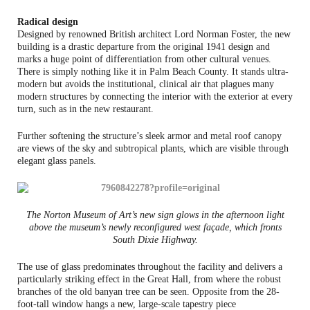
Radical design
Designed by renowned British architect Lord Norman Foster, the new
building is a drastic departure from the original 1941 design and
marks a huge point of differentiation from other cultural venues.
There is simply nothing like it in Palm Beach County. It stands ultra-
modern but avoids the institutional, clinical air that plagues many
modern structures by connecting the interior with the exterior at every
turn, such as in the new restaurant.
Further softening the structure’s sleek armor and metal roof canopy
are views of the sky and subtropical plants, which are visible through
elegant glass panels.
The Norton Museum of Art’s new sign glows in the afternoon light
above the museum’s newly reconfigured west façade, which fronts
South Dixie Highway.
The use of glass predominates throughout the facility and delivers a
particularly striking effect in the Great Hall, from where the robust
branches of the old banyan tree can be seen. Opposite from the 28-
foot-tall window hangs a new, large-scale tapestry piece