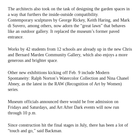
The architects also took on the task of designing the garden spaces in
a way that furthers the inside-outside compatibility.
Contemporary sculptures by George Rickey, Keith Haring, and Mark
di Suvero, among others, now adorn the “great lawn” that behaves
like an outdoor gallery. It replaced the museum’s former paved
entrance.
Works by 42 students from 12 schools are already up in the new Chris
and Bernard Marden Community Gallery, which also enjoys a more
generous and brighter space.
Other new exhibitions kicking off Feb. 9 include Modern
Spontaneity: Ralph Norton’s Watercolor Collection and Nina Chanel
Abney, as the latest in the RAW (Recognition of Art by Women)
series.
Museum officials announced there would be free admission on
Fridays and Saturdays, and Art After Dark events will now run
through 10 p.m.
Since construction hit the final stages in July, there has been a lot of
“touch and go,” said Backman.