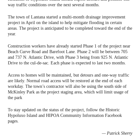
way traffic conditions over the next several months.
The town of Lantana started a multi-month drainage improvement
project in April on the island to help mitigate flooding in certain
areas. The project is anticipated to be completed toward the end of the
year.
Construction workers have already started Phase 1 of the project near
Beach Curve Road and Barefoot Lane. Phase 2 will be between 705
and 737 N. Atlantic Drive, with Phase 3 being from 925 N. Atlantic
Drive to the cul-de-sac. Each phase is expected to last two months.
Access to homes will be maintained, but detours and one-way traffic
are likely. Normal road access will be restored at the end of each
workday. The town’s contractor will also be using the south side of
McKinley Park as the project staging area, which will limit usage of
the park
To stay updated on the status of the project, follow the Historic
Hypoluxo Island and HIPOA Community Information Facebook
pages.
— Patrick Sherry