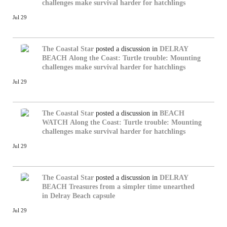
challenges make survival harder for hatchlings
Jul 29
The Coastal Star
posted a discussion in
DELRAY
BEACH
Along the Coast: Turtle trouble: Mounting
challenges make survival harder for hatchlings
Jul 29
The Coastal Star
posted a discussion in
BEACH
WATCH
Along the Coast: Turtle trouble: Mounting
challenges make survival harder for hatchlings
Jul 29
The Coastal Star
posted a discussion in
DELRAY
BEACH
Treasures from a simpler time unearthed
in Delray Beach capsule
Jul 29