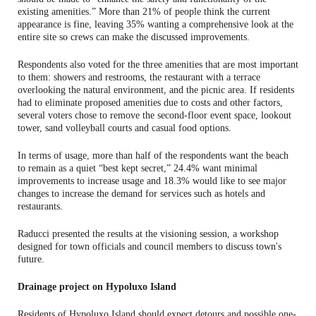
existing amenities.” More than 21% of people think the current
appearance is fine, leaving 35% wanting a comprehensive look at the
entire site so crews can make the discussed improvements.
Respondents also voted for the three amenities that are most important
to them: showers and restrooms, the restaurant with a terrace
overlooking the natural environment, and the picnic area. If residents
had to eliminate proposed amenities due to costs and other factors,
several voters chose to remove the second-floor event space, lookout
tower, sand volleyball courts and casual food options.
In terms of usage, more than half of the respondents want the beach
to remain as a quiet “best kept secret,” 24.4% want minimal
improvements to increase usage and 18.3% would like to see major
changes to increase the demand for services such as hotels and
restaurants.
Raducci presented the results at the visioning session, a workshop
designed for town officials and council members to discuss town's
future.
Drainage project on Hypoluxo Island
Residents of Hypoluxo Island should expect detours and possible one-