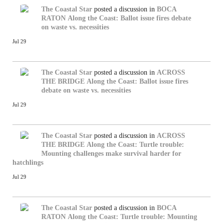
The Coastal Star
posted a discussion in
BOCA
RATON
Along the Coast: Ballot issue fires debate
on waste vs. necessities
Jul 29
The Coastal Star
posted a discussion in
ACROSS
THE BRIDGE
Along the Coast: Ballot issue fires
debate on waste vs. necessities
Jul 29
The Coastal Star
posted a discussion in
ACROSS
THE BRIDGE
Along the Coast: Turtle trouble:
Mounting challenges make survival harder for
hatchlings
Jul 29
The Coastal Star
posted a discussion in
BOCA
RATON
Along the Coast: Turtle trouble: Mounting