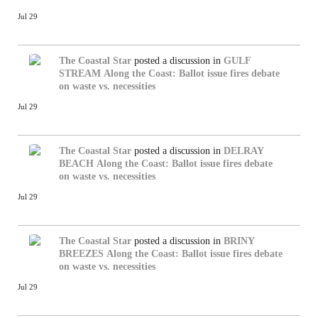
Jul 29
The Coastal Star
posted a discussion in
GULF
STREAM
Along the Coast: Ballot issue fires debate
on waste vs. necessities
Jul 29
The Coastal Star
posted a discussion in
DELRAY
BEACH
Along the Coast: Ballot issue fires debate
on waste vs. necessities
Jul 29
The Coastal Star
posted a discussion in
BRINY
BREEZES
Along the Coast: Ballot issue fires debate
on waste vs. necessities
Jul 29