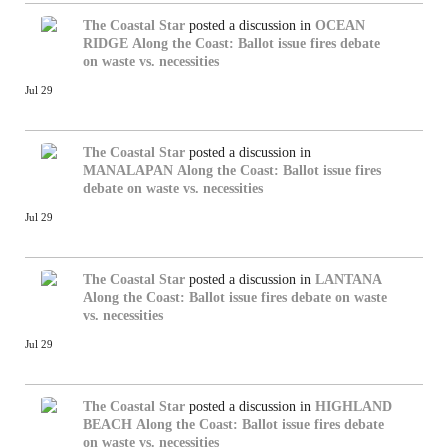
The Coastal Star
posted a discussion in
OCEAN
RIDGE
Along the Coast: Ballot issue fires debate
on waste vs. necessities
Jul 29
The Coastal Star
posted a discussion in
MANALAPAN
Along the Coast: Ballot issue fires
debate on waste vs. necessities
Jul 29
The Coastal Star
posted a discussion in
LANTANA
Along the Coast: Ballot issue fires debate on waste
vs. necessities
Jul 29
The Coastal Star
posted a discussion in
HIGHLAND
BEACH
Along the Coast: Ballot issue fires debate
on waste vs. necessities