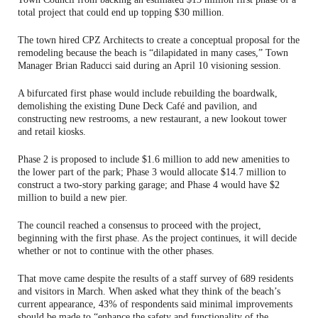
total project that could end up topping $30 million.
The town hired CPZ Architects to create a conceptual proposal for the
remodeling because the beach is “dilapidated in many cases,” Town
Manager Brian Raducci said during an April 10 visioning session.
A bifurcated first phase would include rebuilding the boardwalk,
demolishing the existing Dune Deck Café and pavilion, and
constructing new restrooms, a new restaurant, a new lookout tower
and retail kiosks.
Phase 2 is proposed to include $1.6 million to add new amenities to
the lower part of the park; Phase 3 would allocate $14.7 million to
construct a two-story parking garage; and Phase 4 would have $2
million to build a new pier.
The council reached a consensus to proceed with the project,
beginning with the first phase. As the project continues, it will decide
whether or not to continue with the other phases.
That move came despite the results of a staff survey of 689 residents
and visitors in March. When asked what they think of the beach’s
current appearance, 43% of respondents said minimal improvements
should be made to “enhance the safety and functionality of the