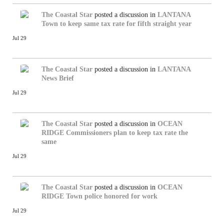
The Coastal Star
posted a discussion in
LANTANA
Town to keep same tax rate for fifth straight year
Jul 29
The Coastal Star
posted a discussion in
LANTANA
News Brief
Jul 29
The Coastal Star
posted a discussion in
OCEAN
RIDGE
Commissioners plan to keep tax rate the
same
Jul 29
The Coastal Star
posted a discussion in
OCEAN
RIDGE
Town police honored for work
Jul 29