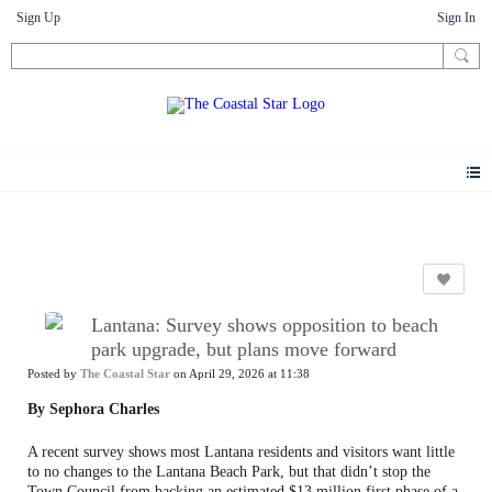
Sign Up
Sign In
News
Lantana: Survey shows opposition to beach
park upgrade, but plans move forward
Posted by
The Coastal Star
on April 29, 2026 at 11:38
By Sephora Charles
A recent survey shows most Lantana residents and visitors want little
to no changes to the Lantana Beach Park, but that didn’t stop the
Town Council from backing an estimated $13 million first phase of a