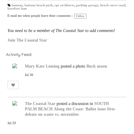
lantana
,
lantana beach park
,
cpz architects
,
parking garage
,
beach curve road
,
barefoot lane
T
a
gs
E-mail me when people leave their comments –
Follow
:
You need to be a member of The Coastal Star to add comments!
Join The Coastal Star
Activity Feed
Mary Kate Leming
posted a photo
Buck moon
Jul 30
The Coastal Star
posted a discussion in
SOUTH
PALM BEACH
Along the Coast: Ballot issue fires
debate on waste vs. necessities
Jul 29