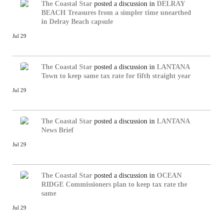
The Coastal Star
posted a discussion in
DELRAY
BEACH
Treasures from a simpler time unearthed
in Delray Beach capsule
Jul 29
The Coastal Star
posted a discussion in
LANTANA
Town to keep same tax rate for fifth straight year
Jul 29
The Coastal Star
posted a discussion in
LANTANA
News Brief
Jul 29
The Coastal Star
posted a discussion in
OCEAN
RIDGE
Commissioners plan to keep tax rate the
same
Jul 29