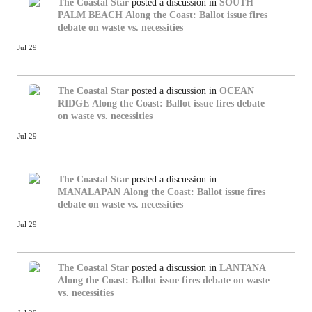
The Coastal Star
posted a discussion in
SOUTH
PALM BEACH
Along the Coast: Ballot issue fires
debate on waste vs. necessities
Jul 29
The Coastal Star
posted a discussion in
OCEAN
RIDGE
Along the Coast: Ballot issue fires debate
on waste vs. necessities
Jul 29
The Coastal Star
posted a discussion in
MANALAPAN
Along the Coast: Ballot issue fires
debate on waste vs. necessities
Jul 29
The Coastal Star
posted a discussion in
LANTANA
Along the Coast: Ballot issue fires debate on waste
vs. necessities