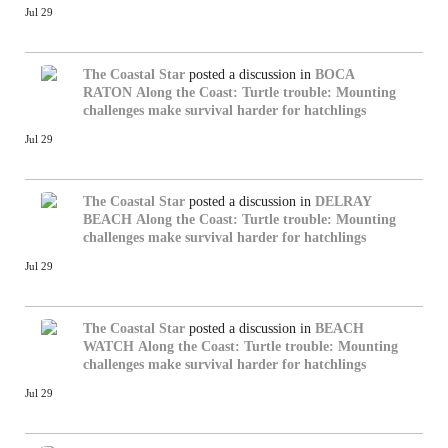
Jul 29
The Coastal Star
posted a discussion in
BOCA
RATON
Along the Coast: Turtle trouble: Mounting
challenges make survival harder for hatchlings
Jul 29
The Coastal Star
posted a discussion in
DELRAY
BEACH
Along the Coast: Turtle trouble: Mounting
challenges make survival harder for hatchlings
Jul 29
The Coastal Star
posted a discussion in
BEACH
WATCH
Along the Coast: Turtle trouble: Mounting
challenges make survival harder for hatchlings
Jul 29