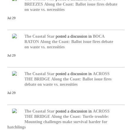
BREEZES
Along the Coast: Ballot issue fires debate
on waste vs. necessities
Jul 29
The Coastal Star
posted a discussion in
BOCA
RATON
Along the Coast: Ballot issue fires debate
on waste vs. necessities
Jul 29
The Coastal Star
posted a discussion in
ACROSS
THE BRIDGE
Along the Coast: Ballot issue fires
debate on waste vs. necessities
Jul 29
The Coastal Star
posted a discussion in
ACROSS
THE BRIDGE
Along the Coast: Turtle trouble:
Mounting challenges make survival harder for
hatchlings