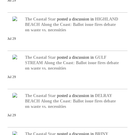
Jul 29
The Coastal Star
posted a discussion in
HIGHLAND
BEACH
Along the Coast: Ballot issue fires debate
on waste vs. necessities
Jul 29
The Coastal Star
posted a discussion in
GULF
STREAM
Along the Coast: Ballot issue fires debate
on waste vs. necessities
Jul 29
The Coastal Star
posted a discussion in
DELRAY
BEACH
Along the Coast: Ballot issue fires debate
on waste vs. necessities
Jul 29
The Coastal Star
posted a discussion in
BRINY