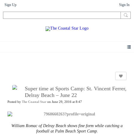
Sign Up
Sign In
News
Super time at Sports Camp: St. Vincent Ferrer,
Delray Beach – June 22
Posted by
The Coastal Star
on June 29, 2016 at 8:47
William Romac of Delray Beach shows fine form while catching a
football at Palm Beach Sport Camp.