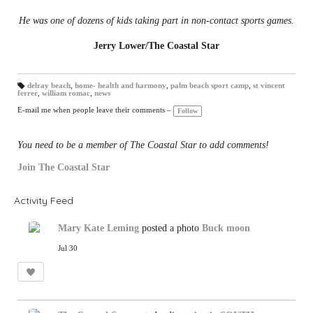
He was one of dozens of kids taking part in non-contact sports games.
Jerry Lower/The Coastal Star
delray beach
,
home- health and harmony
,
palm beach sport camp
,
st vincent
ferrer
,
william romac
,
news
T
a
gs
E-mail me when people leave their comments –
Follow
:
You need to be a member of The Coastal Star to add comments!
Join The Coastal Star
Activity Feed
Mary Kate Leming
posted a photo
Buck moon
Jul 30