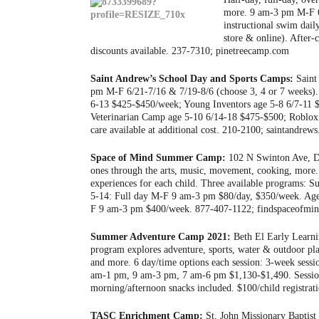
more. 9 am-3 pm M-F 6/
instructional swim dai
store & online). After-
discounts available. 237-7310; pinetreecamp.com
Saint Andrew’s School Day and Sports Camps:
Saint
pm M-F 6/21-7/16 & 7/19-8/6 (choose 3, 4 or 7 weeks)
6-13 $425-$450/week; Young Inventors age 5-8 6/7-11 $
Veterinarian Camp age 5-10 6/14-18 $475-$500; Roblox 
care available at additional cost. 210-2100; saintandr
Space of Mind Summer Camp:
102 N Swinton Ave, De
ones through the arts, music, movement, cooking, more. 
experiences for each child. Three available programs
5-14: Full day M-F 9 am-3 pm $80/day, $350/week. Ag
F 9 am-3 pm $400/week. 877-407-1122; findspaceofm
Summer Adventure Camp 2021:
Beth El Early Learni
program explores adventure, sports, water & outdoor pl
and more. 6 day/time options each session: 3-week ses
am-1 pm, 9 am-3 pm, 7 am-6 pm $1,130-$1,490. Session 
morning/afternoon snacks included. $100/child registrati
TASC Enrichment Camp:
St. John Missionary Baptist