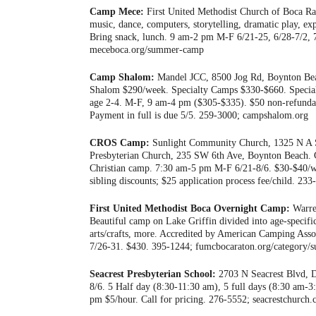
Camp Mece:
First United Methodist Church of Boca Rat
music, dance, computers, storytelling, dramatic play, ex
Bring snack, lunch. 9 am-2 pm M-F 6/21-25, 6/28-7/2, 
meceboca.org/summer-camp
Camp Shalom:
Mandel JCC, 8500 Jog Rd, Boynton Beac
Shalom $290/week. Specialty Camps $330-$660. Specia
age 2-4. M-F, 9 am-4 pm ($305-$335). $50 non-refundable 
Payment in full is due 5/5. 259-3000; campshalom.org
CROS Camp:
Sunlight Community Church, 1325 N A S
Presbyterian Church, 235 SW 6th Ave, Boynton Beach.
Christian camp. 7:30 am-5 pm M-F 6/21-8/6. $30-$40/w
sibling discounts; $25 application process fee/child. 233
First United Methodist Boca Overnight Camp:
Warre
Beautiful camp on Lake Griffin divided into age-specifi
arts/crafts, more. Accredited by American Camping Assoc
7/26-31. $430. 395-1244; fumcbocaraton.org/category
Seacrest Presbyterian School:
2703 N Seacrest Blvd, De
8/6. 5 Half day (8:30-11:30 am), 5 full days (8:30 am-
pm $5/hour. Call for pricing. 276-5552; seacrestchurch