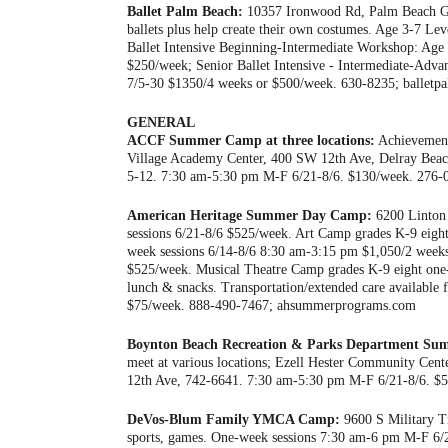
Ballet Palm Beach:
10357 Ironwood Rd, Palm Beach Gard
ballets plus help create their own costumes. Age 3-7 L
Ballet Intensive Beginning-Intermediate Workshop: Ag
$250/week; Senior Ballet Intensive - Intermediate-Ad
7/5-30 $1350/4 weeks or $500/week. 630-8235; balletp
GENERAL
ACCF Summer Camp at three locations:
Achievement
Village Academy Center, 400 SW 12th Ave, Delray Beac
5-12. 7:30 am-5:30 pm M-F 6/21-8/6. $130/week. 276-0
American Heritage Summer Day Camp:
6200 Linton 
sessions 6/21-8/6 $525/week. Art Camp grades K-9 eigh
week sessions 6/14-8/6 8:30 am-3:15 pm $1,050/2 weeks
$525/week. Musical Theatre Camp grades K-9 eight one-
lunch & snacks. Transportation/extended care available 
$75/week. 888-490-7467; ahsummerprograms.com
Boynton Beach Recreation & Parks Department S
meet at various locations; Ezell Hester Community Ce
12th Ave, 742-6641. 7:30 am-5:30 pm M-F 6/21-8/6. $5
DeVos-Blum Family YMCA Camp:
9600 S Military Tr
sports, games. One-week sessions 7:30 am-6 pm M-F 6/2