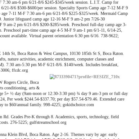
 7:30 am-6 pm 6/21-8/6 $245-$345/week session. L.I.T. Camp for
 6/21-8/6 $500-$600/per session. Specialty Sports Camp age 7-12 M-F 9
p age 7-11 M-F 7:30 am-6 pm 6/21-8/6 $225-$325/week. Mermaid Camp
. Junior lifeguard camp age 12-16 M-F 9 am-2 pm 7/26-30
F 9 am-2 pm 6/21-8/6 $200-$285/week. Preschool full-day camp age 3-
. Preschool part-time camp age 4-5 M-F 9 am-1 pm 6/1-11, 6/14-25,
ount available. Virtual parent orientation 6:30 pm 6/16. 738-9622;
14th St, Boca Raton & West Campus, 10130 185th St S, Boca Raton.
afts, nature activities, academic enrichment, computer classes and
M). 7:30 am-5:30 pm M-F 6/21-8/6. $140/week. Includes breakfast,
3006; ffcdc.org
 Rogers Circle, Boca
rts conditioning, arts &
 Age 5+ ½ day (9am-noon or 12:30-3:30 pm) ¾ day 9 am-3 pm or full day
.24, Per week $244.54-$337.70; per day $57.54-$79.46. Extended care
ay to $60/annual family. 998-4225; gokidschoice.com
 Rd. Grades Pre-K through 8. Academics, sports, technology, field
/costs. 276-5225; gulfstreamschool.org
na Klein Blvd, Boca Raton. Age 2-16. Themes vary by age: early