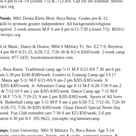
am-4 pm 6/14-7/9 (closed 7/5) & 7/12-8/6. Call for fee schedule; before-
isjcc.org
Needs:
9801 Donna Klein Blvd, Boca Raton. Grades pre-K-12.
skills to promote greater independence. All backgrounds/religious
equired. 2-week sessions M-F 9 am-4 pm 6/21-7/30 (closed 7/5). $850/2-
levisjcc.org
 of Music, Dance & Drama, 9804 S Military Tr, Ste. E2.7-9, Boynton
-4 pm M-F 6/21-25, 6/28-7/2, 7/26-30 & 8/2-6 $260/week. 2-week camp
ession. 877-2435; boyntonmusicdance.com
, Boca Raton. Traditional camp age 5-11 M-F 6/21-8/6 7:30 am-6 pm
am-5:30 pm $240-$340/week. Leaders in Training Camp age 13-17
 Mania age 5-11 M-F 6/21-8/6 9 am-2 pm $205-$305/week. Jr.
 $205-$305/week. Jr. Adventure Camp age 8-11 M-F 6/28-7/30 9 am-2
2 & 7/12-16 9 am-2 pm $205-$305/week. Dance Camp age 7-11 M-F
1 M-F 7/5-9, 7/19-23, 9 am-2 pm $205-$305/week. Sports of All Sorts
. Basketball camp age 5-11 M-F 9 am-2 pm 6/28-7/2, 7/12-16, 7/26-30
6/28-7/2, 7/26-30 $205-$305/week. Chase Donoff Special Needs Day
eek. Fun Club extended care 7:30-9 am $25-$50/week; 2-6 pm
ientation 6:30 pm 6/3. 395-9622; ymcaspbc.org/summercamp
amps:
Lynn University, 3601 N Military Tr, Boca Raton. Age 5-14.
rnight, specialty programs. Sports, arts & crafts, computer science, &