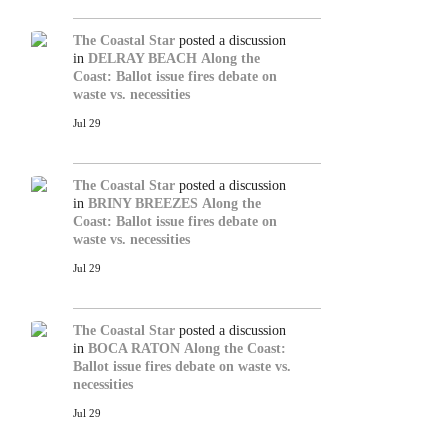
The Coastal Star
posted a discussion
in
DELRAY BEACH
Along the
Coast: Ballot issue fires debate on
waste vs. necessities
Jul 29
The Coastal Star
posted a discussion
in
BRINY BREEZES
Along the
Coast: Ballot issue fires debate on
waste vs. necessities
Jul 29
The Coastal Star
posted a discussion
in
BOCA RATON
Along the Coast:
Ballot issue fires debate on waste vs.
necessities
Jul 29