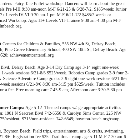
ens. Fairy Tale Ballet workshop: Dancers will learn about the great
evels Pre I-III 9:30 am-noon M-F 6/21-25 & 6/28-7/2. $185/week; Junior
e 7+ Levels IV-VI 9:30 am-1 pm M-F 6/21-7/2 $485/2 weeks or
vanced Workshop: Ages 11+ Levels VII-Trainee 9:30 am-4:30 pm M-F
almbeach.org
 Centers for Children & Families, 555 NW 4th St, Delray Beach;
h; Pine Grove Elementary School, 400 SW 10th St, Delray Beach. Age
520; achievementcentersfl.org
Blvd, Delray Beach. Age 3-14 Day Camp age 3-14 eight one-week
t 1-week sessions 6/21-8/6 $525/week. Robotics Camp grades 2-9 four 2-
. Science Adventure Camp grades 2-9 eight one-week sessions 6/21-8/6
week sessions 6/21-8/6 8:30 am-3:15 pm $525/week. Tuition includes
for a fee. Free morning care 7:45-9 am; Afternoon care 3:30-5:30 pm
ummer Camps:
Age 5-12. Themed camps w/age-appropriate activities
nter, 1901 N Seacrest Blvd 742-6550 & Carolyn Sims Center, 225 NW
75/resident; $715/non-resident. 742-6649; boynton-beach.org/camp
, Boynton Beach. Field trips, entertainment, arts & crafts, swimming,
1-8/6. Registration fee $25. Traditional camp age 5-11 M-F 7:30 am-6