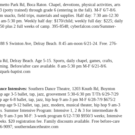
tto Park Rd, Boca Raton. Chapel, devotions, physical activities, arts
3 (potty trained) through grade 6 (entering in the fall). M-F 6/7-8/6.
 snacks, field trips, materials and supplies. Half day: 7:30 am-12:30
am-5:30 pm. Weekly half day: $170/child; weekly full day: $225; daily
e: $50 plus 2 full weeks of camp. 395-8548; cyberfalcon.com/Summer-
 188 S Swinton Ave, Delray Beach. 8:45 am-noon 6/21-24. Free. 276-
 Rd, Delray Beach. Age 5-15. Sports, daily chapel, games, crafts,
wimming. Before/after care available. 8 am-5:30 pm M-F 6/21-8/6.
tpark-baptist.com
ce Intensives:
Southern Dance Theatre, 1203 Knuth Rd, Boynton
 age 3-5 ballet, tap, jazz, groovement 5:30-6:30 pm T/Th 6/29-7/29
 age 6-8 ballet, tap, jazz, hip hop 9 am-3 pm M-F 6/28-7/9 $675/2
age 9-12 ballet, tap, jazz, modern, musical theater, hip hop 9 am-3
. Summer Intensive Program: Intensive 1, 2 & 3 for intermediate &
nly 9 am-3 pm M-F: 3-week program 6/12-7/30 $950/3 weeks; Intensive
ks. $20 registration fee. Family discounts available. Free before-care
736-9097; southerndancetheatre.com