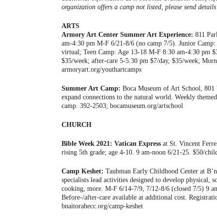
organization offers a camp not listed, please send detai
ARTS
Armory Art Center Summer Art Experience:
811 Park
am-4:30 pm M-F 6/21-8/6 (no camp 7/5). Junior Camp:
virtual; Teen Camp: Age 13-18 M-F 8:30 am-4:30 pm $31
$35/week; after-care 5-5:30 pm $7/day, $35/week; Mor
armoryart.org/youthartcamps
Summer Art Camp:
Boca Museum of Art School, 801 W 
expand connections to the natural world. Weekly them
camp. 392-2503; bocamuseum.org/artschool
CHURCH
Bible Week 2021: Vatican Express
at St. Vincent Ferr
rising 5th grade; age 4-10. 9 am-noon 6/21-25. $50/chil
Camp Keshet:
Taubman Early Childhood Center at B’na
specialists lead activities designed to develop physical, s
cooking, more. M-F 6/14-7/9, 7/12-8/6 (closed 7/5) 9 am
Before-/after-care available at additional cost. Registra
bnaitorahecc.org/camp-keshet