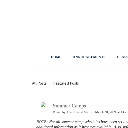
HOME
ANNOUNCEMENTS
CLASS
News
All Posts
Featured Posts
Summer Camps
Posted by
The Coastal Star
on March 30, 2021 at 13:2
NOTE: Not all summer camp schedules have been set and 
additional information as it becomes available. Also, refe