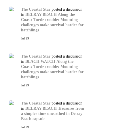
The Coastal Star
posted a discussion
in
DELRAY BEACH
Along the
Coast: Turtle trouble: Mounting
challenges make survival harder for
hatchlings
Jul 29
The Coastal Star
posted a discussion
in
BEACH WATCH
Along the
Coast: Turtle trouble: Mounting
challenges make survival harder for
hatchlings
Jul 29
The Coastal Star
posted a discussion
in
DELRAY BEACH
Treasures from
a simpler time unearthed in Delray
Beach capsule
Jul 29