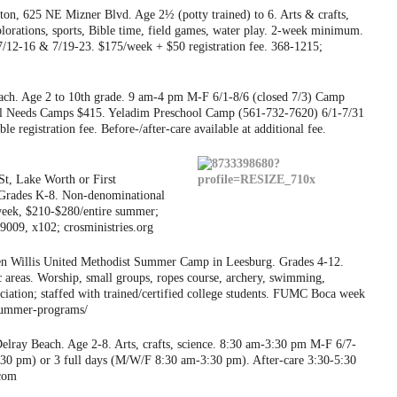
on, 625 NE Mizner Blvd. Age 2½ (potty trained) to 6. Arts & crafts,
plorations, sports, Bible time, field games, water play. 2-week minimum.
7/12-16 & 7/19-23. $175/week + $50 registration fee. 368-1215;
h. Age 2 to 10th grade. 9 am-4 pm M-F 6/1-8/6 (closed 7/3) Camp
l Needs Camps $415. Yeladim Preschool Camp (561-732-7620) 6/1-7/31
registration fee. Before-/after-care available at additional fee.
t, Lake Worth or First
 Grades K-8. Non-denominational
eek, $210-$280/entire summer;
-9009, x102; crosministries.org
n Willis United Methodist Summer Camp in Leesburg. Grades 4-12.
c areas. Worship, small groups, ropes course, archery, swimming,
iation; staffed with trained/certified college students. FUMC Boca week
/summer-programs/
lray Beach. Age 2-8. Arts, crafts, science. 8:30 am-3:30 pm M-F 6/7-
3:30 pm) or 3 full days (M/W/F 8:30 am-3:30 pm). After-care 3:30-5:30
.com