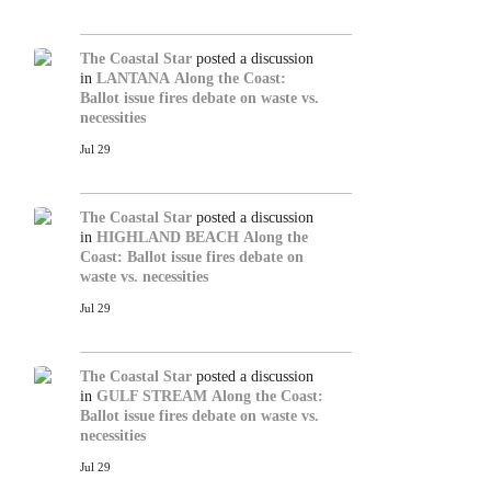
The Coastal Star
posted a discussion
in
LANTANA
Along the Coast:
Ballot issue fires debate on waste vs.
necessities
Jul 29
The Coastal Star
posted a discussion
in
HIGHLAND BEACH
Along the
Coast: Ballot issue fires debate on
waste vs. necessities
Jul 29
The Coastal Star
posted a discussion
in
GULF STREAM
Along the Coast:
Ballot issue fires debate on waste vs.
necessities
Jul 29