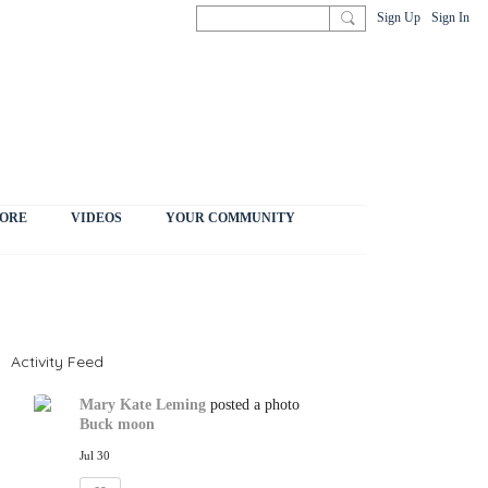
Sign Up
Sign In
ORE
VIDEOS
YOUR COMMUNITY
Activity Feed
Mary Kate Leming
posted a photo
Buck moon
Jul 30