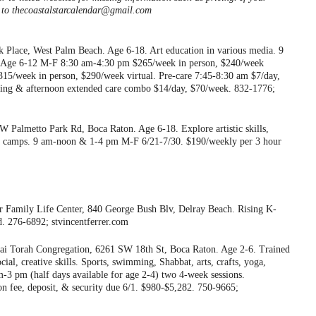
ls to thecoastalstarcalendar@gmail.com
 Place, West Palm Beach. Age 6-18. Art education in various media. 9
 Age 6-12 M-F 8:30 am-4:30 pm $265/week in person, $240/week
5/week in person, $290/week virtual. Pre-care 7:45-8:30 am $7/day,
ning & afternoon extended care combo $14/day, $70/week. 832-1776;
Palmetto Park Rd, Boca Raton. Age 6-18. Explore artistic skills,
ed camps. 9 am-noon & 1-4 pm M-F 6/21-7/30. $190/weekly per 3 hour
er Family Life Center, 840 George Bush Blv, Delray Beach. Rising K-
d. 276-6892; stvincentferrer.com
i Torah Congregation, 6261 SW 18th St, Boca Raton. Age 2-6. Trained
ocial, creative skills. Sports, swimming, Shabbat, arts, crafts, yoga,
-3 pm (half days available for age 2-4) two 4-week sessions.
tion fee, deposit, & security due 6/1. $980-$5,282. 750-9665;