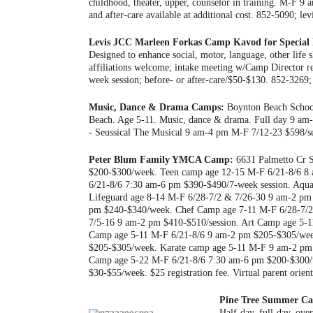
childhood, theater, upper, counselor in training. M-F 9 
and after-care available at additional cost. 852-5090; lev
Levis JCC Marleen Forkas Camp Kavod for Special 
Designed to enhance social, motor, language, other life 
affiliations welcome; intake meeting w/Camp Director r
week session; before- or after-care/$50-$130. 852-3269; 
Music, Dance & Drama Camps:
Boynton Beach School
Beach. Age 5-11. Music, dance & drama. Full day 9 am
- Seussical The Musical 9 am-4 pm M-F 7/12-23 $598/s
Peter Blum Family YMCA Camp:
6631 Palmetto Cr S
$200-$300/week. Teen camp age 12-15 M-F 6/21-8/6 8 
6/21-8/6 7:30 am-6 pm $390-$490/7-week session. Aqua
Lifeguard age 8-14 M-F 6/28-7/2 & 7/26-30 9 am-2 pm
pm $240-$340/week. Chef Camp age 7-11 M-F 6/28-7/
7/5-16 9 am-2 pm $410-$510/session. Art Camp age 5-1
Camp age 5-11 M-F 6/21-8/6 9 am-2 pm $205-$305/week
$205-$305/week. Karate camp age 5-11 M-F 9 am-2 pm 
Camp age 5-22 M-F 6/21-8/6 7:30 am-6 pm $200-$300/w
$30-$55/week. $25 registration fee. Virtual parent or
Pine Tree Summer C
Half-day, full-day, ove