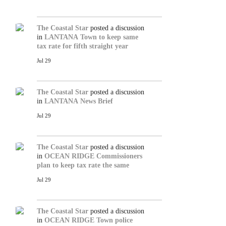
The Coastal Star
posted a discussion
in
LANTANA
Town to keep same
tax rate for fifth straight year
Jul 29
The Coastal Star
posted a discussion
in
LANTANA
News Brief
Jul 29
The Coastal Star
posted a discussion
in
OCEAN RIDGE
Commissioners
plan to keep tax rate the same
Jul 29
The Coastal Star
posted a discussion
in
OCEAN RIDGE
Town police