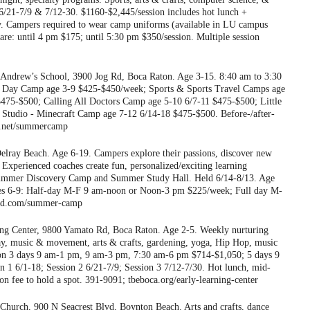
21-7/9 & 7/12-30. $1160-$2,445/session includes hot lunch +
ly. Campers required to wear camp uniforms (available in LU campus
care: until 4 pm $175; until 5:30 pm $350/session. Multiple session
 Andrew’s School, 3900 Jog Rd, Boca Raton. Age 3-15. 8:40 am to 3:30
. Day Camp age 3-9 $425-$450/week; Sports & Sports Travel Camps age
475-$500; Calling All Doctors Camp age 5-10 6/7-11 $475-$500; Little
Studio - Minecraft Camp age 7-12 6/14-18 $475-$500. Before-/after-
ews.net/summercamp
lray Beach. Age 6-19. Campers explore their passions, discover new
Experienced coaches create fun, personalized/exciting learning
: Summer Discovery Camp and Summer Study Hall. Held 6/14-8/13. Age
es 6-9: Half-day M-F 9 am-noon or Noon-3 pm $225/week; Full day M-
ind.com/summer-camp
ng Center, 9800 Yamato Rd, Boca Raton. Age 2-5. Weekly nurturing
ay, music & movement, arts & crafts, gardening, yoga, Hip Hop, music
sion 3 days 9 am-1 pm, 9 am-3 pm, 7:30 am-6 pm $714-$1,050; 5 days 9
1 6/1-18; Session 2 6/21-7/9; Session 3 7/12-7/30. Hot lunch, mid-
on fee to hold a spot. 391-9091; tbeboca.org/early-learning-center
 Church, 900 N Seacrest Blvd, Boynton Beach. Arts and crafts, dance