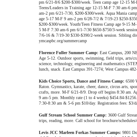
pm 6/21-8/6 $200-$300/week. Teen camp age 12-15 M-F
Teens/Leaders in Training age 12-15 M-F 7:30 am-6 pm
am-2 pm 6/21-7/30, $200-$300/week. Aqua Mania cam
age 5-17 M-F 9 am-2 pm 6/28-7/2 & 7/19-23 $250-$350
$200-$300/week. Youth/Teen Fitness Camp age 9-15 M-
5 M-F 7:30 am-6 pm 6/1-7/30 $650-$750/3-week session
7/6-16 & 7/19-30 $330-$390/2-week session. Sibling disc
ymcaspbc.org/summercamp
Florence Fuller Summer Camp:
East Campus, 200 NE 
Age 5-12. Outdoor sports, swimming, field trips, arts/cr
science, technology, engineering and mathematics (STE
lunch, snack. East Campus 391-7274; West Campus 482-
Kids Choice Sports, Dance and Fitness Camp:
6500 W
Raton. Gymnastics, karate, cheer, dance, circus arts, spo
crafts, more. M-F 6/21-8/9. Drop off begins 8:30 am.
9 am-5 pm. Monthly rate (1 to 4 weeks) $454.84-$1256
7:30-8:30 am & 5-6 pm $10/day. Registration fees: $3/d
Gulf Stream School Summer Camp:
3600 Gulf Stream
trips, reading, more. Call school for brochure/schedules
Levis JCC Marleen Forkas Summer Camps:
9801 Don