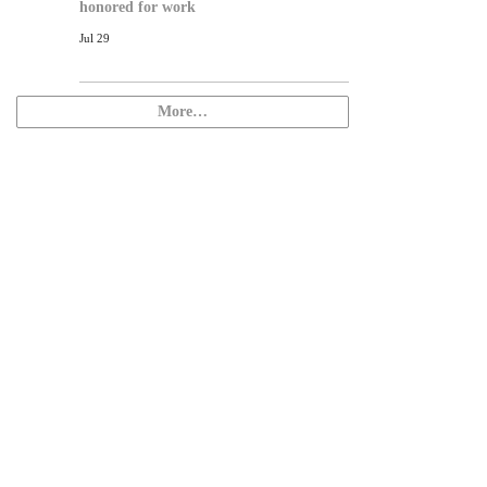
honored for work
Jul 29
More…