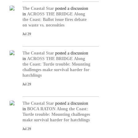
The Coastal Star
posted a discussion
in
ACROSS THE BRIDGE
Along
the Coast: Ballot issue fires debate
on waste vs. necessities
Jul 29
The Coastal Star
posted a discussion
in
ACROSS THE BRIDGE
Along
the Coast: Turtle trouble: Mounting
challenges make survival harder for
hatchlings
Jul 29
The Coastal Star
posted a discussion
in
BOCA RATON
Along the Coast:
Turtle trouble: Mounting challenges
make survival harder for hatchlings
Jul 29