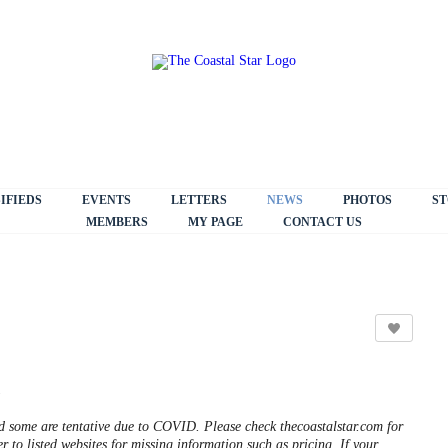
IFIEDS
EVENTS
LETTERS
NEWS
PHOTOS
ST
MEMBERS
MY PAGE
CONTACT US
5
some are tentative due to COVID. Please check thecoastalstar.com for
r to listed websites for missing information such as pricing. If your