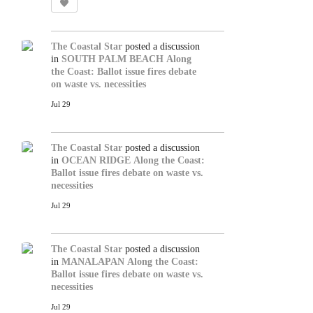
The Coastal Star
posted a discussion
in
SOUTH PALM BEACH
Along
the Coast: Ballot issue fires debate
on waste vs. necessities
Jul 29
The Coastal Star
posted a discussion
in
OCEAN RIDGE
Along the Coast:
Ballot issue fires debate on waste vs.
necessities
Jul 29
The Coastal Star
posted a discussion
in
MANALAPAN
Along the Coast:
Ballot issue fires debate on waste vs.
necessities
Jul 29