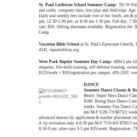
St. Paul Lutheran School Summer Camp:
701 W Palme
and crafts, computer time, free play and field trips. Age 
Daily and weekly fees include cost of hot lunch, am & pm
pm; 12:30-5:30 pm; or 8:30 am-1:30 pm. Full day: 7:30 
rate: $50. Sibling discounts available. Registration fe
Camp
Vacation Bible School
at St. Paul's Episcopal Church,
4541; stpaulsdelray.org
West Park Baptist Summer Day Camp:
4004 Lake Ida
etiquette, life-skills training, self-defense training, s
$125/week + $50/registration per camper. 495-2107; wes
DANCE
Summer Dance Classes & Dan
Beach. Super Hero Dance Camp
$180. Rising Stars Dance Camp
weeks. Summer Fun Dance Camp 
pm M-F 6/28-7/9 $675/2 weeks
advanced dancers by application & teacher placement o
4: by invitation only 4-8:30 pm M-F 7/19-8/6 $795/3 wee
8:30-9 am; after-care 3-5 pm $35/week. Registration: 