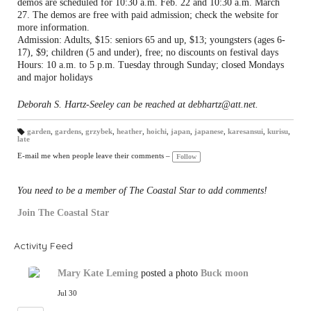
demos are scheduled for 10:30 a.m. Feb. 22 and 10:30 a.m. March
27. The demos are free with paid admission; check the website for
more information.
Admission: Adults, $15: seniors 65 and up, $13; youngsters (ages 6-
17), $9; children (5 and under), free; no discounts on festival days
Hours: 10 a.m. to 5 p.m. Tuesday through Sunday; closed Mondays
and major holidays
Deborah S. Hartz-Seeley can be reached at debhartz@att.net.
garden
,
gardens
,
grzybek
,
heather
,
hoichi
,
japan
,
japanese
,
karesansui
,
kurisu
,
late
T
a
gs
E-mail me when people leave their comments –
Follow
:
You need to be a member of The Coastal Star to add comments!
Join The Coastal Star
Activity Feed
Mary Kate Leming
posted a photo
Buck moon
Jul 30