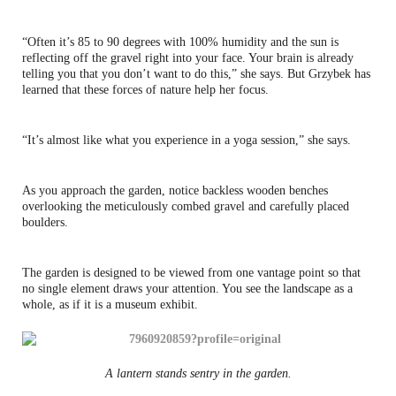
“Often it’s 85 to 90 degrees with 100% humidity and the sun is
reflecting off the gravel right into your face. Your brain is already
telling you that you don’t want to do this,” she says. But Grzybek has
learned that these forces of nature help her focus.
“It’s almost like what you experience in a yoga session,” she says.
As you approach the garden, notice backless wooden benches
overlooking the meticulously combed gravel and carefully placed
boulders.
The garden is designed to be viewed from one vantage point so that
no single element draws your attention. You see the landscape as a
whole, as if it is a museum exhibit.
A lantern stands sentry in the garden.