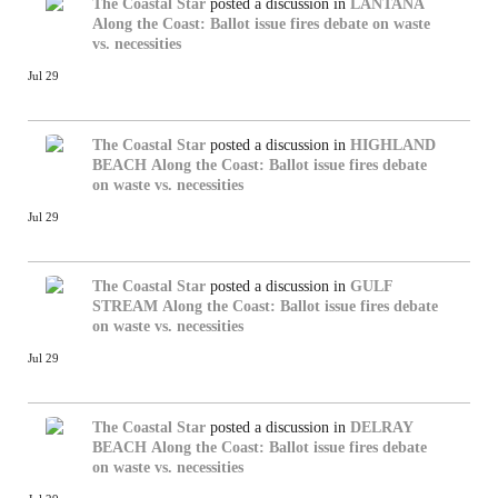
The Coastal Star
posted a discussion in
LANTANA
Along the Coast: Ballot issue fires debate on waste
vs. necessities
Jul 29
The Coastal Star
posted a discussion in
HIGHLAND
BEACH
Along the Coast: Ballot issue fires debate
on waste vs. necessities
Jul 29
The Coastal Star
posted a discussion in
GULF
STREAM
Along the Coast: Ballot issue fires debate
on waste vs. necessities
Jul 29
The Coastal Star
posted a discussion in
DELRAY
BEACH
Along the Coast: Ballot issue fires debate
on waste vs. necessities