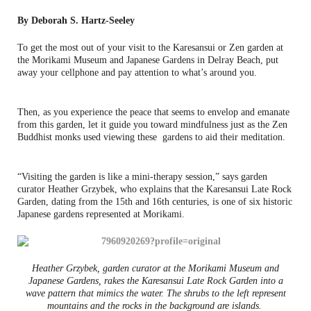
By Deborah S. Hartz-Seeley
To get the most out of your visit to the Karesansui or Zen garden at
the Morikami Museum and Japanese Gardens in Delray Beach, put
away your cellphone and pay attention to what’s around you.
Then, as you experience the peace that seems to envelop and emanate
from this garden, let it guide you toward mindfulness just as the Zen
Buddhist monks used viewing these gardens to aid their meditation.
“Visiting the garden is like a mini-therapy session,” says garden
curator Heather Grzybek, who explains that the Karesansui Late Rock
Garden, dating from the 15th and 16th centuries, is one of six historic
Japanese gardens represented at Morikami.
Heather Grzybek, garden curator at the Morikami Museum and
Japanese Gardens, rakes the Karesansui Late Rock Garden into a
wave pattern that mimics the water. The shrubs to the left represent
mountains and the rocks in the background are islands.