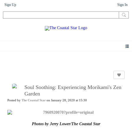
Sign Up
Sign In
News
Soul Soothing: Experiencing Morikami's Zen
Garden
Posted by
The Coastal Star
on January 28, 2020 at 15:30
Photos by Jerry Lower/The Coastal Star