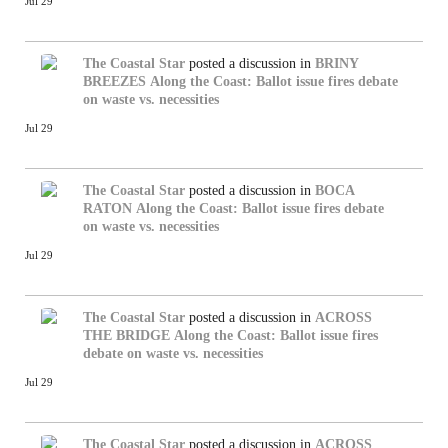
Jul 29
The Coastal Star
posted a discussion in
BRINY
BREEZES
Along the Coast: Ballot issue fires debate
on waste vs. necessities
Jul 29
The Coastal Star
posted a discussion in
BOCA
RATON
Along the Coast: Ballot issue fires debate
on waste vs. necessities
Jul 29
The Coastal Star
posted a discussion in
ACROSS
THE BRIDGE
Along the Coast: Ballot issue fires
debate on waste vs. necessities
Jul 29
The Coastal Star
posted a discussion in
ACROSS