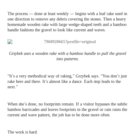
The process — done at least weekly — begins with a leaf rake used in
one direction to remove any debris covering the stones. Then a heavy
homemade wooden rake with large wedge-shaped teeth and a bamboo
handle fashions the gravel to look like current and waves.
Grzybek uses a wooden rake with a bamboo handle to pull the gravel
into patterns.
“It’s a very methodical way of raking,” Grzybek says. “You don’t just
rake here and there. It’s almost like a dance. Each step leads to the
next.”
When she’s done, no footprints remain. If a visitor bypasses the subtle
bamboo barricades and leaves footprints in the gravel or rain ruins the
current and wave pattern, the job has to be done more often.
The work is hard.