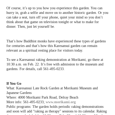
Of course, it’s up to you how you experience this garden. You can
hurry in, grab a selfie and move on to another historic garden. Or you
can take a seat, turn off your phone, quiet your mind so you don’t
think about that game on television tonight or what to make for
dinner. Then, just let yourself be.
That’s how Buddhist monks have experienced these types of gardens
for centuries and that’s how this Karesansui garden can remain
relevant as a spiritual resting place for visitors today.
To see a Karesansui raking demonstration at Morikami, go there at
10:30 a.m. on Feb. 22. It’s free with admission to the museum and
gardens. For details, call 561-495-0233.
If You Go
What: Karesansui Late Rock Garden at Morikami Museum and
Japanese Gardens
Where: 4000 Morikami Park Road, Delray Beach
More info: 561-495-0233;
www.morikami.org
Public programs: The garden holds periodic raking demonstrations
and soon will add “raking as therapy” sessions to its calendar. Raking