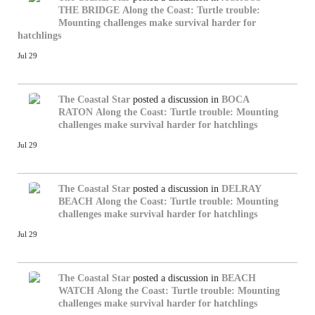
THE BRIDGE
Along the Coast: Turtle trouble:
Mounting challenges make survival harder for
hatchlings
Jul 29
The Coastal Star
posted a discussion in
BOCA
RATON
Along the Coast: Turtle trouble: Mounting
challenges make survival harder for hatchlings
Jul 29
The Coastal Star
posted a discussion in
DELRAY
BEACH
Along the Coast: Turtle trouble: Mounting
challenges make survival harder for hatchlings
Jul 29
The Coastal Star
posted a discussion in
BEACH
WATCH
Along the Coast: Turtle trouble: Mounting
challenges make survival harder for hatchlings