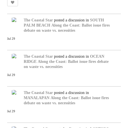
The Coastal Star
posted a discussion in
SOUTH
PALM BEACH
Along the Coast: Ballot issue fires
debate on waste vs. necessities
Jul 29
The Coastal Star
posted a discussion in
OCEAN
RIDGE
Along the Coast: Ballot issue fires debate
on waste vs. necessities
Jul 29
The Coastal Star
posted a discussion in
MANALAPAN
Along the Coast: Ballot issue fires
debate on waste vs. necessities
Jul 29