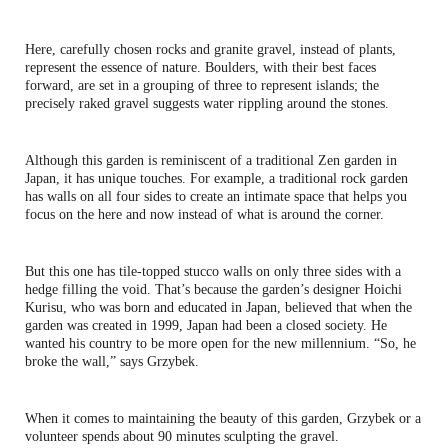
Here, carefully chosen rocks and granite gravel, instead of plants,
represent the essence of nature. Boulders, with their best faces
forward, are set in a grouping of three to represent islands; the
precisely raked gravel suggests water rippling around the stones.
Although this garden is reminiscent of a traditional Zen garden in
Japan, it has unique touches. For example, a traditional rock garden
has walls on all four sides to create an intimate space that helps you
focus on the here and now instead of what is around the corner.
But this one has tile-topped stucco walls on only three sides with a
hedge filling the void. That’s because the garden’s designer Hoichi
Kurisu, who was born and educated in Japan, believed that when the
garden was created in 1999, Japan had been a closed society. He
wanted his country to be more open for the new millennium. “So, he
broke the wall,” says Grzybek.
When it comes to maintaining the beauty of this garden, Grzybek or a
volunteer spends about 90 minutes sculpting the gravel.