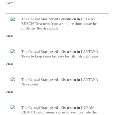
Jul 29
The Coastal Star
posted a discussion in
DELRAY
BEACH
Treasures from a simpler time unearthed
in Delray Beach capsule
Jul 29
The Coastal Star
posted a discussion in
LANTANA
Town to keep same tax rate for fifth straight year
Jul 29
The Coastal Star
posted a discussion in
LANTANA
News Brief
Jul 29
The Coastal Star
posted a discussion in
OCEAN
RIDGE
Commissioners plan to keep tax rate the