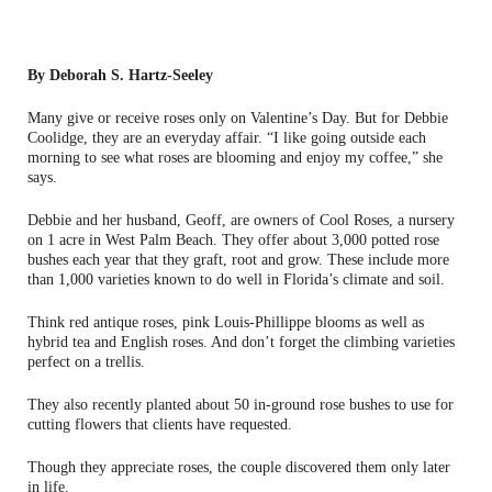
By Deborah S. Hartz-Seeley
Many give or receive roses only on Valentine’s Day. But for Debbie
Coolidge, they are an everyday affair. “I like going outside each
morning to see what roses are blooming and enjoy my coffee,” she
says.
Debbie and her husband, Geoff, are owners of Cool Roses, a nursery
on 1 acre in West Palm Beach. They offer about 3,000 potted rose
bushes each year that they graft, root and grow. These include more
than 1,000 varieties known to do well in Florida’s climate and soil.
Think red antique roses, pink Louis-Phillippe blooms as well as
hybrid tea and English roses. And don’t forget the climbing varieties
perfect on a trellis.
They also recently planted about 50 in-ground rose bushes to use for
cutting flowers that clients have requested.
Though they appreciate roses, the couple discovered them only later
in life.