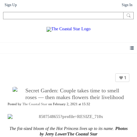
Sign Up
Sign In
News
1
Secret Garden: Couple takes time to smell
roses — then makes flowers their livelihood
Posted by
The Coastal Star
on February 2, 2021 at 15:32
The fist-sized bloom of the Hot Princess lives up to its name.
Photos
by Jerry Lower/The Coastal Star