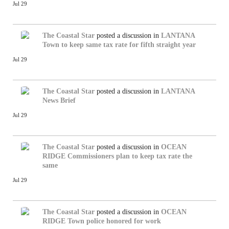
Jul 29
The Coastal Star
posted a discussion in
LANTANA
Town to keep same tax rate for fifth straight year
Jul 29
The Coastal Star
posted a discussion in
LANTANA
News Brief
Jul 29
The Coastal Star
posted a discussion in
OCEAN
RIDGE
Commissioners plan to keep tax rate the
same
Jul 29
The Coastal Star
posted a discussion in
OCEAN
RIDGE
Town police honored for work