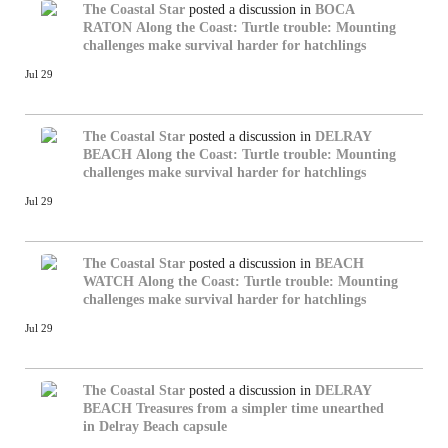
The Coastal Star
posted a discussion in
BOCA
RATON
Along the Coast: Turtle trouble: Mounting
challenges make survival harder for hatchlings
Jul 29
The Coastal Star
posted a discussion in
DELRAY
BEACH
Along the Coast: Turtle trouble: Mounting
challenges make survival harder for hatchlings
Jul 29
The Coastal Star
posted a discussion in
BEACH
WATCH
Along the Coast: Turtle trouble: Mounting
challenges make survival harder for hatchlings
Jul 29
The Coastal Star
posted a discussion in
DELRAY
BEACH
Treasures from a simpler time unearthed
in Delray Beach capsule