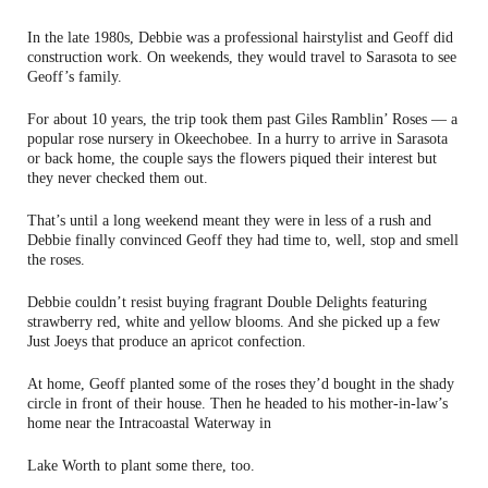
In the late 1980s, Debbie was a professional hairstylist and Geoff did
construction work. On weekends, they would travel to Sarasota to see
Geoff’s family.
For about 10 years, the trip took them past Giles Ramblin’ Roses — a
popular rose nursery in Okeechobee. In a hurry to arrive in Sarasota
or back home, the couple says the flowers piqued their interest but
they never checked them out.
That’s until a long weekend meant they were in less of a rush and
Debbie finally convinced Geoff they had time to, well, stop and smell
the roses.
Debbie couldn’t resist buying fragrant Double Delights featuring
strawberry red, white and yellow blooms. And she picked up a few
Just Joeys that produce an apricot confection.
At home, Geoff planted some of the roses they’d bought in the shady
circle in front of their house. Then he headed to his mother-in-law’s
home near the Intracoastal Waterway in
Lake Worth to plant some there, too.