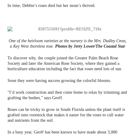
In time, Debbie’s roses died but her mom’s thrived.
One of the heirloom varieties at the nursery is the Mrs. Dudley Cross,
a Key West thornless rose.
Photos by Jerry Lower/The Coastal Star
To discover why, the couple joined the Greater Palm Beach Rose
Society and later the American Rose Society, where they gained a
horticulture education including the fact that roses need lots of sun.
Soon they were having success growing the colorful blooms.
“I’d work construction and then come home to relax by trimming and
grafting the bushes,” says Geoff.
Roses can be tricky to grow in South Florida unless the plant itself is
grafted onto rootstock that makes it easier for the roses to cull water
and nutrients from the soil.
In a busy year, Geoff has been known to have made about 3,000