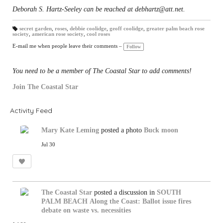
Deborah S. Hartz-Seeley can be reached at debhartz@att.net.
secret garden
,
roses
,
debbie coolidge
,
geoff coolidge
,
greater palm beach rose
society
,
american rose society
,
cool roses
T
a
gs
E-mail me when people leave their comments –
Follow
:
You need to be a member of The Coastal Star to add comments!
Join The Coastal Star
Activity Feed
Mary Kate Leming
posted a photo
Buck moon
Jul 30
The Coastal Star
posted a discussion in
SOUTH
PALM BEACH
Along the Coast: Ballot issue fires
debate on waste vs. necessities