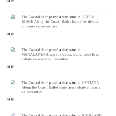
Jul 29
The Coastal Star
posted a discussion in
OCEAN
RIDGE
Along the Coast: Ballot issue fires debate
on waste vs. necessities
Jul 29
The Coastal Star
posted a discussion in
MANALAPAN
Along the Coast: Ballot issue fires
debate on waste vs. necessities
Jul 29
The Coastal Star
posted a discussion in
LANTANA
Along the Coast: Ballot issue fires debate on waste
vs. necessities
Jul 29
The Coastal Star
posted a discussion in
HIGHLAND