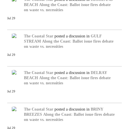
BEACH
Along the Coast: Ballot issue fires debate
on waste vs. necessities
Jul 29
The Coastal Star
posted a discussion in
GULF
STREAM
Along the Coast: Ballot issue fires debate
on waste vs. necessities
Jul 29
The Coastal Star
posted a discussion in
DELRAY
BEACH
Along the Coast: Ballot issue fires debate
on waste vs. necessities
Jul 29
The Coastal Star
posted a discussion in
BRINY
BREEZES
Along the Coast: Ballot issue fires debate
on waste vs. necessities
Jul 29