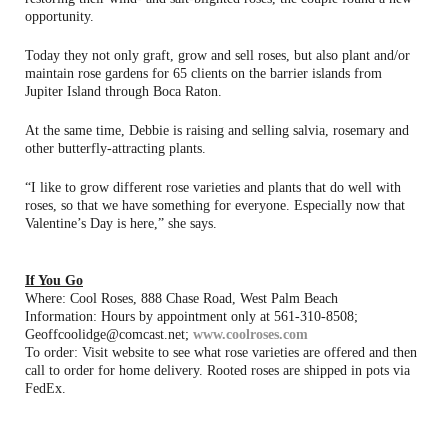
opportunity.
Today they not only graft, grow and sell roses, but also plant and/or
maintain rose gardens for 65 clients on the barrier islands from
Jupiter Island through Boca Raton.
At the same time, Debbie is raising and selling salvia, rosemary and
other butterfly-attracting plants.
“I like to grow different rose varieties and plants that do well with
roses, so that we have something for everyone. Especially now that
Valentine’s Day is here,” she says.
If You Go
Where: Cool Roses, 888 Chase Road, West Palm Beach
Information: Hours by appointment only at 561-310-8508;
Geoffcoolidge@comcast.net;
www.coolroses.com
To order: Visit website to see what rose varieties are offered and then
call to order for home delivery. Rooted roses are shipped in pots via
FedEx.