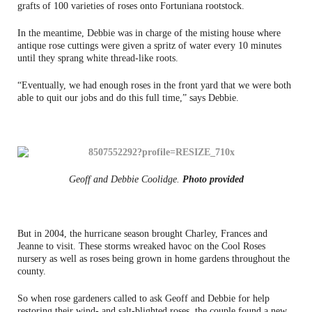
grafts of 100 varieties of roses onto Fortuniana rootstock.
In the meantime, Debbie was in charge of the misting house where
antique rose cuttings were given a spritz of water every 10 minutes
until they sprang white thread-like roots.
“Eventually, we had enough roses in the front yard that we were both
able to quit our jobs and do this full time,” says Debbie.
Geoff and Debbie Coolidge.
Photo provided
But in 2004, the hurricane season brought Charley, Frances and
Jeanne to visit. These storms wreaked havoc on the Cool Roses
nursery as well as roses being grown in home gardens throughout the
county.
So when rose gardeners called to ask Geoff and Debbie for help
restoring their wind- and salt-blighted roses, the couple found a new