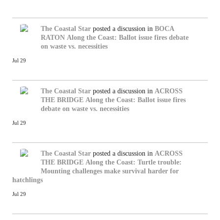
The Coastal Star
posted a discussion in
BOCA
RATON
Along the Coast: Ballot issue fires debate
on waste vs. necessities
Jul 29
The Coastal Star
posted a discussion in
ACROSS
THE BRIDGE
Along the Coast: Ballot issue fires
debate on waste vs. necessities
Jul 29
The Coastal Star
posted a discussion in
ACROSS
THE BRIDGE
Along the Coast: Turtle trouble:
Mounting challenges make survival harder for
hatchlings
Jul 29