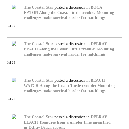
The Coastal Star
posted a discussion in
BOCA
RATON
Along the Coast: Turtle trouble: Mounting
challenges make survival harder for hatchlings
Jul 29
The Coastal Star
posted a discussion in
DELRAY
BEACH
Along the Coast: Turtle trouble: Mounting
challenges make survival harder for hatchlings
Jul 29
The Coastal Star
posted a discussion in
BEACH
WATCH
Along the Coast: Turtle trouble: Mounting
challenges make survival harder for hatchlings
Jul 29
The Coastal Star
posted a discussion in
DELRAY
BEACH
Treasures from a simpler time unearthed
in Delray Beach capsule