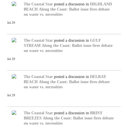
The Coastal Star
posted a discussion in
HIGHLAND
BEACH
Along the Coast: Ballot issue fires debate
on waste vs. necessities
Jul 29
The Coastal Star
posted a discussion in
GULF
STREAM
Along the Coast: Ballot issue fires debate
on waste vs. necessities
Jul 29
The Coastal Star
posted a discussion in
DELRAY
BEACH
Along the Coast: Ballot issue fires debate
on waste vs. necessities
Jul 29
The Coastal Star
posted a discussion in
BRINY
BREEZES
Along the Coast: Ballot issue fires debate
on waste vs. necessities