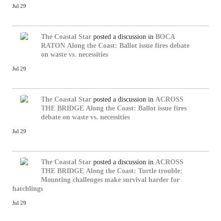
Jul 29
The Coastal Star
posted a discussion in
BOCA
RATON
Along the Coast: Ballot issue fires debate
on waste vs. necessities
Jul 29
The Coastal Star
posted a discussion in
ACROSS
THE BRIDGE
Along the Coast: Ballot issue fires
debate on waste vs. necessities
Jul 29
The Coastal Star
posted a discussion in
ACROSS
THE BRIDGE
Along the Coast: Turtle trouble:
Mounting challenges make survival harder for
hatchlings
Jul 29