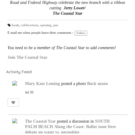
Road and Federal Highway celebrate the new branch with a ribbon
cutting.
Jerry Lower/
The Coastal Star
bank
,
celebrations
,
opening
,
pnc
T
a
E-mail me when people leave their comments –
Follow
gs
:
You need to be a member of The Coastal Star to add comments!
Join The Coastal Star
Activity Feed
Mary Kate Leming
posted a photo
Buck moon
Jul 30
The Coastal Star
posted a discussion in
SOUTH
PALM BEACH
Along the Coast: Ballot issue fires
debate on waste vs. necessities