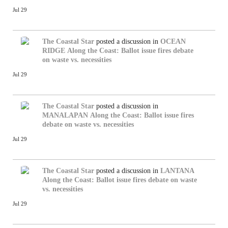
Jul 29
The Coastal Star
posted a discussion in
OCEAN
RIDGE
Along the Coast: Ballot issue fires debate
on waste vs. necessities
Jul 29
The Coastal Star
posted a discussion in
MANALAPAN
Along the Coast: Ballot issue fires
debate on waste vs. necessities
Jul 29
The Coastal Star
posted a discussion in
LANTANA
Along the Coast: Ballot issue fires debate on waste
vs. necessities
Jul 29