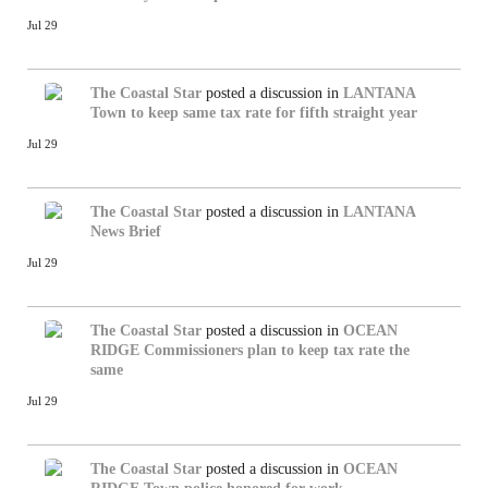
Jul 29
The Coastal Star
posted a discussion in
LANTANA
Town to keep same tax rate for fifth straight year
Jul 29
The Coastal Star
posted a discussion in
LANTANA
News Brief
Jul 29
The Coastal Star
posted a discussion in
OCEAN
RIDGE
Commissioners plan to keep tax rate the
same
Jul 29
The Coastal Star
posted a discussion in
OCEAN