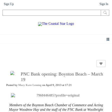
Sign Up
Sign In
News
PNC Bank opening: Boynton Beach – March
19
Posted by
Mary Kate Leming
on April 9, 2013 at 17:21
Members of the Boynton Beach Chamber of Commerce and Acting
Mayor Woodrow Hay and the staff of the PNC Bank at Woolbright