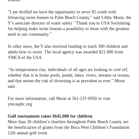
“I am thrilled we have the opportunity to serve 82 youth with
lifesaving swim lessons in Palm Beach County,” said Libby Moon, the
Y’s associate director of water safety. “Thank you to USA Swimming
for helping make swim lessons a possibility to those with the greatest
need in our community.”
In other news, the Y also received funding to teach 300 children and
adults how to swim. The local agency was awarded $21,000 from
YMCA of the USA.
“As temperatures rise, individuals of all ages are looking to cool off,
whether that is in home pools, ponds, lakes, rivers, streams or oceans,
and that means the risk of drowning is as prevalent as ever,” Moon
said.
For more information, call Moon at 561-237-0950 or visit
ymcaspbc.org
Golf tournament raises $645,000 for children
More than 30 children’s charities throughout Palm Beach County are
the beneficiaries of grants from the Boca West Children’s Foundation
12th annual golf event.