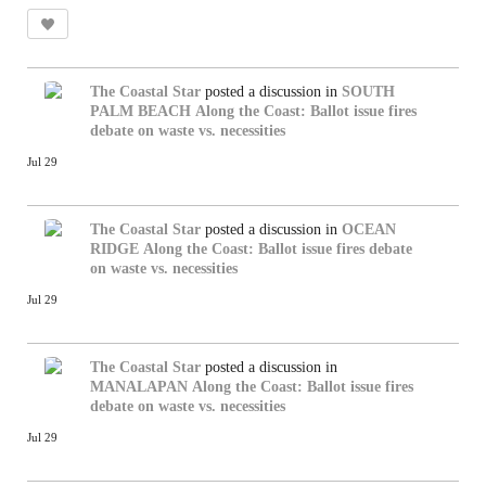
The Coastal Star
posted a discussion in
SOUTH
PALM BEACH
Along the Coast: Ballot issue fires
debate on waste vs. necessities
Jul 29
The Coastal Star
posted a discussion in
OCEAN
RIDGE
Along the Coast: Ballot issue fires debate
on waste vs. necessities
Jul 29
The Coastal Star
posted a discussion in
MANALAPAN
Along the Coast: Ballot issue fires
debate on waste vs. necessities
Jul 29