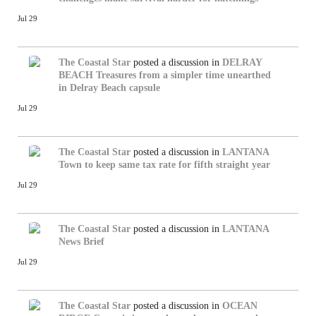
Jul 29
The Coastal Star
posted a discussion in
DELRAY
BEACH
Treasures from a simpler time unearthed
in Delray Beach capsule
Jul 29
The Coastal Star
posted a discussion in
LANTANA
Town to keep same tax rate for fifth straight year
Jul 29
The Coastal Star
posted a discussion in
LANTANA
News Brief
Jul 29
The Coastal Star
posted a discussion in
OCEAN