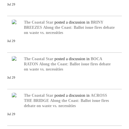
Jul 29
The Coastal Star
posted a discussion in
BRINY
BREEZES
Along the Coast: Ballot issue fires debate
on waste vs. necessities
Jul 29
The Coastal Star
posted a discussion in
BOCA
RATON
Along the Coast: Ballot issue fires debate
on waste vs. necessities
Jul 29
The Coastal Star
posted a discussion in
ACROSS
THE BRIDGE
Along the Coast: Ballot issue fires
debate on waste vs. necessities
Jul 29