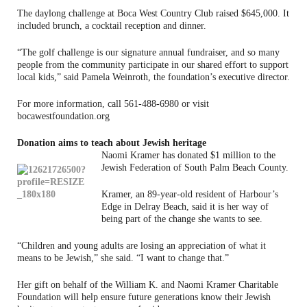
The daylong challenge at Boca West Country Club raised $645,000. It
included brunch, a cocktail reception and dinner.
“The golf challenge is our signature annual fundraiser, and so many
people from the community participate in our shared effort to support
local kids,” said Pamela Weinroth, the foundation’s executive director.
For more information, call 561-488-6980 or visit
bocawestfoundation.org
Donation aims to teach about Jewish heritage
Naomi Kramer has donated $1 million to the
Jewish Federation of South Palm Beach County.
Kramer, an 89-year-old resident of Harbour’s
Edge in Delray Beach, said it is her way of
being part of the change she wants to see.
“Children and young adults are losing an appreciation of what it
means to be Jewish,” she said. “I want to change that.”
Her gift on behalf of the William K. and Naomi Kramer Charitable
Foundation will help ensure future generations know their Jewish