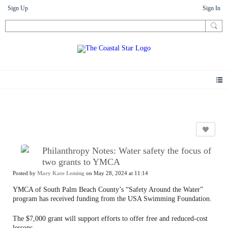
Sign Up
Sign In
News
Philanthropy Notes: Water safety the focus of
two grants to YMCA
Posted by
Mary Kate Leming
on May 28, 2024 at 11:14
YMCA of South Palm Beach County’s “Safety Around the Water”
program has received funding from the USA Swimming Foundation.
The $7,000 grant will support efforts to offer free and reduced-cost
lessons.