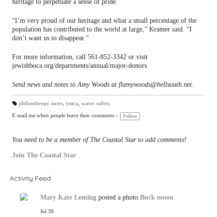
heritage to perpetuate a sense of pride.
“I’m very proud of our heritage and what a small percentage of the
population has contributed to the world at large,” Kramer said. “I
don’t want us to disappear.”
For more information, call 561-852-3342 or visit
jewishboca.org/departments/annual/major-donors
Send news and notes to Amy Woods at flamywoods@bellsouth.net.
philanthropy notes
,
ymca
,
water safety
T
a
E-mail me when people leave their comments –
Follow
gs
:
You need to be a member of The Coastal Star to add comments!
Join The Coastal Star
Activity Feed
Mary Kate Leming
posted a photo
Buck moon
Jul 30