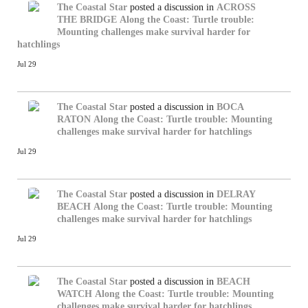
The Coastal Star
posted a discussion in
ACROSS
THE BRIDGE
Along the Coast: Turtle trouble:
Mounting challenges make survival harder for
hatchlings
Jul 29
The Coastal Star
posted a discussion in
BOCA
RATON
Along the Coast: Turtle trouble: Mounting
challenges make survival harder for hatchlings
Jul 29
The Coastal Star
posted a discussion in
DELRAY
BEACH
Along the Coast: Turtle trouble: Mounting
challenges make survival harder for hatchlings
Jul 29
The Coastal Star
posted a discussion in
BEACH
WATCH
Along the Coast: Turtle trouble: Mounting
challenges make survival harder for hatchlings