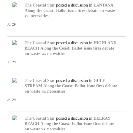
The Coastal Star
posted a discussion in
LANTANA
Along the Coast: Ballot issue fires debate on waste
vs. necessities
Jul 29
The Coastal Star
posted a discussion in
HIGHLAND
BEACH
Along the Coast: Ballot issue fires debate
on waste vs. necessities
Jul 29
The Coastal Star
posted a discussion in
GULF
STREAM
Along the Coast: Ballot issue fires debate
on waste vs. necessities
Jul 29
The Coastal Star
posted a discussion in
DELRAY
BEACH
Along the Coast: Ballot issue fires debate
on waste vs. necessities